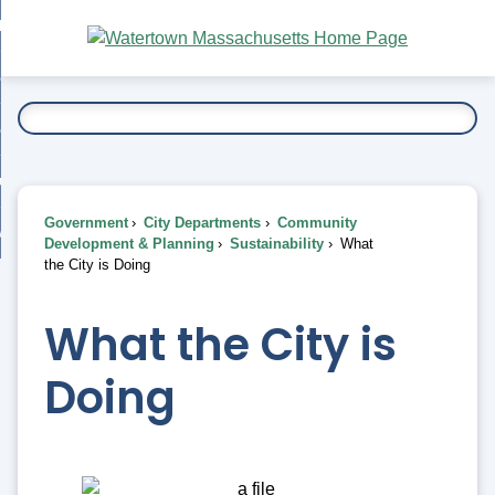
Skip
bout
to
nd
Main
esidents
enu
Content
nd
ents
overnment
enu
nd
rnment
usiness
enu
nd
Government
City Departments
Community
ess
 Want To...
Development & Planning
Sustainability
What
enu
the City is Doing
nd
What the City is
enu
Doing