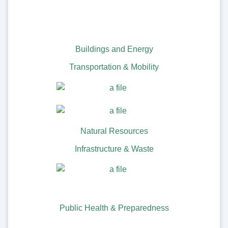
Buildings and Energy
Transportation & Mobility
Natural Resources
Infrastructure & Waste
Public Health & Preparedness