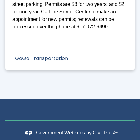
street parking. Permits are $3 for two years, and $2
for one year. Call the Senior Center to make an
appointment for new permits; renewals can be
processed over the phone at 617-972-6490.
GoGo Transportation
Government Websites by
CivicPlus®