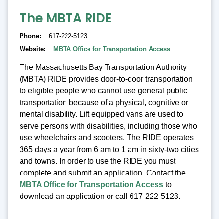
The MBTA RIDE
Phone
617-222-5123
Website
MBTA Office for Transportation Access
The Massachusetts Bay Transportation Authority
(MBTA) RIDE provides door-to-door transportation
to eligible people who cannot use general public
transportation because of a physical, cognitive or
mental disability. Lift equipped vans are used to
serve persons with disabilities, including those who
use wheelchairs and scooters. The RIDE operates
365 days a year from 6 am to 1 am in sixty-two cities
and towns. In order to use the RIDE you must
complete and submit an application. Contact the
MBTA Office for Transportation Access
to
download an application or call 617-222-5123.