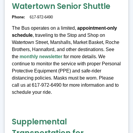
Watertown Senior Shuttle
Phone
617-972-6490
The Bus operates on a limited,
appointment-only
schedule
, traveling to the Stop and Shop on
Watertown Street, Marshalls, Market Basket, Roche
Brothers, Hannaford, and other destinations. See
the
monthly newsletter
for more details. We
continue to monitor the service with proper Personal
Protective Equipment (PPE) and safe-rider
distancing policies. Masks must be worn. Please
call us at 617-972-6490 for more information and to
schedule your ride.
Supplemental