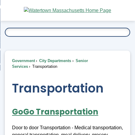
Skip
bout
to
nd
Main
esidents
enu
Content
nd
ents
overnment
enu
nd
rnment
usiness
enu
nd
Government
City Departments
Senior
ess
 Want To...
Services
Transportation
enu
nd
Transportation
enu
GoGo Transportation
Door to door Transportation - Medical transportation,
general transportation, meal delivery, grocery