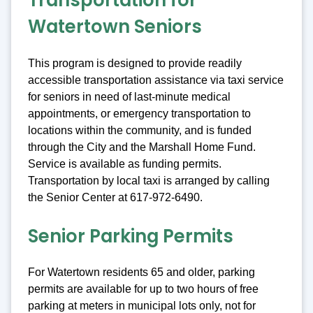
Transportation for
Watertown Seniors
This program is designed to provide readily
accessible transportation assistance via taxi service
for seniors in need of last-minute medical
appointments, or emergency transportation to
locations within the community, and is funded
through the City and the Marshall Home Fund.
Service is available as funding permits.
Transportation by local taxi is arranged by calling
the Senior Center at 617-972-6490.
Senior Parking Permits
For Watertown residents 65 and older, parking
permits are available for up to two hours of free
parking at meters in municipal lots only, not for