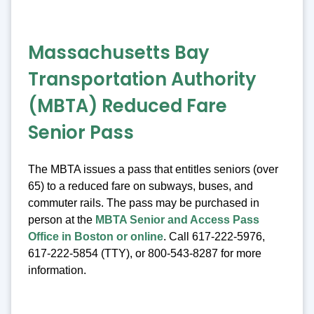
Massachusetts Bay
Transportation Authority
(MBTA) Reduced Fare
Senior Pass
The MBTA issues a pass that entitles seniors (over
65) to a reduced fare on subways, buses, and
commuter rails. The pass may be purchased in
person at the
MBTA Senior and Access Pass
Office in Boston or online
. Call 617-222-5976,
617-222-5854 (TTY), or 800-543-8287 for more
information.