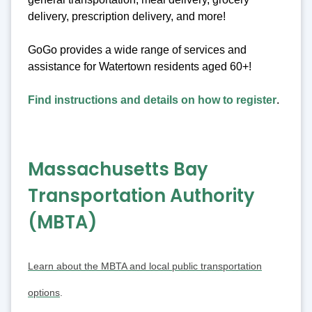
delivery, prescription delivery, and more!
GoGo provides a wide range of services and
assistance for Watertown residents aged 60+!
Find instructions and details on how to register
.
Massachusetts Bay
Transportation Authority
(MBTA)
Learn about the MBTA and local public transportation
options
.