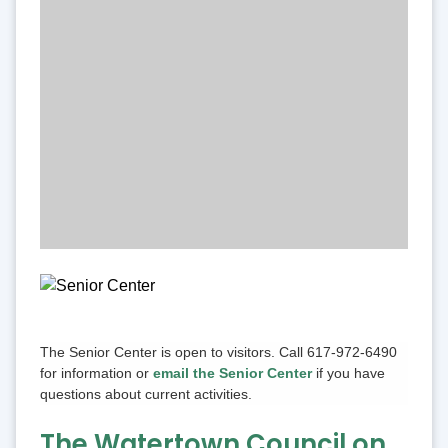
The Senior Center is open to visitors. Call 617-972-6490
for information or
email the Senior Center
if you have
questions about current activities.
The Watertown Council on