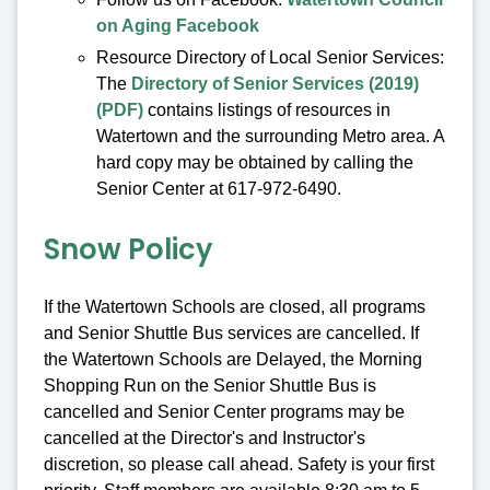
on Aging Facebook
Resource Directory of Local Senior Services:
The
Directory of Senior Services (2019)
(PDF)
contains listings of resources in
Watertown and the surrounding Metro area. A
hard copy may be obtained by calling the
Senior Center at 617-972-6490.
Snow Policy
If the Watertown Schools are closed, all programs
and Senior Shuttle Bus services are cancelled. If
the Watertown Schools are Delayed, the Morning
Shopping Run on the Senior Shuttle Bus is
cancelled and Senior Center programs may be
cancelled at the Director's and Instructor's
discretion, so please call ahead. Safety is your first