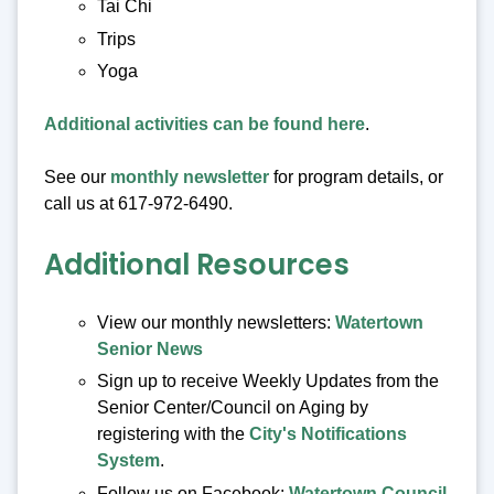
Tai Chi
Trips
Yoga
Additional activities can be found here
.
See our
monthly newsletter
for program details, or
call us at 617-972-6490.
Additional Resources
View our monthly newsletters:
Watertown
Senior News
Sign up to receive Weekly Updates from the
Senior Center/Council on Aging by
registering with the
City's Notifications
System
.
Follow us on Facebook:
Watertown Council