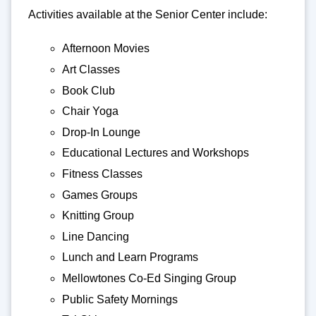
Activities available at the Senior Center include:
Afternoon Movies
Art Classes
Book Club
Chair Yoga
Drop-In Lounge
Educational Lectures and Workshops
Fitness Classes
Games Groups
Knitting Group
Line Dancing
Lunch and Learn Programs
Mellowtones Co-Ed Singing Group
Public Safety Mornings