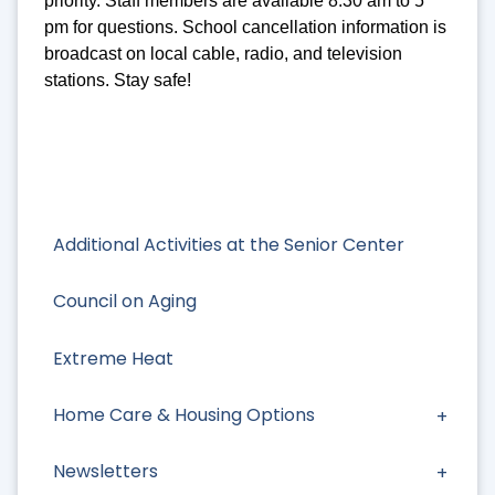
priority. Staff members are available 8:30 am to 5
pm for questions. School cancellation information is
broadcast on local cable, radio, and television
stations. Stay safe!
Additional Activities at the Senior Center
Council on Aging
Extreme Heat
Home Care & Housing Options
Newsletters