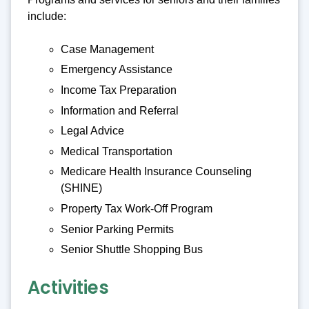
include:
Case Management
Emergency Assistance
Income Tax Preparation
Information and Referral
Legal Advice
Medical Transportation
Medicare Health Insurance Counseling
(SHINE)
Property Tax Work-Off Program
Senior Parking Permits
Senior Shuttle Shopping Bus
Activities