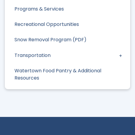
Programs & Services
Recreational Opportunities
Snow Removal Program (PDF)
Transportation
Watertown Food Pantry & Additional
Resources