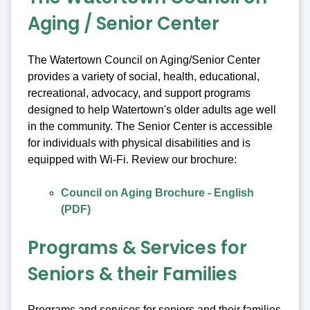
Aging / Senior Center
The Watertown Council on Aging/Senior Center
provides a variety of social, health, educational,
recreational, advocacy, and support programs
designed to help Watertown's older adults age well
in the community. The Senior Center is accessible
for individuals with physical disabilities and is
equipped with Wi-Fi. Review our brochure:
Council on Aging Brochure - English
(PDF)
Programs & Services for
Seniors & their Families
Programs and services for seniors and their families