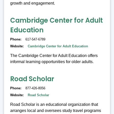
growth and engagement.
Cambridge Center for Adult
Education
Phone
617-547-6789
Website
Cambridge Center for Adult Education
The Cambridge Center for Adult Education offers
informal learning opportunities for older adults.
Road Scholar
Phone
877-426-8056
Website
Road Scholar
Road Scholar is an educational organization that
arranges local and oversees study travel programs