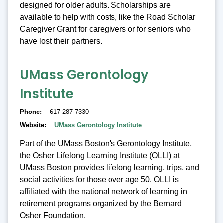
designed for older adults. Scholarships are
available to help with costs, like the Road Scholar
Caregiver Grant for caregivers or for seniors who
have lost their partners.
UMass Gerontology
Institute
Phone
617-287-7330
Website
UMass Gerontology Institute
Part of the UMass Boston's Gerontology Institute,
the Osher Lifelong Learning Institute (OLLI) at
UMass Boston provides lifelong learning, trips, and
social activities for those over age 50. OLLI is
affiliated with the national network of learning in
retirement programs organized by the Bernard
Osher Foundation.