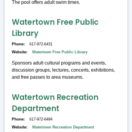
The pool offers adult swim times.
Watertown Free Public
Library
Phone
617-972-6431
Website
Watertown Free Public Library
Sponsors adult cultural programs and events,
discussion groups, lectures, concerts, exhibitions,
and free passes to area museums.
Watertown Recreation
Department
Phone
617-972-6494
Website
Watertown Recreation Department