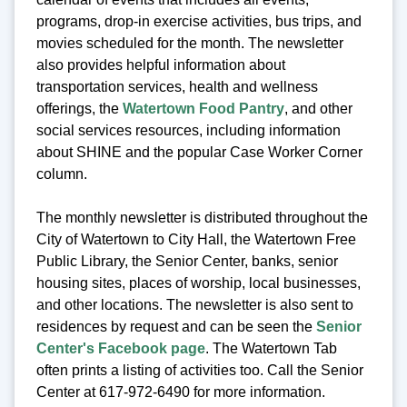
programs, drop-in exercise activities, bus trips, and
movies scheduled for the month. The newsletter
also provides helpful information about
transportation services, health and wellness
offerings, the
Watertown Food Pantry
, and other
social services resources, including information
about SHINE and the popular Case Worker Corner
column.
The monthly newsletter is distributed throughout the
City of Watertown to City Hall, the Watertown Free
Public Library, the Senior Center, banks, senior
housing sites, places of worship, local businesses,
and other locations. The newsletter is also sent to
residences by request and can be seen the
Senior
Center's Facebook page
. The Watertown Tab
often prints a listing of activities too. Call the Senior
Center at 617-972-6490 for more information.