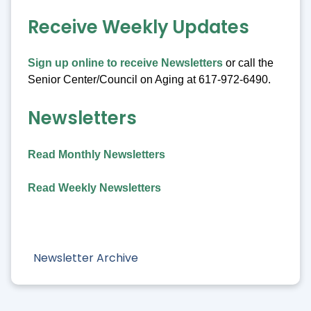
Receive Weekly Updates
Sign up online to receive Newsletters
or call the
Senior Center/Council on Aging at 617-972-6490.
Newsletters
Read Monthly Newsletters
Read Weekly Newsletters
Newsletter Archive