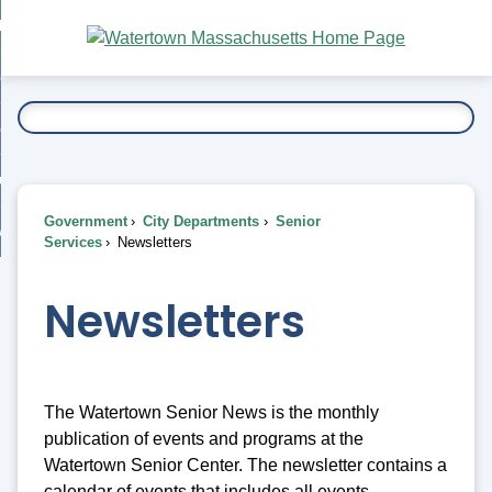
Skip
bout
to
nd
Main
esidents
enu
Content
nd
ents
overnment
enu
nd
rnment
usiness
enu
nd
Government
City Departments
Senior
ess
 Want To...
Services
Newsletters
enu
nd
Newsletters
enu
The Watertown Senior News is the monthly
publication of events and programs at the
Watertown Senior Center. The newsletter contains a
calendar of events that includes all events,