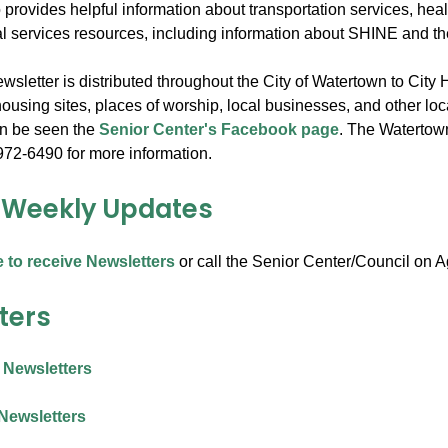
 provides helpful information about transportation services, hea
al services resources, including information about SHINE and 
sletter is distributed throughout the City of Watertown to City 
ousing sites, places of worship, local businesses, and other loc
an be seen the
Senior Center's Facebook page
. The Watertown 
972-6490 for more information.
 Weekly Updates
e to receive Newsletters
or call the Senior Center/Council on 
ters
 Newsletters
Newsletters