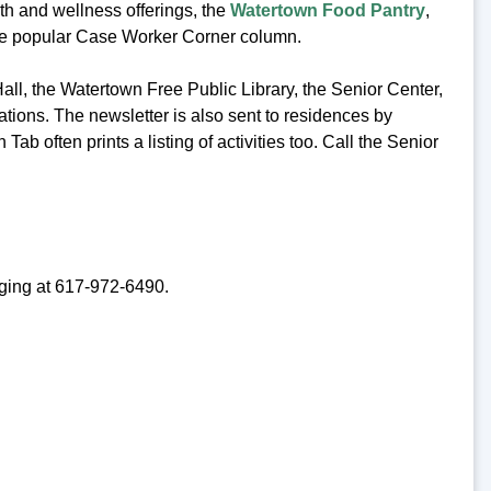
lth and wellness offerings, the
Watertown Food Pantry
,
the popular Case Worker Corner column.
Hall, the Watertown Free Public Library, the Senior Center,
ations. The newsletter is also sent to residences by
Tab often prints a listing of activities too. Call the Senior
Aging at 617-972-6490.