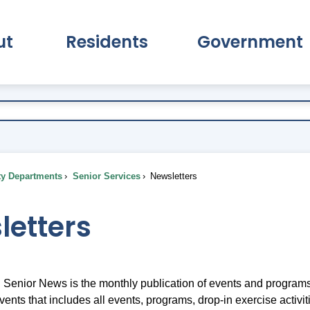
ut
Residents
Government
pand About Submenu
Expand Residents Submenu
Expand Go
ty Departments
Senior Services
Newsletters
letters
Senior News is the monthly publication of events and programs
vents that includes all events, programs, drop-in exercise activi