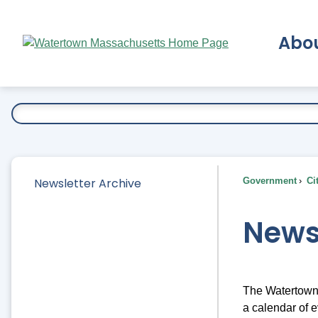
Skip
to
Abo
Main
Content
Ex
Newsletter Archive
Government
Ci
News
The Watertown 
a calendar of e