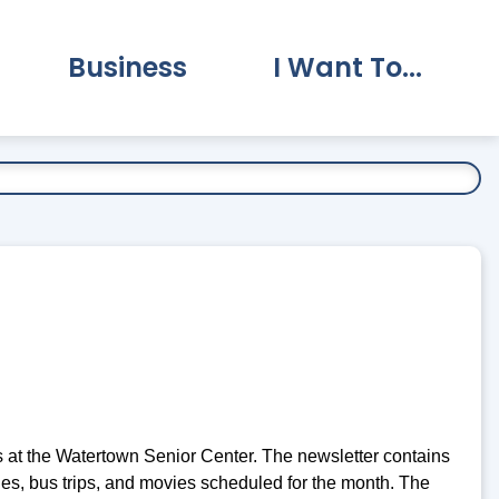
Business
I Want To...
vernment Submenu
Expand Business Submenu
Expand I Want To.
 at the Watertown Senior Center. The newsletter contains
ties, bus trips, and movies scheduled for the month. The