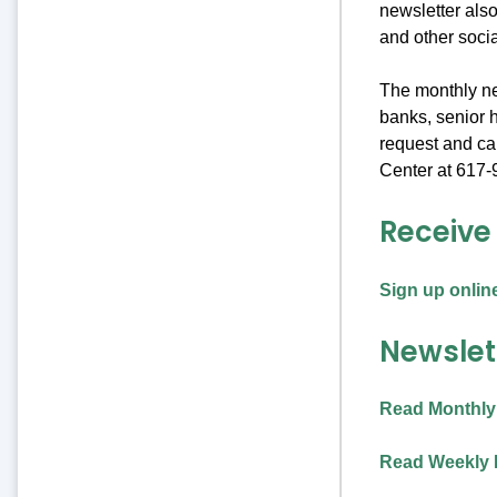
newsletter also
and other soci
The monthly new
banks, senior h
request and c
Center at 617-
Receive
Sign up onlin
Newslet
Read Monthly
Read Weekly 