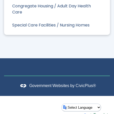
Congregate Housing / Adult Day Health
Care
Special Care Facilities / Nursing Homes
Government Websites by
CivicPlus®