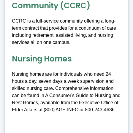
Community (CCRC)
CCRC is a full-service community offering a long-
term contract that provides for a continuum of care
including retirement, assisted living, and nursing
services all on one campus.
Nursing Homes
Nursing homes are for individuals who need 24
hours a day, seven days a week supervision and
skilled nursing care. Comprehensive information
can be found in A Consumer's Guide to Nursing and
Rest Homes, available from the Executive Office of
Elder Affairs at (800) AGE-INFO or 800-243-4636.