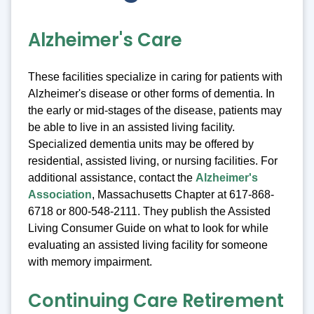
Alzheimer's Care
These facilities specialize in caring for patients with
Alzheimer's disease or other forms of dementia. In
the early or mid-stages of the disease, patients may
be able to live in an assisted living facility.
Specialized dementia units may be offered by
residential, assisted living, or nursing facilities. For
additional assistance, contact the
Alzheimer's
Association
, Massachusetts Chapter at 617-868-
6718 or 800-548-2111. They publish the Assisted
Living Consumer Guide on what to look for while
evaluating an assisted living facility for someone
with memory impairment.
Continuing Care Retirement