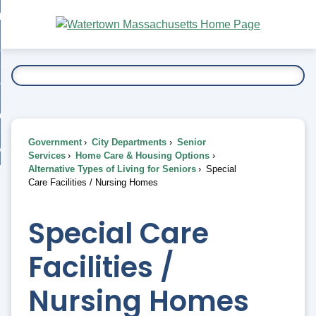
Skip
bout
to
nd
Main
esidents
enu
Content
nd
ents
overnment
enu
nd
rnment
usiness
enu
nd
Government
City Departments
Senior
ess
 Want To...
Services
Home Care & Housing Options
enu
Alternative Types of Living for Seniors
Special
nd
Care Facilities / Nursing Homes
enu
Special Care
Facilities /
Nursing Homes