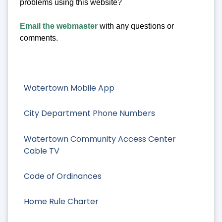
problems using this website?
Email the webmaster
with any questions or
comments.
Watertown Mobile App
City Department Phone Numbers
Watertown Community Access Center
Cable TV
Code of Ordinances
Home Rule Charter