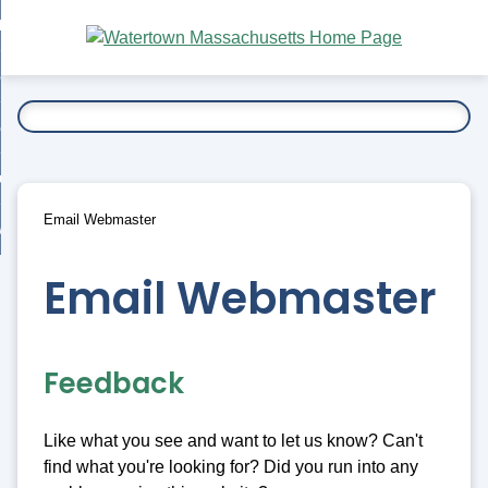
Skip
bout
to
nd
Main
esidents
enu
Content
nd
ents
overnment
enu
nd
rnment
usiness
enu
nd
Email Webmaster
ess
 Want To...
enu
nd
Email Webmaster
enu
Feedback
Like what you see and want to let us know? Can't
find what you're looking for? Did you run into any