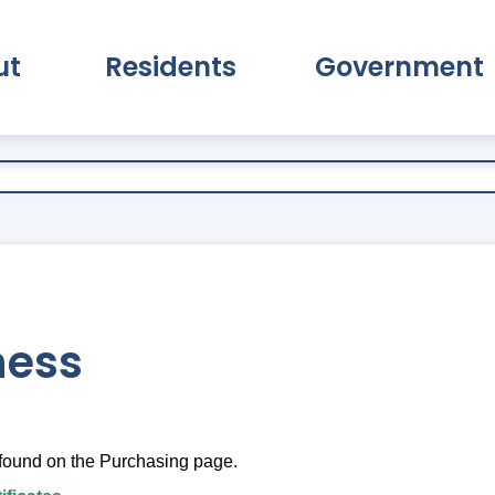
ut
Residents
Government
pand About Submenu
Expand Residents Submenu
Expand Go
ness
found on the Purchasing page.