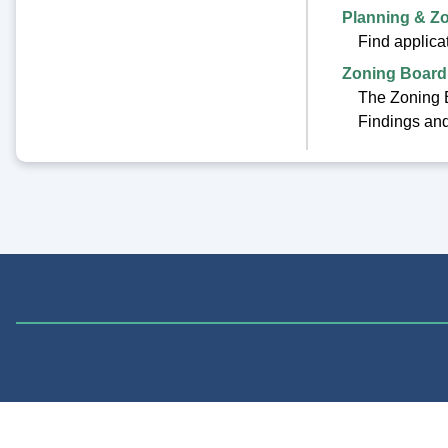
Planning & Z
Find applica
Zoning Board
The Zoning B
Findings and