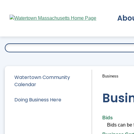
Skip
to
Abo
Main
Content
Ex
Watertown Community
Business
Calendar
Busi
Doing Business Here
Bids
Bids can be 