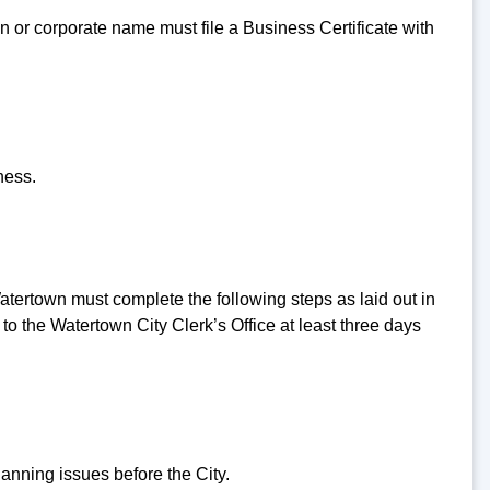
or corporate name must file a Business Certificate with
ness.
tertown must complete the following steps as laid out in
o the Watertown City Clerk’s Office at least three days
anning issues before the City.