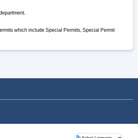
 department.
 permits which include Special Permits, Special Permit