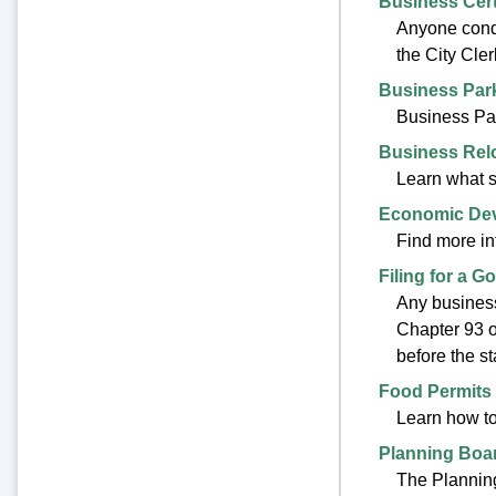
Business Cert
Anyone condu
the City Cler
Business Par
Business Par
Business Rel
Learn what s
Economic De
Find more i
Filing for a G
Any business
Chapter 93 o
before the sta
Food Permits
Learn how to 
Planning Boa
The Planning