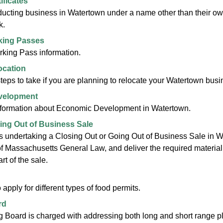
ificates
cting business in Watertown under a name other than their own 
k.
king Passes
king Pass information.
ocation
teps to take if you are planning to relocate your Watertown busi
velopment
nformation about Economic Development in Watertown.
oing Out of Business Sale
 undertaking a Closing Out or Going Out of Business Sale in Wa
f Massachusetts General Law, and deliver the required material t
rt of the sale.
apply for different types of food permits.
rd
 Board is charged with addressing both long and short range pl