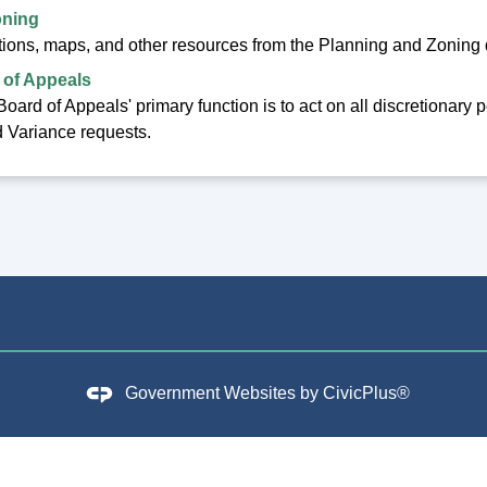
oning
tions, maps, and other resources from the Planning and Zoning
 of Appeals
oard of Appeals' primary function is to act on all discretionary
 Variance requests.
Government Websites by
CivicPlus®