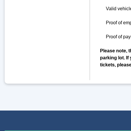
Valid vehicl
Proof of em
Proof of pay
Please note, t
parking lot. 
tickets, pleas