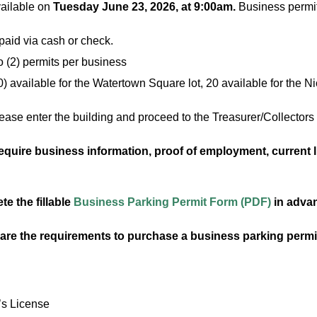
vailable on
Tuesday June 23, 2026
, at 9:00am.
Business permits
aid via cash or check.
o (2) permits per business
0) available for the Watertown Square lot, 20 available for the N
ase enter the building and proceed to the Treasurer/Collectors 
quire business information, proof of employment, current li
e the fillable
Business Parking Permit Form (PDF)
in advan
 are the requirements to purchase a business parking per
’s License