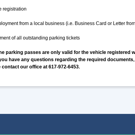
e registration
ployment from a local business (i.e. Business Card or Letter fr
ment of all outstanding parking tickets
he parking passes are only valid for the vehicle registered w
If you have any questions regarding the required documents,
e contact our office at 617-972-6453.