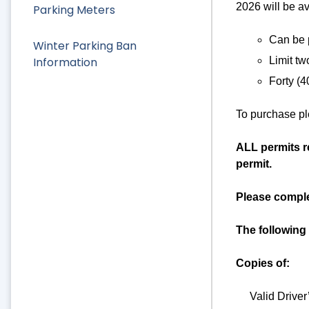
2026 will be a
Parking Meters
Can be p
Winter Parking Ban
Information
Limit tw
Forty (4
To purchase ple
ALL permits re
permit.
Please complet
The following
Copies of:
Valid Driver