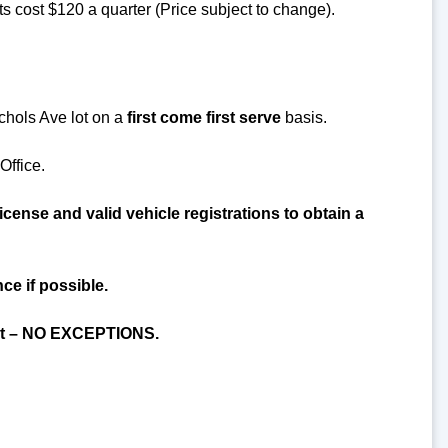
 cost $120 a quarter (Price subject to change).
ichols Ave lot on a
first come first serve
basis.
Office.
cense and valid vehicle registrations to obtain a
ce if possible.
mit – NO EXCEPTIONS.