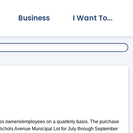
Business
I Want To...
vernment Submenu
Expand Business Submenu
Expand I Want To.
ness owners/employees on a quarterly basis. The purchase
 Nichols Avenue Municipal Lot for July through September