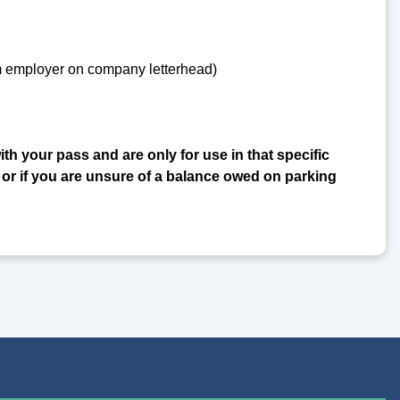
om employer on company letterhead)
ith your pass and are only for use in that specific
 or if you are unsure of a balance owed on parking