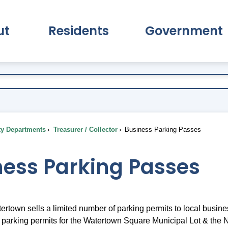
ut
Residents
Government
pand About Submenu
Expand Residents Submenu
Expand Go
ty Departments
Treasurer / Collector
Business Parking Passes
ness Parking Passes
tertown sells a limited number of parking permits to local busi
ly parking permits for the Watertown Square Municipal Lot & the