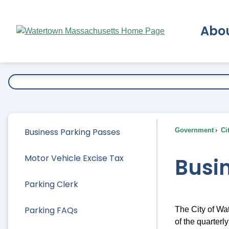
Skip
to
Abo
Main
Content
Ex
Business Parking Passes
Government
Ci
Motor Vehicle Excise Tax
Busi
Parking Clerk
Parking FAQs
The City of Wa
of the quarter