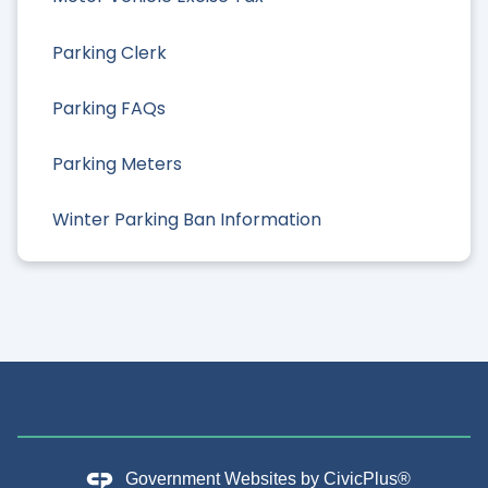
Parking Clerk
Parking FAQs
Parking Meters
Winter Parking Ban Information
Government Websites by
CivicPlus®