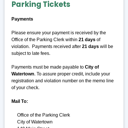
Parking Tickets
Payments
Please ensure your payment is received by the
Office of the Parking Clerk within
21 days
of
violation. Payments received after
21 days
will be
subject to late fees.
Payments must be made payable to
City
of
Watertown
. To assure proper credit, include your
registration and violation number on the memo line
of your check.
Mail To:
Office of the Parking Clerk
City of Watertown