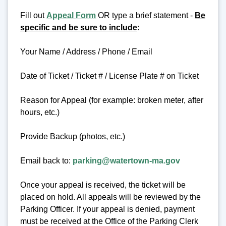
Fill out
Appeal Form
OR type a brief statement -
Be
specific and be sure to include
:
Your Name / Address / Phone / Email
Date of Ticket / Ticket # / License Plate # on Ticket
Reason for Appeal (for example: broken meter, after
hours, etc.)
Provide Backup (photos, etc.)
Email back to:
parking@watertown-ma.gov
Once your appeal is received, the ticket will be
placed on hold. All appeals will be reviewed by the
Parking Officer. If your appeal is denied, payment
must be received at the Office of the Parking Clerk