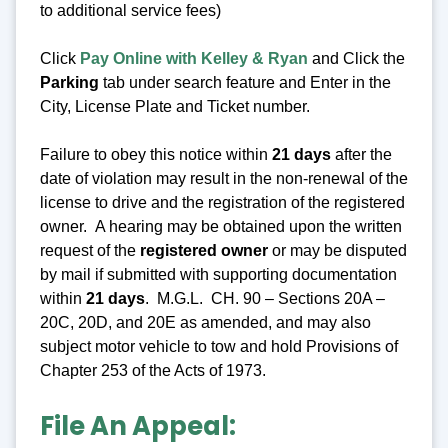
to additional service fees)
Click
Pay Online with Kelley & Ryan
and Click the
Parking
tab under search feature and Enter in the
City, License Plate and Ticket number.
Failure to obey this notice within
21 days
after the
date of violation may result in the non-renewal of the
license to drive and the registration of the registered
owner. A hearing may be obtained upon the written
request of the
registered owner
or may be disputed
by mail if submitted with supporting documentation
within
21 days
. M.G.L. CH. 90 – Sections 20A –
20C, 20D, and 20E as amended, and may also
subject motor vehicle to tow and hold Provisions of
Chapter 253 of the Acts of 1973.
File An Appeal: