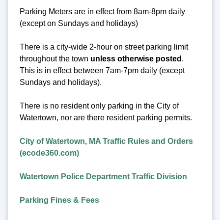
Parking Meters are in effect from 8am-8pm daily
(except on Sundays and holidays)
There is a city-wide 2-hour on street parking limit
throughout the town
unless otherwise posted
.
This is in effect between 7am-7pm daily (except
Sundays and holidays).
There is no resident only parking in the City of
Watertown, nor are there resident parking permits.
City of Watertown, MA Traffic Rules and Orders
(ecode360.com)
Watertown Police Department Traffic Division
Parking Fines & Fees