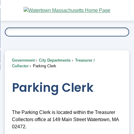
Skip
bout
to
nd
Main
esidents
enu
Content
nd
ents
overnment
enu
nd
rnment
usiness
enu
nd
Government
City Departments
Treasurer /
ess
 Want To...
Collector
Parking Clerk
enu
nd
Parking Clerk
enu
The Parking Clerk is located within the Treasurer
Collectors office at 149 Main Street Watertown, MA
02472.