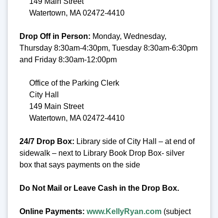
149 Main Street
Watertown, MA 02472-4410
Drop Off in Person:
Monday, Wednesday,
Thursday 8:30am-4:30pm, Tuesday 8:30am-6:30pm
and Friday 8:30am-12:00pm
Office of the Parking Clerk
City Hall
149 Main Street
Watertown, MA 02472-4410
24/7 Drop Box:
Library side of City Hall – at end of
sidewalk – next to Library Book Drop Box- silver
box that says payments on the side
Do Not Mail or Leave Cash in the Drop Box.
Online Payments:
www.KellyRyan.com
(subject