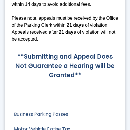
within 14 days to avoid additional fees.
Please note, appeals must be received by the Office
of the Parking Clerk within
21 days
of violation.
Appeals received after
21 days
of violation will not
be accepted.
**Submitting and Appeal Does
Not Guarantee a Hearing will be
Granted**
Business Parking Passes
Motor Vehicle Excise Tax