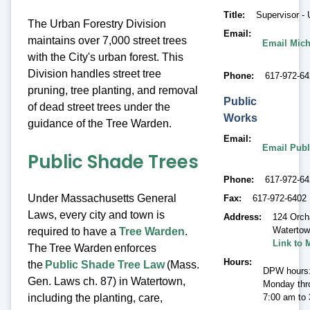
Title
Supervisor - 
The Urban Forestry Division
Email
maintains over 7,000 street trees
Email Mich
with the City's urban forest. This
Division handles street tree
Phone
617-972-64
pruning, tree planting, and removal
Public
of dead street trees under the
Works
guidance of the Tree Warden.
Email
Email Publ
Public Shade Trees
Phone
617-972-6
Under Massachusetts General
Fax
617-972-6402
Laws, every city and town is
Address
124 Orch
Waterto
required to have a
Tree Warden
.
Link to 
The Tree Warden enforces
Hours
the
Public Shade Tree Law
(Mass.
DPW hours
Gen. Laws ch. 87) in Watertown,
Monday thr
including the planting, care,
7:00 am to