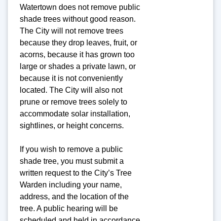
Watertown does not remove public
shade trees without good reason.
The City will not remove trees
because they drop leaves, fruit, or
acorns, because it has grown too
large or shades a private lawn, or
because it is not conveniently
located. The City will also not
prune or remove trees solely to
accommodate solar installation,
sightlines, or height concerns.
If you wish to remove a public
shade tree, you must submit a
written request to the City’s Tree
Warden including your name,
address, and the location of the
tree. A public hearing will be
scheduled and held in accordance