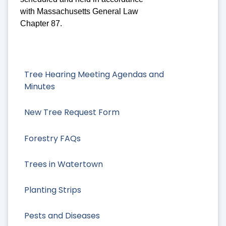
with Massachusetts General Law
Chapter 87.
Tree Hearing Meeting Agendas and
Minutes
New Tree Request Form
Forestry FAQs
Trees in Watertown
Planting Strips
Pests and Diseases