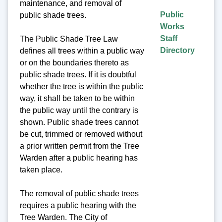
maintenance, and removal of
Public
public shade trees.
Works
Staff
The Public Shade Tree Law
Directory
defines all trees within a public way
or on the boundaries thereto as
public shade trees. If it is doubtful
whether the tree is within the public
way, it shall be taken to be within
the public way until the contrary is
shown. Public shade trees cannot
be cut, trimmed or removed without
a prior written permit from the Tree
Warden after a public hearing has
taken place.
The removal of public shade trees
requires a public hearing with the
Tree Warden. The City of