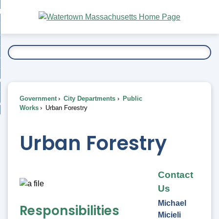
Skip
bout
to
nd
Main
esidents
enu
Content
nd
ents
overnment
enu
nd
rnment
usiness
enu
nd
Government
City Departments
Public
ess
 Want To...
Works
Urban Forestry
enu
nd
Urban Forestry
enu
Contact
Us
Michael
Responsibilities
Micieli