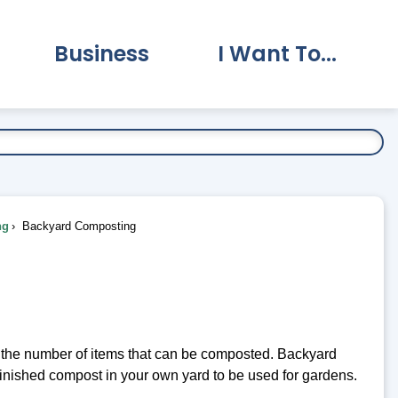
Business
I Want To...
vernment Submenu
Expand Business Submenu
Expand I Want To.
ng
Backyard Composting
e the number of items that can be composted. Backyard
finished compost in your own yard to be used for gardens.