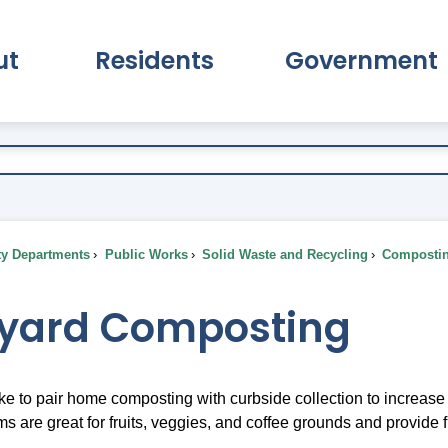
ut
Residents
Government
pand About Submenu
Expand Residents Submenu
Expand Go
ty Departments
Public Works
Solid Waste and Recycling
Composti
yard Composting
ke to pair home composting with curbside collection to increas
 are great for fruits, veggies, and coffee grounds and provide 