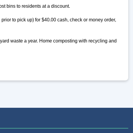
t bins to residents at a discount.
 prior to pick up) for $40.00 cash, check or money order,
d yard waste a year. Home composting with recycling and