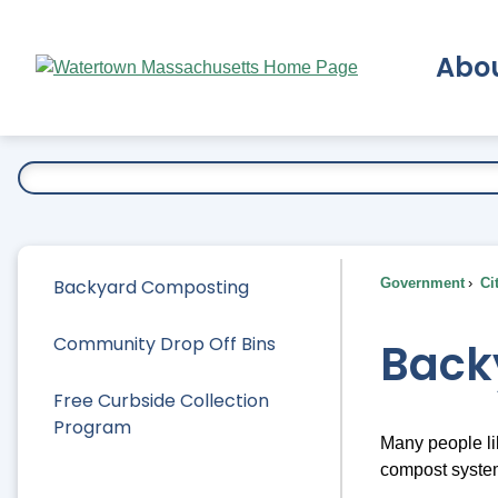
Skip
to
Abo
Main
Content
Ex
Backyard Composting
Government
Ci
Community Drop Off Bins
Back
Free Curbside Collection
Program
Many people li
compost systems