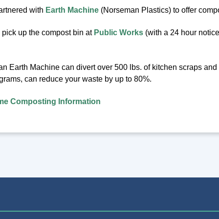
artnered with
Earth Machine
(Norseman Plastics) to offer compos
pick up the compost bin at
Public Works
(with a 24 hour notice
 an Earth Machine can divert over 500 lbs. of kitchen scraps an
grams, can reduce your waste by up to 80%.
e Composting Information