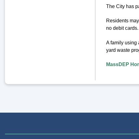
The City has p
Residents may 
no debit cards.
A family using
yard waste pro
MassDEP Hom