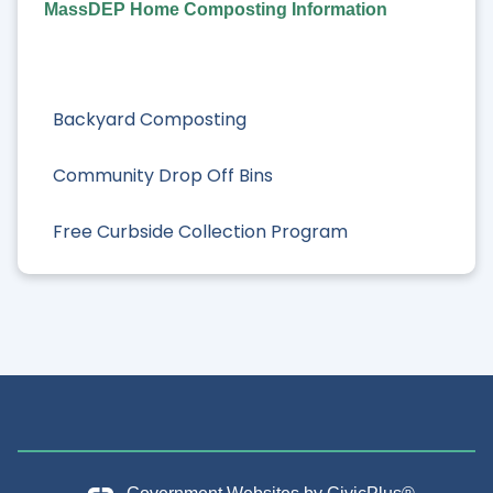
MassDEP Home Composting Information
Backyard Composting
Community Drop Off Bins
Free Curbside Collection Program