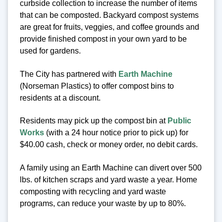
curbside collection to increase the number of items
that can be composted. Backyard compost systems
are great for fruits, veggies, and coffee grounds and
provide finished compost in your own yard to be
used for gardens.
The City has partnered with
Earth Machine
(Norseman Plastics) to offer compost bins to
residents at a discount.
Residents may pick up the compost bin at
Public
Works
(with a 24 hour notice prior to pick up) for
$40.00 cash, check or money order, no debit cards.
A family using an Earth Machine can divert over 500
lbs. of kitchen scraps and yard waste a year. Home
composting with recycling and yard waste
programs, can reduce your waste by up to 80%.