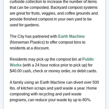
curbside collection to increase the number of items
that can be composted. Backyard compost systems
are great for fruits, veggies, and coffee grounds and
provide finished compost in your own yard to be
used for gardens.
The City has partnered with
Earth Machine
(Norseman Plastics) to offer compost bins to
residents at a discount.
Residents may pick up the compost bin at
Public
Works
(with a 24 hour notice prior to pick up) for
$40.00 cash, check or money order, no debit cards.
A family using an Earth Machine can divert over 500
lbs. of kitchen scraps and yard waste a year. Home
composting with recycling and yard waste
programs, can reduce your waste by up to 80%.