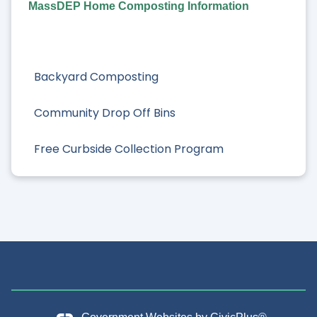
MassDEP Home Composting Information
Backyard Composting
Community Drop Off Bins
Free Curbside Collection Program