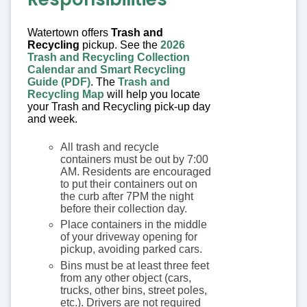
Watertown offers
Trash and
Recycling
pickup. See the
2026
Trash and Recycling Collection
Calendar and Smart Recycling
Guide (PDF)
. The
Trash and
Recycling Map
will help you locate
your Trash and Recycling pick-up day
and week.
All trash and recycle
containers must be out by 7:00
AM. Residents are encouraged
to put their containers out on
the curb after 7PM the night
before their collection day.
Place containers in the middle
of your driveway opening for
pickup, avoiding parked cars.
Bins must be at least three feet
from any other object (cars,
trucks, other bins, street poles,
etc.). Drivers are not required