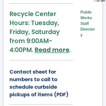
7:00 am 
Recycle Center
Public
Works
Hours: Tuesday,
Staff
Director
Friday, Saturday
y
from 9:00AM-
4:00PM.
Read more
.
Contact sheet for
numbers to call to
schedule curbside
pickups of items (PDF)