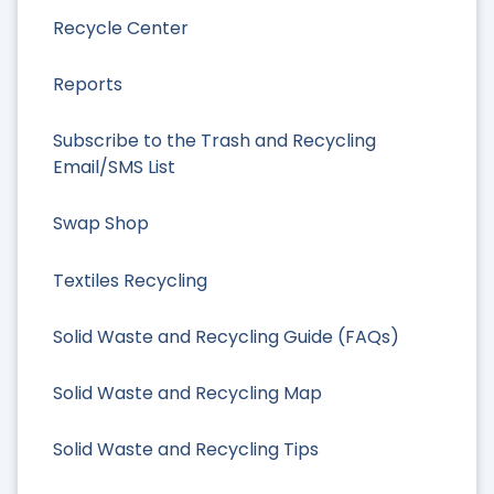
Recycle Center
Reports
Subscribe to the Trash and Recycling
Email/SMS List
Swap Shop
Textiles Recycling
Solid Waste and Recycling Guide (FAQs)
Solid Waste and Recycling Map
Solid Waste and Recycling Tips