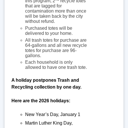
this program, 2
recycle totes
that are tagged for
contamination more than once
will be taken back by the city
without refund.
Purchased totes will be
delivered to your home.
All trash totes for purchase are
64-gallons and all new recycle
totes for purchase are 96-
gallons.
Each household is only
allowed to have one trash tote.
A holiday postpones Trash and
Recycling collection by one day.
Here are the 2026 holidays:
New Year’s Day, January 1
Martin Luther King Day,