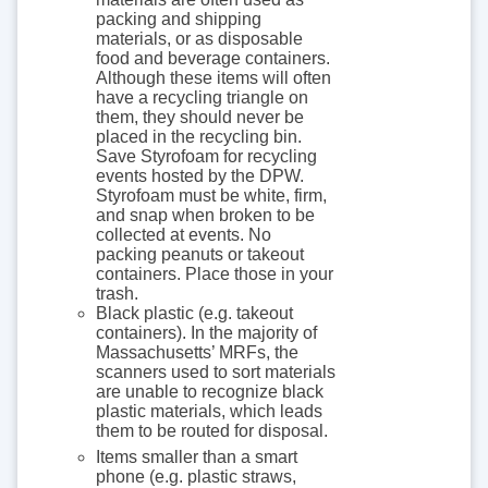
packing and shipping
materials, or as disposable
food and beverage containers.
Although these items will often
have a recycling triangle on
them, they should never be
placed in the recycling bin.
Save Styrofoam for recycling
events hosted by the DPW.
Styrofoam must be white, firm,
and snap when broken to be
collected at events. No
packing peanuts or takeout
containers. Place those in your
trash.
Black plastic (e.g. takeout
containers). In the majority of
Massachusetts’ MRFs, the
scanners used to sort materials
are unable to recognize black
plastic materials, which leads
them to be routed for disposal.
Items smaller than a smart
phone (e.g. plastic straws,