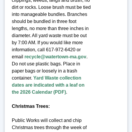
clippings, weeds, twigs and brush, no
dirt or rocks. Loose brush must be tied
into manageable bundles. Branches
should be bundled in three foot
lengths, no more than three inches in
diameter. All yard waste must be out
by 7:00 AM. If you would like more
information, call 617-972-6420 or
email
recycle@watertown-ma.gov
.
Do not use plastic bags. Place in
paper bags or loosely in a trash
container.
Yard Waste collection
dates are indicated with a leaf on
the 2026 Calendar (PDF)
.
Christmas Trees:
Public Works will collect and chip
Christmas trees through the week of