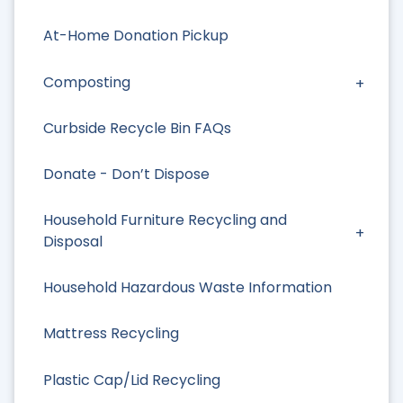
At-Home Donation Pickup
Composting
Curbside Recycle Bin FAQs
Donate - Don’t Dispose
Household Furniture Recycling and
Disposal
Household Hazardous Waste Information
Mattress Recycling
Plastic Cap/Lid Recycling