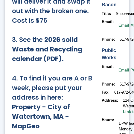
will deliver it and swap it
Bacon
out with the broken one.
Title
Supervisor
Cost is $76
Email
Email M
3. See the
2026 solid
Phone
617-972
Waste and Recycling
Public
calendar (PDF)
.
Works
Email
Email P
4. To find if you are A or B
Phone
617-972
week, please put your
Fax
617-972-64
address in here:
Address
124 O
Property - City of
Water
Link 
Watertown, MA -
Hours
DPW hou
MapGeo
Monday t