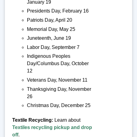
January 19
Presidents Day, February 16
Patriots Day, April 20
Memorial Day, May 25
Juneteenth, June 19
Labor Day, September 7
Indigenous Peoples
Day/Columbus Day, October
12
Veterans Day, November 11
Thanksgiving Day, November
26
Christmas Day, December 25
Textile Recycling:
Learn about
Textiles recycling pickup and drop
off
.