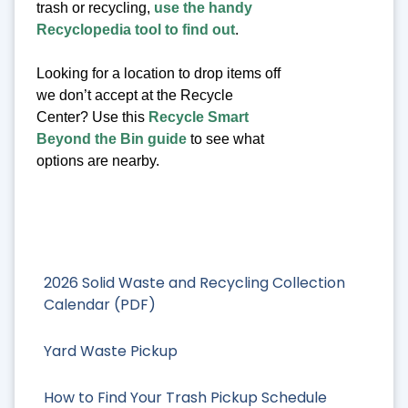
trash or recycling,
use the handy
Recyclopedia tool to find out
.
Looking for a location to drop items off
we don’t accept at the Recycle
Center? Use this
Recycle Smart
Beyond the Bin guide
to see what
options are nearby.
2026 Solid Waste and Recycling Collection
Calendar (PDF)
Yard Waste Pickup
How to Find Your Trash Pickup Schedule