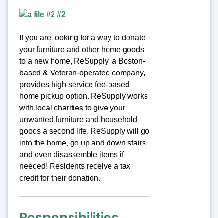
If you are looking for a way to donate
your furniture and other home goods
to a new home, ReSupply, a Boston-
based & Veteran-operated company,
provides high service fee-based
home pickup option. ReSupply works
with local charities to give your
unwanted furniture and household
goods a second life. ReSupply will go
into the home, go up and down stairs,
and even disassemble items if
needed! Residents receive a tax
credit for their donation.
Responsibilities