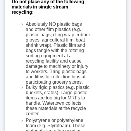
Do not place any of the following
materials in single stream
recycling:
Absolutely NO plastic bags
and other film plastics (e.g.
plastic bags, cling wrap, rubber
gloves, agricultural film, boat
shrink wrap). Plastic film and
bags tangle with the rotating
sorting equipment at a
recycling facility and cause
damage to machinery or injury
to workers. Bring plastic bags
and films to collection bins at
participating grocery stores.
Bulky rigid plastics (e.g. plastic
buckets, crates). Large plastic
items are too big for MRFs to
handle. Watertown collects
these materials at the recycle
center.
Polystyrene or polyethylene
foam (e.g. Styrofoam). These
materials are often used as