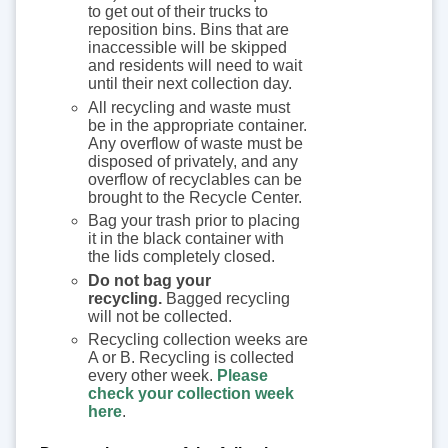
to get out of their trucks to
reposition bins. Bins that are
inaccessible will be skipped
and residents will need to wait
until their next collection day.
All recycling and waste must
be in the appropriate container.
Any overflow of waste must be
disposed of privately, and any
overflow of recyclables can be
brought to the Recycle Center.
Bag your trash prior to placing
it in the black container with
the lids completely closed.
Do not bag your
recycling.
Bagged recycling
will not be collected.
Recycling collection weeks are
A or B. Recycling is collected
every other week.
Please
check your collection week
here
.