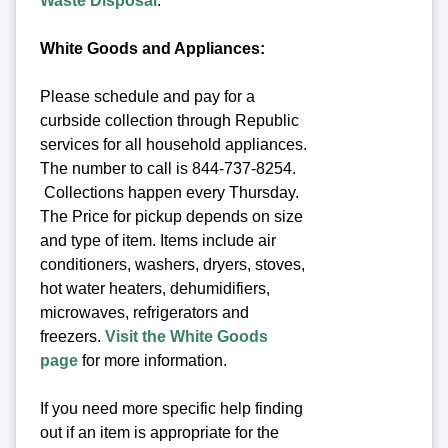
Waste Disposal
.
White Goods and Appliances:
Please schedule and pay for a
curbside collection through Republic
services for all household appliances.
The number to call is 844-737-8254.
Collections happen every Thursday.
The Price for pickup depends on size
and type of item. Items include air
conditioners, washers, dryers, stoves,
hot water heaters, dehumidifiers,
microwaves, refrigerators and
freezers.
Visit the White Goods
page
for more information.
If you need more specific help finding
out if an item is appropriate for the