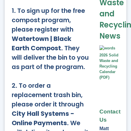
Waste
1. To sign up for the free
and
compost program,
Recycli
please register with
News
Watertown | Black
Earth Compost
. They
will deliver the bin to you
2026 Solid
Waste and
as part of the program.
Recycling
Calendar
(PDF)
2. To order a
replacement trash bin,
please order it through
Contact
City Hall Systems -
Us
Online Payments
. We
Matt