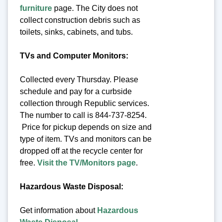
furniture
page. The City does not
collect construction debris such as
toilets, sinks, cabinets, and tubs.
TVs and Computer Monitors:
Collected every Thursday. Please
schedule and pay for a curbside
collection through Republic services.
The number to call is 844-737-8254.
Price for pickup depends on size and
type of item. TVs and monitors can be
dropped off at the recycle center for
free.
Visit the TV/Monitors page
.
Hazardous Waste Disposal:
Get information about
Hazardous