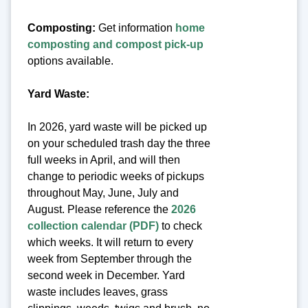
Composting:
Get information
home
composting and compost pick-up
options available.
Yard Waste:
In 2026, yard waste will be picked up
on your scheduled trash day the three
full weeks in April, and will then
change to periodic weeks of pickups
throughout May, June, July and
August. Please reference the
2026
collection calendar (PDF)
to check
which weeks. It will return to every
week from September through the
second week in December. Yard
waste includes leaves, grass