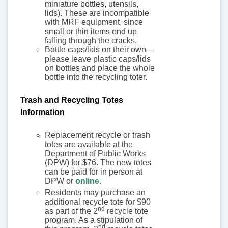
miniature bottles, utensils,
lids). These are incompatible
with MRF equipment, since
small or thin items end up
falling through the cracks.
Bottle caps/lids on their own—
please leave plastic caps/lids
on bottles and place the whole
bottle into the recycling toter.
Trash and Recycling Totes
Information
Replacement recycle or trash
totes are available at the
Department of Public Works
(DPW) for $76. The new totes
can be paid for in person at
DPW or
online
.
Residents may purchase an
additional recycle tote for $90
nd
as part of the 2
recycle tote
program. As a stipulation of
nd