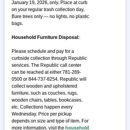
January 19, 2026, only. Place at curb
on your regular trash collection day.
Bare trees only — no lights, no plastic
bags.
Household Furniture Disposal:
Please schedule and pay for a
curbside collection through Republic
services. The Republic call center
can be reached at either 781-289-
0500 or 844-737-8254. Republic will
collect wooden and upholstered
furniture, such as couches, rugs,
wooden chairs, tables, bookcases,
etc. Collections happen every
Wednesday. Price per pickup
depends on size and type of item. For
more information, visit the
household