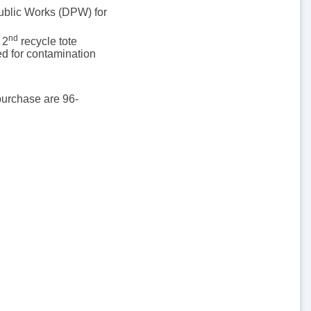
Public Works (DPW) for
nd
 2
recycle tote
ed for contamination
 purchase are 96-