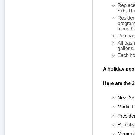
Replacem
$76. Th
Resident
program.
more tha
Purchase
All tras
gallons.
Each hou
A holiday pos
Here are the 
New Yea
Martin 
Preside
Patriots
Memoria