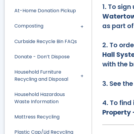
1. To sign
At-Home Donation Pickup
Watertow
as part o
Composting
Curbside Recycle Bin FAQs
2. To orde
Hall Sys
Donate - Don’t Dispose
with the b
Household Furniture
Recycling and Disposal
3. See th
Household Hazardous
4. To find
Waste Information
Property
Mattress Recycling
Plastic Cap/Lid Recycling