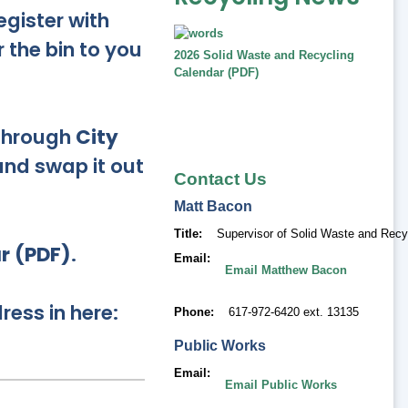
egister with
r the bin to you
2026 Solid Waste and Recycling
Calendar (PDF)
 through
City
 and swap it out
Contact Us
Matt
Bacon
Title
Supervisor of Solid Waste and Recy
r (PDF)
.
Email
Email Matthew Bacon
ress in here:
Phone
617-972-6420 ext. 13135
Public Works
Email
Email Public Works