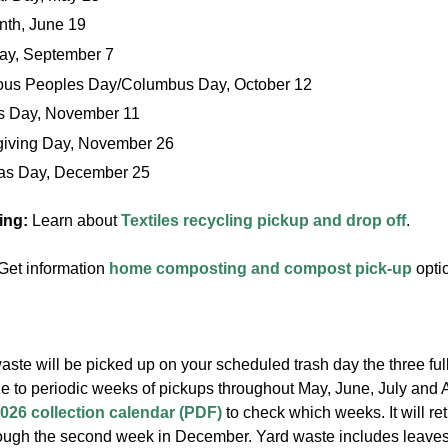
nth, June 19
ay, September 7
ous Peoples Day/Columbus Day, October 12
s Day, November 11
iving Day, November 26
as Day, December 25
ling:
Learn about
Textiles recycling pickup and drop off
.
Get information
home composting and compost pick-up
opti
aste will be picked up on your scheduled trash day the three ful
ge to periodic weeks of pickups throughout May, June, July and 
026 collection calendar (PDF)
to check which weeks. It will re
ugh the second week in December. Yard waste includes leaves,