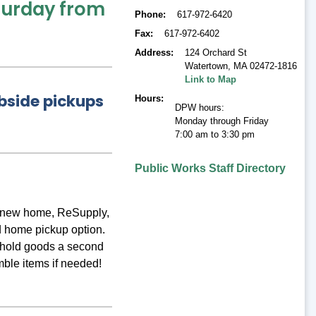
aturday from
Phone
617-972-6420
Fax
617-972-6402
Address
124 Orchard St
Watertown
,
MA 02472-1816
Link to Map
bside pickups
Hours
DPW hours:
Monday through Friday
7:00 am to 3:30 pm
Public Works Staff Directory
 a new home, ReSupply,
 home pickup option.
sehold goods a second
mble items if needed!