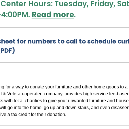
 Center Hours: Tuesday, Friday, S
-4:00PM.
Read more
.
heet for numbers to call to schedule cur
(PDF)
king for a way to donate your furniture and other home goods to
 & Veteran-operated company, provides high service fee-based
 with local charities to give your unwanted furniture and hou
 will go into the home, go up and down stairs, and even disasse
ve a tax credit for their donation.