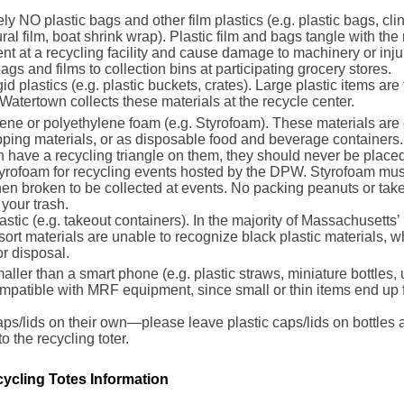
ly NO plastic bags and other film plastics (e.g. plastic bags, cl
ural film, boat shrink wrap). Plastic film and bags tangle with the 
t at a recycling facility and cause damage to machinery or inju
bags and films to collection bins at participating grocery stores.
gid plastics (e.g. plastic buckets, crates). Large plastic items are
Watertown collects these materials at the recycle center.
ene or polyethylene foam (e.g. Styrofoam). These materials are
ping materials, or as disposable food and beverage containers.
en have a recycling triangle on them, they should never be placed
rofoam for recycling events hosted by the DPW. Styrofoam must
n broken to be collected at events. No packing peanuts or take
 your trash.
astic (e.g. takeout containers). In the majority of Massachusett
sort materials are unable to recognize black plastic materials, 
or disposal.
aller than a smart phone (e.g. plastic straws, miniature bottles, u
mpatible with MRF equipment, since small or thin items end up f
aps/lids on their own—please leave plastic caps/lids on bottles
to the recycling toter.
ycling Totes Information