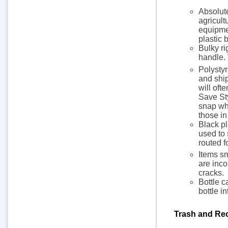
Absolute
agricult
equipmen
plastic 
Bulky ri
handle. 
Polystyr
and ship
will oft
Save Sty
snap whe
those in
Black pl
used to 
routed f
Items sm
are inco
cracks.
Bottle c
bottle in
Trash and Rec