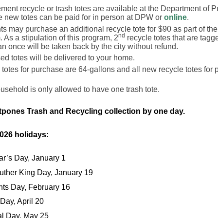
ent recycle or trash totes are available at the Department of 
e new totes can be paid for in person at DPW or
online
.
s may purchase an additional recycle tote for $90 as part of the
nd
 As a stipulation of this program, 2
recycle totes that are tagg
n once will be taken back by the city without refund.
d totes will be delivered to your home.
h totes for purchase are 64-gallons and all new recycle totes for
sehold is only allowed to have one trash tote.
tpones Trash and Recycling collection by one day.
2026 holidays:
r’s Day, January 1
Luther King Day, January 19
nts Day, February 16
 Day, April 20
l Day, May 25