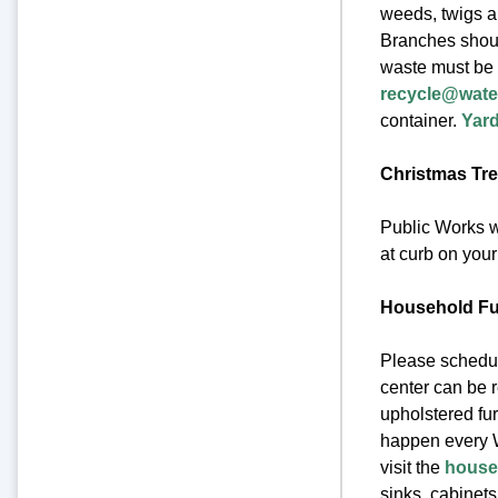
weeds, twigs a
Branches should
waste must be 
recycle@wate
container.
Yard
Christmas Tre
Public Works wi
at curb on your
Household Fur
Please schedul
center can be 
upholstered fur
happen every W
visit the
househ
sinks, cabinets