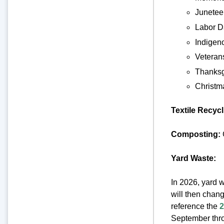
Junetee
Labor D
Indigen
Veteran
Thanksg
Christm
Textile Recyc
Composting:
Yard Waste:
In 2026, yard w
will then chan
reference the
2
September thro