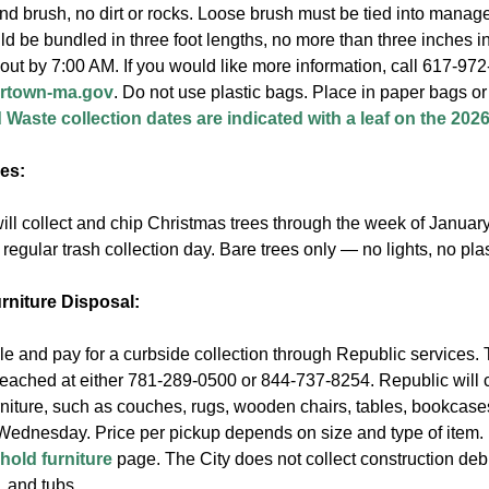
nd brush, no dirt or rocks. Loose brush must be tied into manag
 be bundled in three foot lengths, no more than three inches in
out by 7:00 AM. If you would like more information, call 617-97
rtown-ma.gov
. Do not use plastic bags. Place in paper bags or 
 Waste collection dates are indicated with a leaf on the 20
es:
ll collect and chip Christmas trees through the week of January
 regular trash collection day. Bare trees only — no lights, no pla
niture Disposal:
e and pay for a curbside collection through Republic services. 
reached at either 781-289-0500 or 844-737-8254. Republic will
niture, such as couches, rugs, wooden chairs, tables, bookcases
ednesday. Price per pickup depends on size and type of item. 
old furniture
page. The City does not collect construction debr
, and tubs.