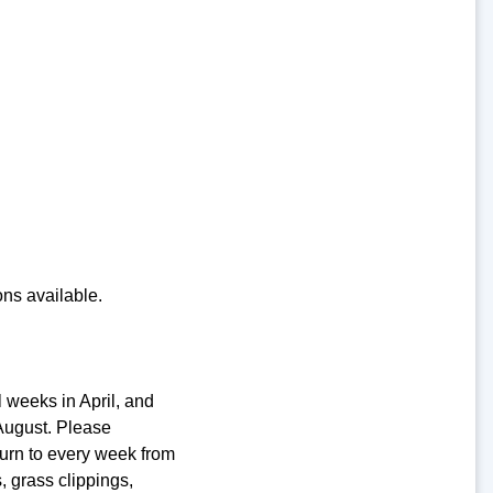
ons available.
l weeks in April, and
August. Please
turn to every week from
 grass clippings,