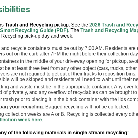
bilities
ers
Trash and Recycling
pickup. See the
2026 Trash and Recy
 Smart Recycling Guide (PDF)
. The
Trash and Recycling Ma
 Recycling pick-up day and week.
h and recycle containers must be out by 7:00 AM. Residents are 
rs out on the curb after 7PM the night before their collection day
ntainers in the middle of your driveway opening for pickup, avo
t be at least three feet from any other object (cars, trucks, other 
ivers are not required to get out of their trucks to reposition bins.
ible will be skipped and residents will need to wait until their ne
cling and waste must be in the appropriate container. Any overf
 of privately, and any overflow of recyclables can be brought to
 trash prior to placing it in the black container with the lids com
bag your recycling.
Bagged recycling will not be collected.
g collection weeks are A or B. Recycling is collected every oth
llection week here
.
ny of the following materials in single stream recycling: