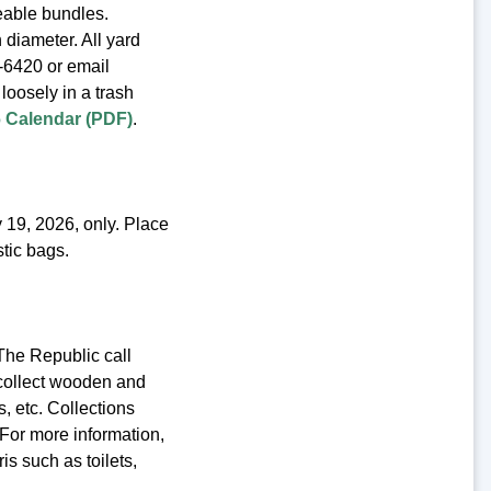
eable bundles.
 diameter. All yard
2-6420 or email
loosely in a trash
26 Calendar (PDF)
.
 19, 2026, only. Place
stic bags.
The Republic call
 collect wooden and
, etc. Collections
For more information,
is such as toilets,