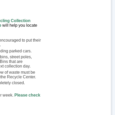
cling Collection
p
will help you locate
encouraged to put their
.
iding parked cars.
bins, street poles,
 Bins that are
xt collection day.
low of waste must be
 the Recycle Center.
pletely closed.
er week.
Please check