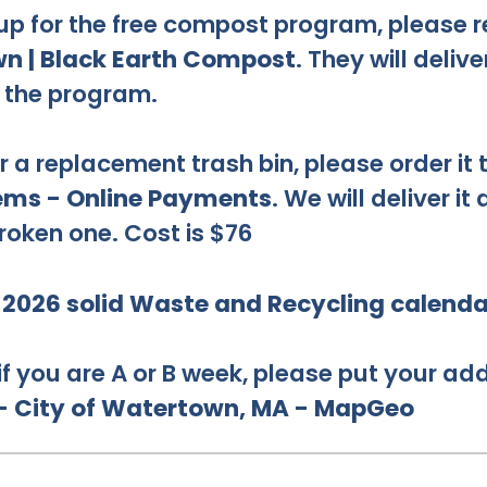
 up for the free compost program, please r
n | Black Earth Compost
. They will delive
f the program.
r a replacement trash bin, please order it
tems - Online Payments
. We will deliver it
roken one. Cost is $76
e
2026 solid Waste and Recycling calenda
 if you are A or B week, please put your add
 - City of Watertown, MA - MapGeo