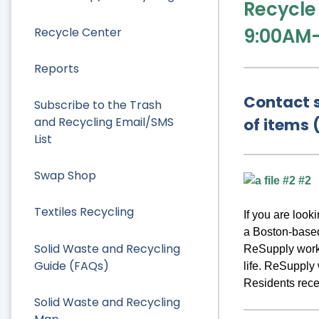
Recycle
9:00AM
Recycle Center
Reports
Contact s
Subscribe to the Trash
and Recycling Email/SMS
of items 
List
Swap Shop
Textiles Recycling
If you are loo
a Boston-based
Solid Waste and Recycling
ReSupply works
Guide (FAQs)
life. ReSupply
Residents recei
Solid Waste and Recycling