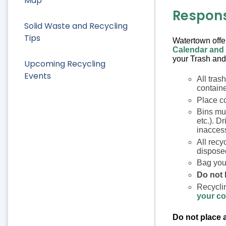
Map
Responsi
Solid Waste and Recycling
Tips
Watertown off
Calendar and
your Trash and
Upcoming Recycling
Events
All tras
containe
Place co
Bins mus
etc.). Dr
inaccess
All recy
disposed
Bag your
Do not 
Recyclin
your co
Do not place a