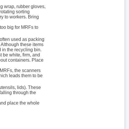
ing wrap, rubber gloves,
rotating sorting
ry to workers. Bring
 too big for MRFs to
 often used as packing
 Although these items
 in the recycling bin.
 be white, firm, and
out containers. Place
s’ MRFs, the scanners
which leads them to be
tensils, lids). These
alling through the
 and place the whole