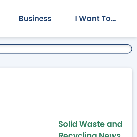
Business
I Want To...
vernment Submenu
Expand Business Submenu
Expand I Want To.
Solid Waste and
Recycling News