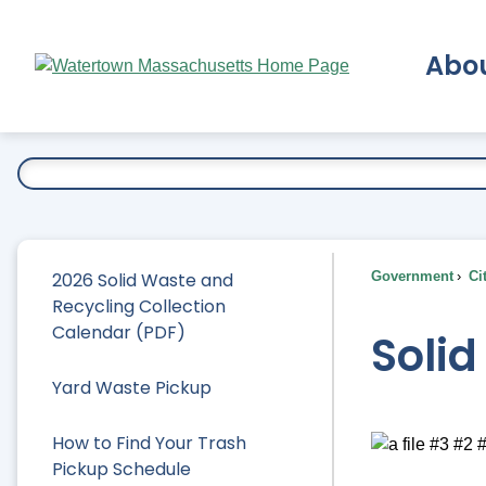
Skip
to
Abo
Main
Content
Ex
2026 Solid Waste and
Government
Ci
Recycling Collection
Calendar (PDF)
Soli
Yard Waste Pickup
How to Find Your Trash
Pickup Schedule