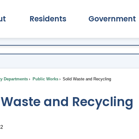
ut
Residents
Government
pand About Submenu
Expand Residents Submenu
Expand Go
ty Departments
Public Works
Solid Waste and Recycling
d Waste and Recycling