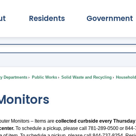
ut
Residents
Government
pand About Submenu
Expand Residents Submenu
Expand Go
ty Departments
Public Works
Solid Waste and Recycling
Household 
Monitors
uter Monitors – Items are
collected curbside every
Thursday
center.
To schedule a pickup, please call 781-289-0500 or 844-7
e of item. To schedule a pickup, please call 844-737-8254. Resid