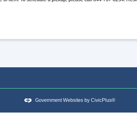
Government Websites by
CivicPlus®