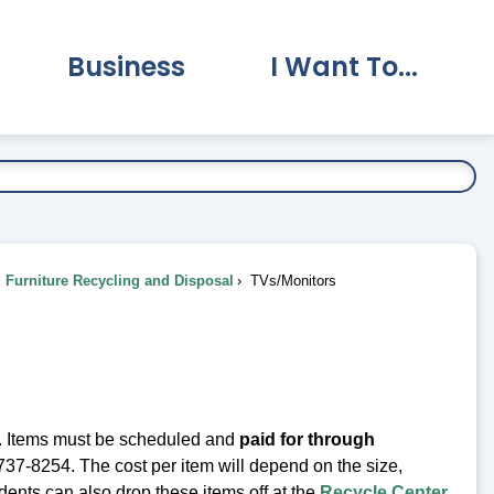
Business
I Want To...
vernment Submenu
Expand Business Submenu
Expand I Want To.
Furniture Recycling and Disposal
TVs/Monitors
. Items must be scheduled and
paid for through
37-8254. The cost per item will depend on the size,
ents can also drop these items off at the
Recycle Center