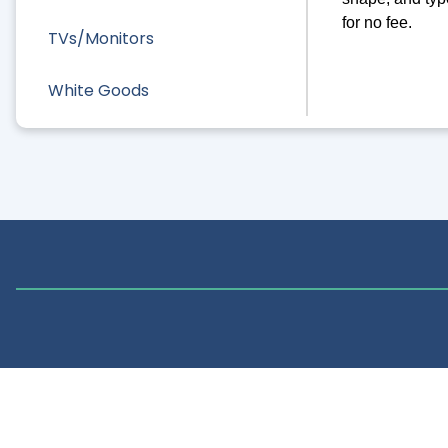
for no fee.
TVs/Monitors
White Goods