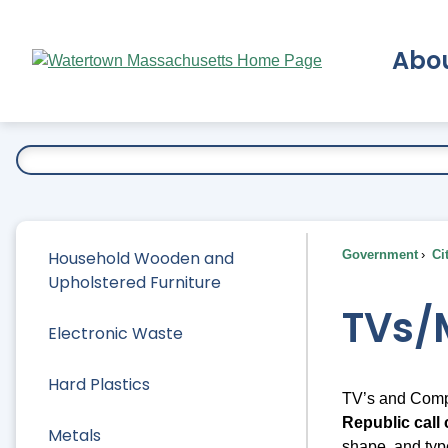
Skip
to
Abo
Main
Content
Ex
Household Wooden and
Government
Ci
Upholstered Furniture
TVs/
Electronic Waste
Hard Plastics
TV’s and Comp
Republic call 
Metals
shape, and typ