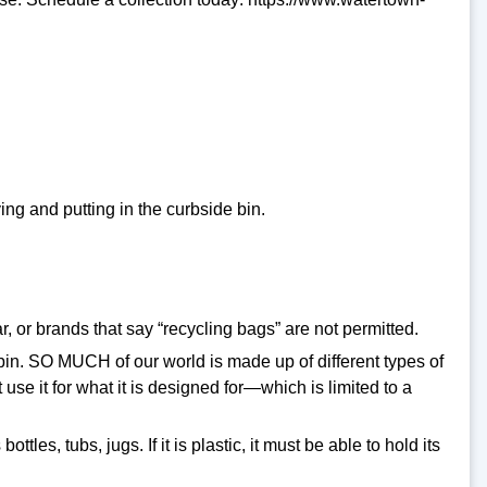
ng and putting in the curbside bin.
 or brands that say “recycling bags” are not permitted.
e bin. SO MUCH of our world is made up of different types of
use it for what it is designed for—which is limited to a
tles, tubs, jugs. If it is plastic, it must be able to hold its