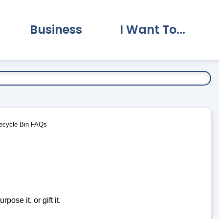
Business
I Want To...
vernment Submenu
Expand Business Submenu
Expand I Want To.
ecycle Bin FAQs
pose it, or gift it.