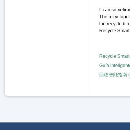
It can sometime
The recyclopedia
the recycle bin
Recycle Smart 
Recycle Smart
Guía inteligent
回收智能指南 (