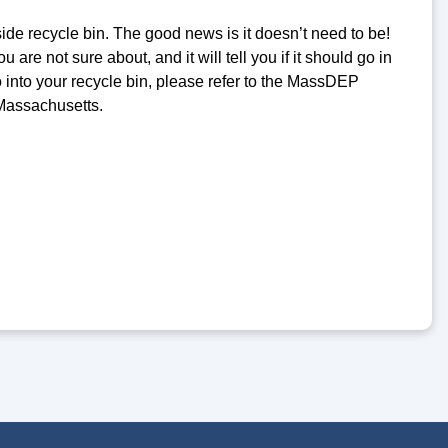
ide recycle bin. The good news is it doesn’t need to be!
 are not sure about, and it will tell you if it should go in
o into your recycle bin, please refer to the MassDEP
 Massachusetts.