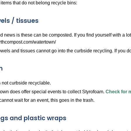
tems that do not belong recycle bins:
els / tissues
 news is these can be composted. If you find yourself with a lot
rthcompost.com/watertown/
wels and tissues cannot go into the curbside recycling. If you d
m
s not curbside recyclable.
own does offer special events to collect Styrofoam.
Check for 
 cannot wait for an event, this goes in the trash.
ags and plastic wraps