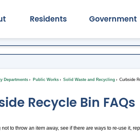
ut
Residents
Government
pand About Submenu
Expand Residents Submenu
Expand Go
ty Departments
Public Works
Solid Waste and Recycling
Curbside R
side Recycle Bin FAQs
g not to throw an item away, see if there are ways to re-use it, repur