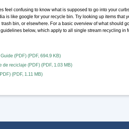
s feel confusing to know what is supposed to go into your curbs
 is like google for your recycle bin. Try looking up items that you
, trash bin, or elsewhere. For a basic overview of what should g
guidelines below, which apply to all single stream recycling in
 Guide (PDF)
(
PDF
,
694.9 KB
)
e de reciclaje (PDF)
(
PDF
,
1.03 MB
)
PDF)
(
PDF
,
1.11 MB
)