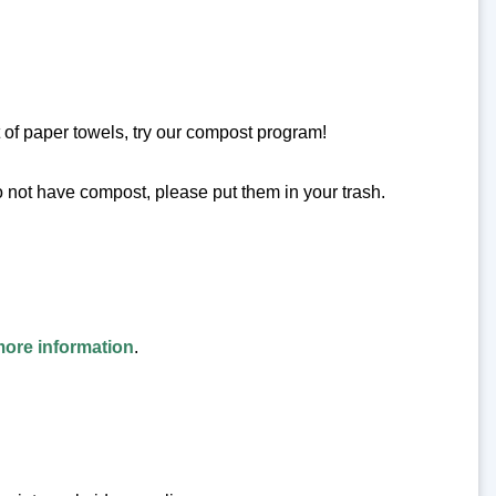
 of paper towels, try our compost program!
o not have compost, please put them in your trash.
more information
.