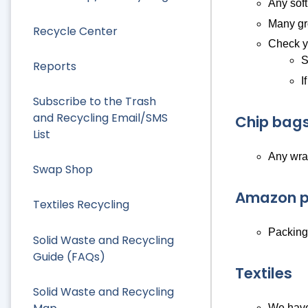
Any soft
Many gro
Recycle Center
Check yo
S
Reports
I
Subscribe to the Trash
and Recycling Email/SMS
Chip bags
List
Any wra
Swap Shop
Amazon p
Textiles Recycling
Packing/
Solid Waste and Recycling
Guide (FAQs)
Textiles
Solid Waste and Recycling
We have 