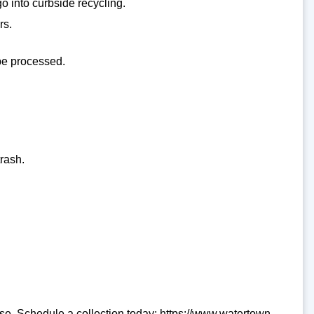
go into curbside recycling.
rs.
 be processed.
rash.
se. Schedule a collection today: https://www.watertown-