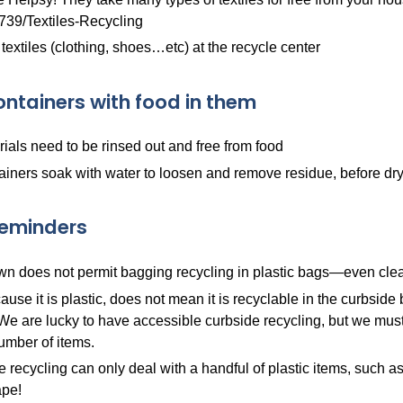
739/Textiles-Recycling
 textiles (clothing, shoes…etc) at the recycle center
ontainers with food in them
rials need to be rinsed out and free from food
ainers soak with water to loosen and remove residue, before dryi
Reminders
n does not permit bagging recycling in plastic bags—even clear,
ause it is plastic, does not mean it is recyclable in the curbsid
 We are lucky to have accessible curbside recycling, but we must 
umber of items.
 recycling can only deal with a handful of plastic items, such as bot
pe!