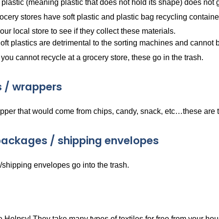
 plastic (meaning plastic that does not hold its shape) does not 
cery stores have soft plastic and plastic bag recycling containe
ur local store to see if they collect these materials.
oft plastics are detrimental to the sorting machines and cannot
f you cannot recycle at a grocery store, these go in the trash.
 / wrappers
pper that would come from chips, candy, snack, etc…these are t
ackages / shipping envelopes
shipping envelopes go into the trash.
Helpsy! They take many types of textiles for free from your hou