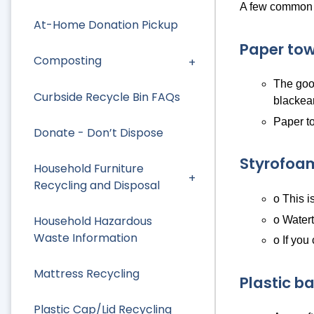
A few common i
At-Home Donation Pickup
Paper tow
Composting
The good
Curbside Recycle Bin FAQs
blackea
Paper to
Donate - Don’t Dispose
Styrofoa
Household Furniture
Recycling and Disposal
o This i
Household Hazardous
o Watert
Waste Information
o If you
Mattress Recycling
Plastic b
Plastic Cap/Lid Recycling