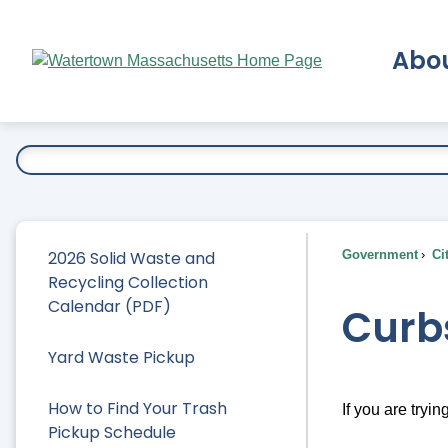
Skip
to
Abo
Main
Content
Ex
2026 Solid Waste and
Government
Ci
Recycling Collection
Calendar (PDF)
Curb
Yard Waste Pickup
How to Find Your Trash
If you are tryin
Pickup Schedule