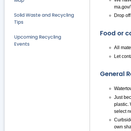
Map
ma.gov/
Solid Waste and Recycling
Drop off
Tips
Food or c
Upcoming Recycling
Events
All mate
Let cont
General 
Watertow
Just bec
plastic.
select n
Curbside
own sha