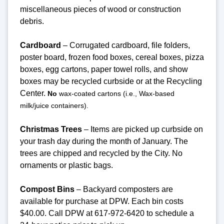
miscellaneous pieces of wood or construction
debris.
Cardboard
– Corrugated cardboard, file folders,
poster board, frozen food boxes, cereal boxes, pizza
boxes, egg cartons, paper towel rolls, and show
boxes may be recycled curbside or at the Recycling
Center.
No
wax-coated cartons (i.e., Wax-based
milk/juice containers).
Christmas Trees
– Items are picked up curbside on
your trash day during the month of January. The
trees are chipped and recycled by the City. No
ornaments or plastic bags.
Compost Bins
– Backyard composters are
available for purchase at DPW. Each bin costs
$40.00. Call DPW at 617-972-6420 to schedule a