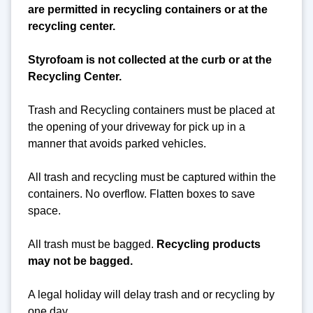
are permitted in recycling containers or at the
recycling center.
Styrofoam is not collected at the curb or at the
Recycling Center.
Trash and Recycling containers must be placed at
the opening of your driveway for pick up in a
manner that avoids parked vehicles.
All trash and recycling must be captured within the
containers. No overflow. Flatten boxes to save
space.
All trash must be bagged.
Recycling products
may not be bagged.
A legal holiday will delay trash and or recycling by
one day.