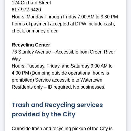
124 Orchard Street
617-972-6420
Hours: Monday Through Friday 7:00 AM to 3:30 PM
Forms of payment accepted at DPW include cash,
check, or money order.
Recycling Center
76 Stanley Avenue – Accessible from Green River
Way
Hours: Tuesday, Friday, and Saturday 9:00 AM to
4:00 PM (Dumping outside operational hours is
prohibited) Service accessible to Watertown
Residents only – ID required. No businesses.
Trash and Recycling services
provided by the City
Curbside trash and recycling pickup of the City is