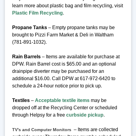
learn more about plastic bag and film recycling, visit
Plastic Film Recycling
.
Propane Tanks
– Empty propane tanks may be
brought to Pizzi Farm Market & Deli in Waltham
(781-891-1032).
Rain Barrels
– Items are available for purchase at
DPW. Rain Barrel cost is $65.00 and an optional
drainpipe diverter may be purchased for an
additional $16.00. Call DPW at 617-972-6420 to
schedule a 24-hour notice prior to pick up.
Textiles
–
Acceptable textile items
may be
dropped off at the Recycling Center or scheduled
through Helpsy for a free
curbside pickup
.
– Items are collected
TV’s and Computer Monitors