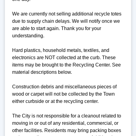
We are currently not selling additional recycle totes
due to supply chain delays. We will notify once we
are able to start again. Thank you for your
understanding.
Hard plastics, household metals, textiles, and
electronics are NOT collected at the curb. These
items may be brought to the Recycling Center. See
material descriptions below.
Construction debris and miscellaneous pieces of
wood or carpet will not be collected by the Town
either curbside or at the recycling center.
The City is not responsible for a cleanout related to
moving in or out of any residential, commercial, or
other facilities. Residents may bring packing boxes