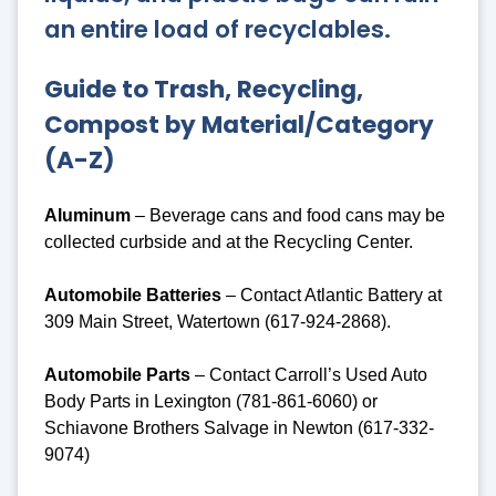
an entire load of recyclables.
Guide to Trash, Recycling,
Compost by Material/Category
(A-Z)
Aluminum
– Beverage cans and food cans may be
collected curbside and at the Recycling Center.
Automobile Batteries
– Contact Atlantic Battery at
309 Main Street, Watertown (617-924-2868).
Automobile Parts
– Contact Carroll’s Used Auto
Body Parts in Lexington (781-861-6060) or
Schiavone Brothers Salvage in Newton (617-332-
9074)