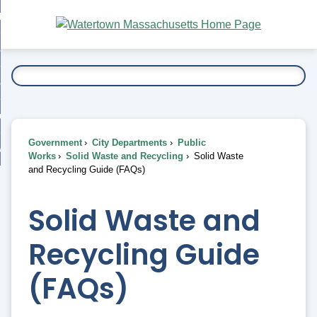
Skip
bout
to
nd
Main
esidents
enu
Content
nd
ents
overnment
enu
nd
rnment
usiness
enu
nd
Government
City Departments
Public
ess
 Want To...
Works
Solid Waste and Recycling
Solid Waste
enu
and Recycling Guide (FAQs)
nd
Solid Waste and
enu
Recycling Guide
(FAQs)