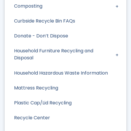
Composting
Curbside Recycle Bin FAQs
Donate - Don’t Dispose
Household Furniture Recycling and
Disposal
Household Hazardous Waste Information
Mattress Recycling
Plastic Cap/Lid Recycling
Recycle Center