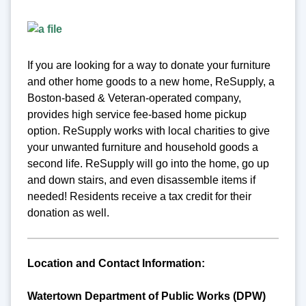
If you are looking for a way to donate your furniture
and other home goods to a new home, ReSupply, a
Boston-based & Veteran-operated company,
provides high service fee-based home pickup
option. ReSupply works with local charities to give
your unwanted furniture and household goods a
second life. ReSupply will go into the home, go up
and down stairs, and even disassemble items if
needed! Residents receive a tax credit for their
donation as well.
Location and Contact Information:
Watertown Department of Public Works (DPW)