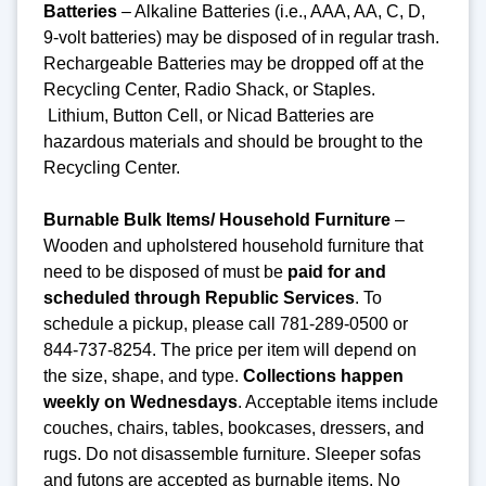
Batteries
– Alkaline Batteries (i.e., AAA, AA, C, D,
9-volt batteries) may be disposed of in regular trash.
Rechargeable Batteries may be dropped off at the
Recycling Center, Radio Shack, or Staples.
Lithium, Button Cell, or Nicad Batteries are
hazardous materials and should be brought to the
Recycling Center.
Burnable Bulk Items/ Household Furniture
–
Wooden and upholstered household furniture that
need to be disposed of must be
paid for and
scheduled through Republic Services
. To
schedule a pickup, please call 781-289-0500 or
844-737-8254. The price per item will depend on
the size, shape, and type.
Collections happen
weekly on Wednesdays
. Acceptable items include
couches, chairs, tables, bookcases, dressers, and
rugs. Do not disassemble furniture. Sleeper sofas
and futons are accepted as burnable items. No