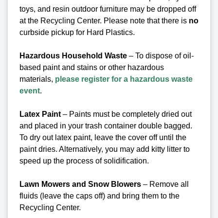
toys, and resin outdoor furniture may be dropped off
at the Recycling Center.
Please note that there is
no
curbside pickup for Hard Plastics.
Hazardous Household Waste
– To dispose of oil-
based paint and stains or other hazardous
materials,
please register for a hazardous waste
event
.
Latex Paint
– Paints must be completely dried out
and placed in your trash container double bagged.
To dry out latex paint, leave the cover off until the
paint dries. Alternatively, you may add kitty litter to
speed up the process of solidification.
Lawn Mowers and Snow Blowers
– Remove all
fluids (leave the caps off) and bring them to the
Recycling Center.