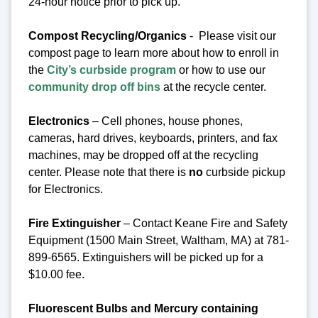
24-hour notice prior to pick up.
Compost Recycling/Organics
- Please visit our
compost page to learn more about how to enroll in
the
City’s curbside program
or how to use our
community drop off bins
at the recycle center.
Electronics
– Cell phones, house phones,
cameras, hard drives, keyboards, printers, and fax
machines, may be dropped off at the recycling
center.
Please note that there is
no
curbside pickup
for Electronics.
Fire Extinguisher
– Contact Keane Fire and Safety
Equipment (1500 Main Street, Waltham, MA) at 781-
899-6565. Extinguishers will be picked up for a
$10.00 fee.
Fluorescent Bulbs and Mercury containing