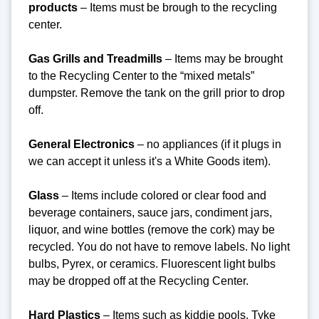
products
– Items must be brough to the recycling
center.
Gas Grills and Treadmills
– Items may be brought
to the Recycling Center to the “mixed metals”
dumpster. Remove the tank on the grill prior to drop
off.
General Electronics
– no appliances (if it plugs in
we can accept it unless it's a White Goods item).
Glass
– Items include colored or clear food and
beverage containers, sauce jars, condiment jars,
liquor, and wine bottles (remove the cork) may be
recycled. You do not have to remove labels. No light
bulbs, Pyrex, or ceramics. Fluorescent light bulbs
may be dropped off at the Recycling Center.
Hard Plastics
– Items such as kiddie pools, Tyke