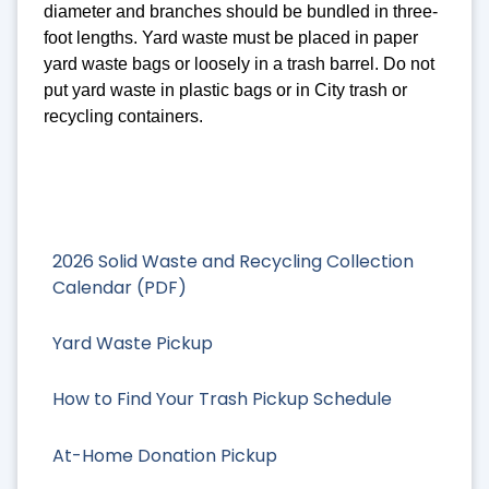
diameter and branches should be bundled in three-
foot lengths. Yard waste must be placed in paper
yard waste bags or loosely in a trash barrel. Do not
put yard waste in plastic bags or in City trash or
recycling containers.
2026 Solid Waste and Recycling Collection
Calendar (PDF)
Yard Waste Pickup
How to Find Your Trash Pickup Schedule
At-Home Donation Pickup