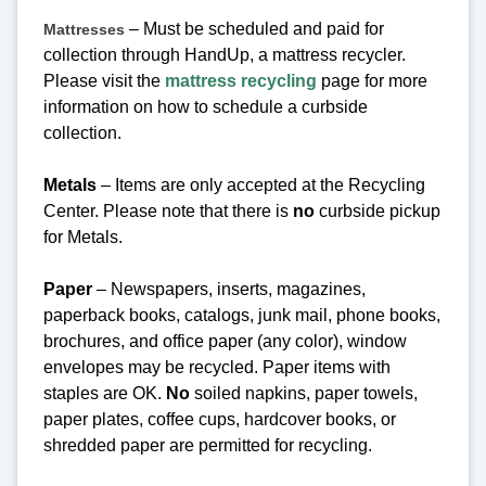
– Must be scheduled and paid for
Mattresses
collection through HandUp, a mattress recycler.
Please visit the
mattress recycling
page for more
information on how to schedule a curbside
collection.
Metals
– Items are only accepted at the Recycling
Center.
Please note that there is
no
curbside pickup
for Metals.
Paper
– Newspapers, inserts, magazines,
paperback books, catalogs, junk mail, phone books,
brochures, and office paper (any color), window
envelopes may be recycled. Paper items with
staples are OK.
No
soiled napkins, paper towels,
paper plates, coffee cups, hardcover books, or
shredded paper are permitted for recycling.