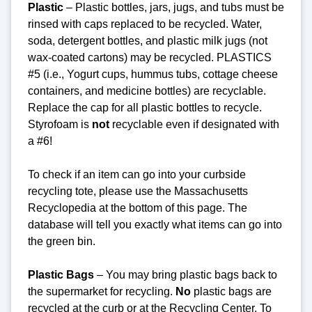
Plastic
– Plastic bottles, jars, jugs, and tubs must be
rinsed with caps replaced to be recycled. Water,
soda, detergent bottles, and plastic milk jugs (not
wax-coated cartons) may be recycled. PLASTICS
#5 (i.e., Yogurt cups, hummus tubs, cottage cheese
containers, and medicine bottles) are recyclable.
Replace the cap for all plastic bottles to recycle.
Styrofoam is
not
recyclable even if designated with
a #6!
To check if an item can go into your curbside
recycling tote, please use the Massachusetts
Recyclopedia at the bottom of this page. The
database will tell you exactly what items can go into
the green bin.
Plastic Bags
– You may bring plastic bags back to
the supermarket for recycling.
No
plastic bags are
recycled at the curb or at the Recycling Center.
To