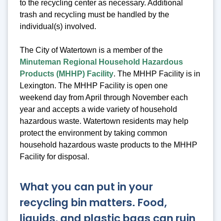
to the recycling center as necessary. Additional
trash and recycling must be handled by the
individual(s) involved.
The City of Watertown is a member of the
Minuteman Regional Household Hazardous
Products (MHHP) Facility
. The MHHP Facility is in
Lexington. The MHHP Facility is open one
weekend day from April through November each
year and accepts a wide variety of household
hazardous waste. Watertown residents may help
protect the environment by taking common
household hazardous waste products to the MHHP
Facility for disposal.
What you can put in your
recycling bin matters. Food,
liquids, and plastic bags can ruin