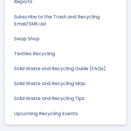
Reports
Subscribe to the Trash and Recycling
Email/SMS List
Swap Shop
Textiles Recycling
Solid Waste and Recycling Guide (FAQs)
Solid Waste and Recycling Map
Solid Waste and Recycling Tips
Upcoming Recycling Events