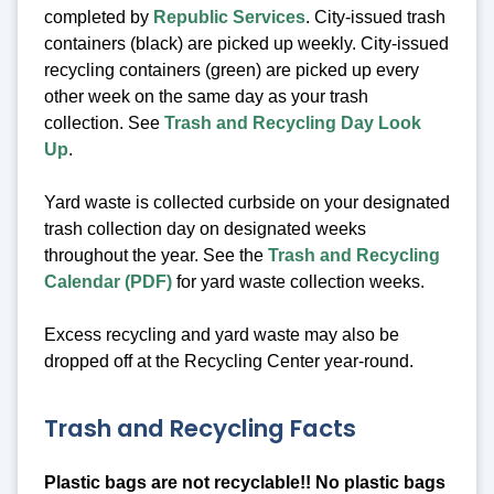
completed by
Republic Services
. City-issued trash
containers (black) are picked up weekly. City-issued
recycling containers (green) are picked up every
other week on the same day as your trash
collection. See
Trash and Recycling Day Look
Up
.
Yard waste is collected curbside on your designated
trash collection day on designated weeks
throughout the year. See the
Trash and Recycling
Calendar (PDF)
for yard waste collection weeks.
Excess recycling and yard waste may also be
dropped off at the Recycling Center year-round.
Trash and Recycling Facts
Plastic bags are not recyclable!! No plastic bags