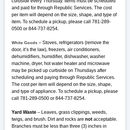
curbside every Thursday. Items must be scheduled
and paid for through Republic Services. The cost
per item will depend on the size, shape, and type of
item. To schedule a pickup, please call 781-289-
0500 or 844-737-8254.
– Stoves, refrigerators (remove the
White Goods
door, it’s the law), freezers, air conditioners,
dehumidifiers, humidifier, dishwasher, washer
machine, dryer, hot water heater and microwave
may be picked up curbside on Thursdays after
scheduling and paying through Republic Services.
The cost per item will depend on the size, shape,
and type of appliance. To schedule a pickup, please
call 781-289-0500 or 844-737-8254.
Yard Waste
– Leaves, grass clippings, weeds,
twigs, and brush. Dirt and rocks are
not
acceptable.
Branches must be less than three (3) inches in