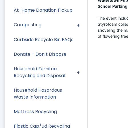
Watertown Publi
School Parking 
At-Home Donation Pickup
The event includ
Composting
Styrofoam collec
shoveling the mat
of flowering tree
Curbside Recycle Bin FAQs
Donate - Don’t Dispose
Household Furniture
Recycling and Disposal
Household Hazardous
Waste Information
Mattress Recycling
Plastic Cap/Lid Recycling