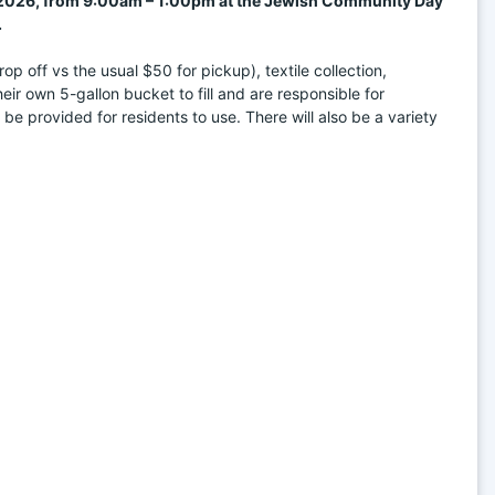
, 2026, from 9:00am – 1:00pm at the Jewish Community Day 
.
 off vs the usual $50 for pickup), textile collection, 
r own 5-gallon bucket to fill and are responsible for 
 be provided for residents to use. There will also be a variety 