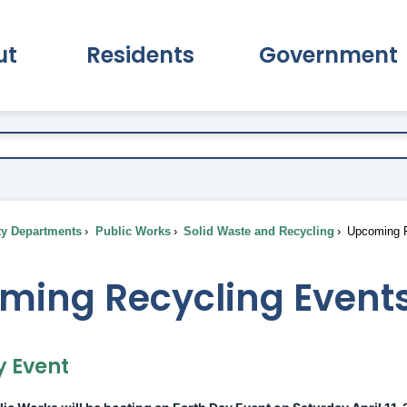
ut
Residents
Government
pand About Submenu
Expand Residents Submenu
Expand Go
ty Departments
Public Works
Solid Waste and Recycling
Upcoming R
ming Recycling Event
y Event