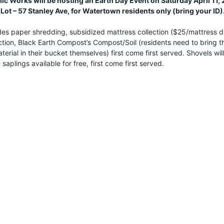
c Works will be hosting an Earth Day Event on Saturday April 11
Lot – 57 Stanley Ave, for Watertown residents only (bring your ID)
es paper shredding, subsidized mattress collection ($25/mattress drop
tion, Black Earth Compost’s Compost/Soil (residents need to bring thei
erial in their bucket themselves) first come first served. Shovels will
 saplings available for free, first come first served.