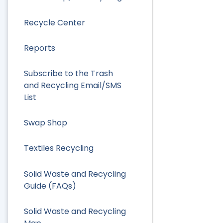
Recycle Center
Reports
Subscribe to the Trash
and Recycling Email/SMS
List
Swap Shop
Textiles Recycling
Solid Waste and Recycling
Guide (FAQs)
Solid Waste and Recycling