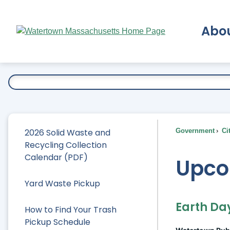
Skip
to
Abo
Main
Content
Ex
2026 Solid Waste and
Government
Ci
Recycling Collection
Calendar (PDF)
Upco
Yard Waste Pickup
Earth Da
How to Find Your Trash
Pickup Schedule