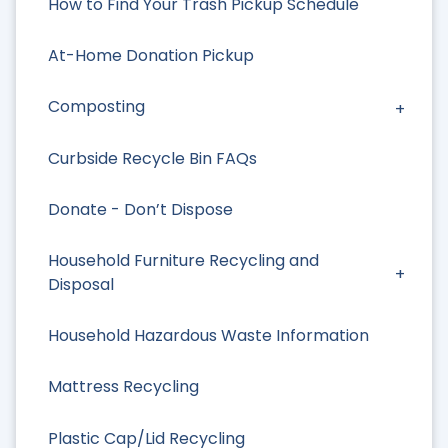
How to Find Your Trash Pickup Schedule
At-Home Donation Pickup
Composting
Curbside Recycle Bin FAQs
Donate - Don’t Dispose
Household Furniture Recycling and
Disposal
Household Hazardous Waste Information
Mattress Recycling
Plastic Cap/Lid Recycling