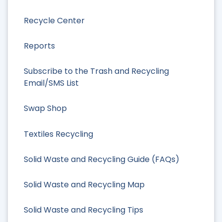
Recycle Center
Reports
Subscribe to the Trash and Recycling
Email/SMS List
Swap Shop
Textiles Recycling
Solid Waste and Recycling Guide (FAQs)
Solid Waste and Recycling Map
Solid Waste and Recycling Tips