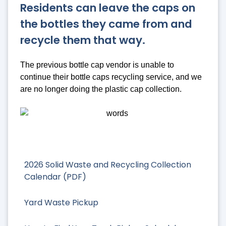
Residents can leave the caps on
the bottles they came from and
recycle them that way.
The previous bottle cap vendor is unable to
continue their bottle caps recycling service, and we
are no longer doing the plastic cap collection.
2026 Solid Waste and Recycling Collection
Calendar (PDF)
Yard Waste Pickup