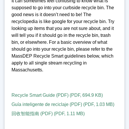
It can sometimes feel confusing to know what is
supposed to go into your curbside recycle bin. The
good news is it doesn’t need to be! The
recyclopedia is like google for your recycle bin. Try
looking up items that you are not sure about, and it
will tell you if it should go in the recycle bin, trash
bin, or elsewhere. For a basic overview of what
should go into your recycle bin, please refer to the
MassDEP Recycle Smart guidelines below, which
apply to all single stream recycling in
Massachusetts.
Recycle Smart Guide (PDF)
(
PDF
,
694.9 KB
)
Guía inteligente de reciclaje (PDF)
(
PDF
,
1.03 MB
)
回收智能指南 (PDF)
(
PDF
,
1.11 MB
)