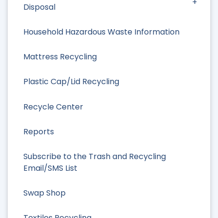
Disposal
Household Hazardous Waste Information
Mattress Recycling
Plastic Cap/Lid Recycling
Recycle Center
Reports
Subscribe to the Trash and Recycling
Email/SMS List
Swap Shop
Textiles Recycling