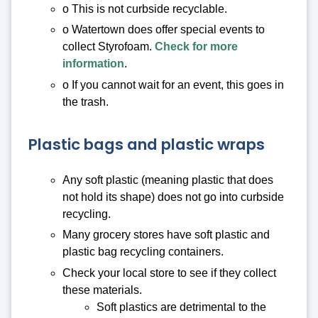
o This is not curbside recyclable.
o Watertown does offer special events to
collect Styrofoam.
Check for more
information
.
o If you cannot wait for an event, this goes in
the trash.
Plastic bags and plastic wraps
Any soft plastic (meaning plastic that does
not hold its shape) does not go into curbside
recycling.
Many grocery stores have soft plastic and
plastic bag recycling containers.
Check your local store to see if they collect
these materials.
Soft plastics are detrimental to the