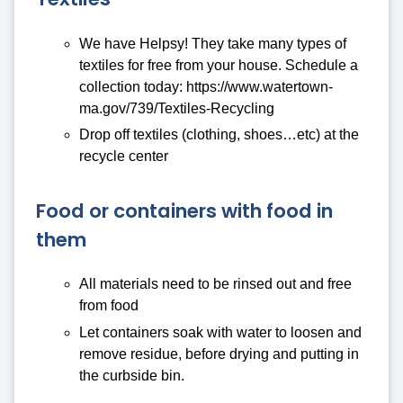
We have Helpsy! They take many types of
textiles for free from your house. Schedule a
collection today: https://www.watertown-
ma.gov/739/Textiles-Recycling
Drop off textiles (clothing, shoes…etc) at the
recycle center
Food or containers with food in
them
All materials need to be rinsed out and free
from food
Let containers soak with water to loosen and
remove residue, before drying and putting in
the curbside bin.