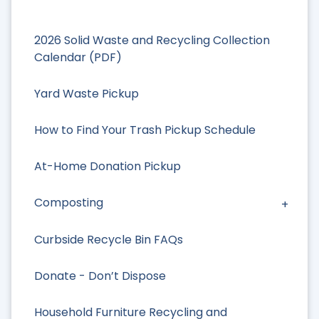
2026 Solid Waste and Recycling Collection
Calendar (PDF)
Yard Waste Pickup
How to Find Your Trash Pickup Schedule
At-Home Donation Pickup
Composting
Curbside Recycle Bin FAQs
Donate - Don’t Dispose
Household Furniture Recycling and