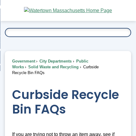
Skip
bout
to
nd
Main
esidents
enu
Content
nd
ents
overnment
enu
nd
rnment
usiness
enu
nd
Government
City Departments
Public
ess
 Want To...
Works
Solid Waste and Recycling
Curbside
enu
Recycle Bin FAQs
nd
Curbside Recycle
enu
Bin FAQs
If you are trying not to throw an item away, see if