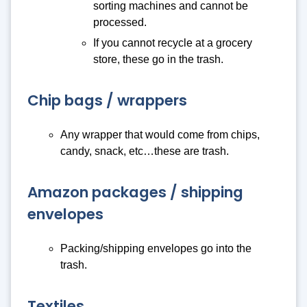
sorting machines and cannot be
processed.
If you cannot recycle at a grocery
store, these go in the trash.
Chip bags / wrappers
Any wrapper that would come from chips,
candy, snack, etc…these are trash.
Amazon packages / shipping
envelopes
Packing/shipping envelopes go into the
trash.
Textiles