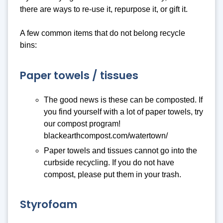
there are ways to re-use it, repurpose it, or gift it.
A few common items that do not belong recycle
bins:
Paper towels / tissues
The good news is these can be composted. If
you find yourself with a lot of paper towels, try
our compost program!
blackearthcompost.com/watertown/
Paper towels and tissues cannot go into the
curbside recycling. If you do not have
compost, please put them in your trash.
Styrofoam