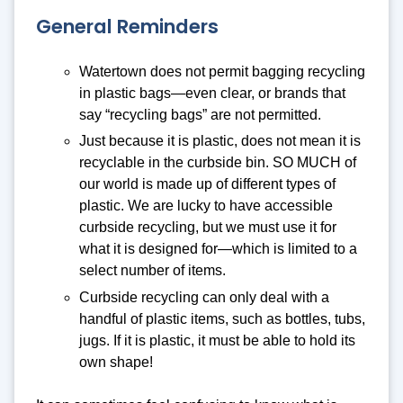
General Reminders
Watertown does not permit bagging recycling
in plastic bags—even clear, or brands that
say “recycling bags” are not permitted.
Just because it is plastic, does not mean it is
recyclable in the curbside bin. SO MUCH of
our world is made up of different types of
plastic. We are lucky to have accessible
curbside recycling, but we must use it for
what it is designed for—which is limited to a
select number of items.
Curbside recycling can only deal with a
handful of plastic items, such as bottles, tubs,
jugs. If it is plastic, it must be able to hold its
own shape!