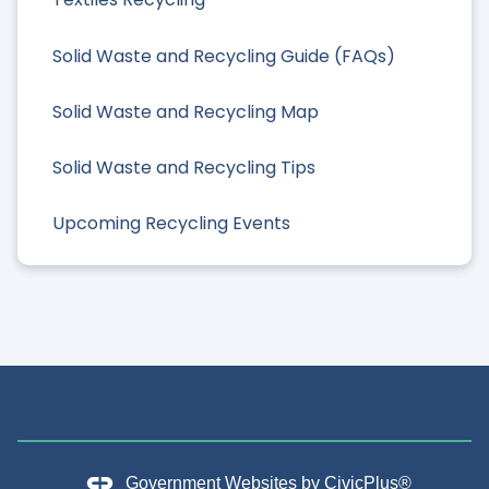
Solid Waste and Recycling Guide (FAQs)
Solid Waste and Recycling Map
Solid Waste and Recycling Tips
Upcoming Recycling Events
Government Websites by
CivicPlus®