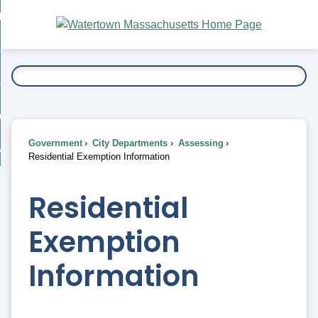
Skip
bout
to
nd
Main
esidents
enu
Content
nd
ents
overnment
enu
nd
rnment
usiness
enu
nd
Government
City Departments
Assessing
ess
 Want To...
Residential Exemption Information
enu
nd
Residential
enu
Exemption
Information