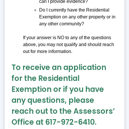
can I provide evidence?
Do I currently have the Residential
Exemption on any other property or in
any other community?
If your answer is NO to any of the questions
above, you may not qualify and should reach
out for more information.
To receive an application
for the Residential
Exemption or if you have
any questions, please
reach out to the Assessors’
Office at 617-972-6410.