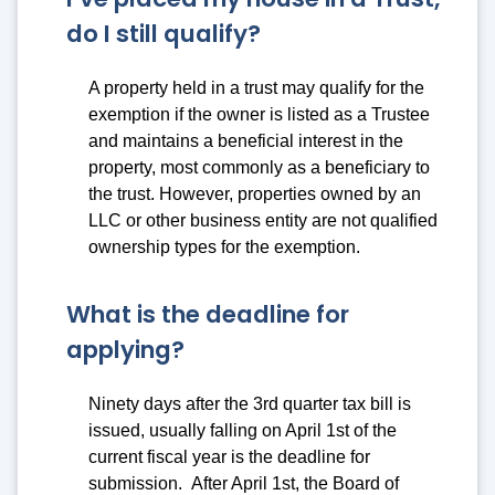
do I still qualify?
A property held in a trust may qualify for the
exemption if the owner is listed as a Trustee
and maintains a beneficial interest in the
property, most commonly as a beneficiary to
the trust. However, properties owned by an
LLC or other business entity are not qualified
ownership types for the exemption.
What is the deadline for
applying?
Ninety days after the 3rd quarter tax bill is
issued, usually falling on April 1st of the
current fiscal year is the deadline for
submission. After April 1st, the Board of