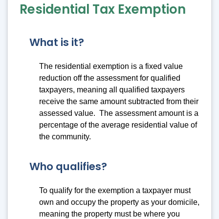
Residential Tax Exemption
What is it?
The residential exemption is a fixed value
reduction off the assessment for qualified
taxpayers, meaning all qualified taxpayers
receive the same amount subtracted from their
assessed value. The assessment amount is a
percentage of the average residential value of
the community.
Who qualifies?
To qualify for the exemption a taxpayer must
own and occupy the property as your domicile,
meaning the property must be where you