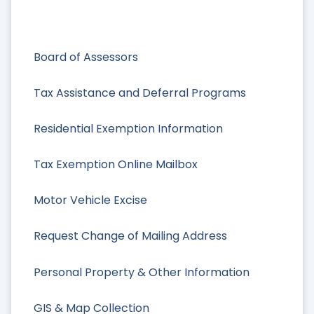
Board of Assessors
Tax Assistance and Deferral Programs
Residential Exemption Information
Tax Exemption Online Mailbox
Motor Vehicle Excise
Request Change of Mailing Address
Personal Property & Other Information
GIS & Map Collection