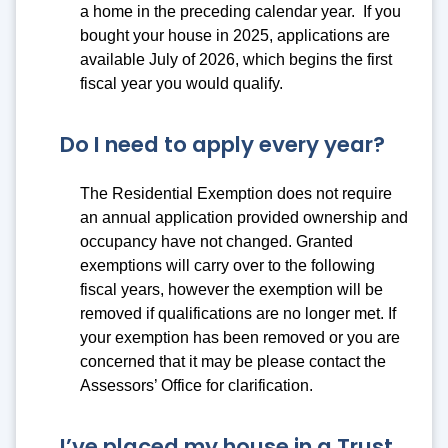
a home in the preceding calendar year. If you
bought your house in 2025, applications are
available July of 2026, which begins the first
fiscal year you would qualify.
Do I need to apply every year?
The Residential Exemption does not require
an annual application provided ownership and
occupancy have not changed. Granted
exemptions will carry over to the following
fiscal years, however the exemption will be
removed if qualifications are no longer met. If
your exemption has been removed or you are
concerned that it may be please contact the
Assessors’ Office for clarification.
I’ve placed my house in a Trust,