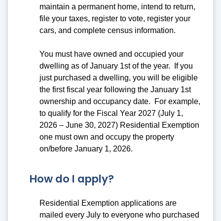
maintain a permanent home, intend to return,
file your taxes, register to vote, register your
cars, and complete census information.
You must have owned and occupied your
dwelling as of January 1st of the year. If you
just purchased a dwelling, you will be eligible
the first fiscal year following the January 1st
ownership and occupancy date. For example,
to qualify for the Fiscal Year 2027 (July 1,
2026 – June 30, 2027) Residential Exemption
one must own and occupy the property
on/before January 1, 2026.
How do I apply?
Residential Exemption applications are
mailed every July to everyone who purchased