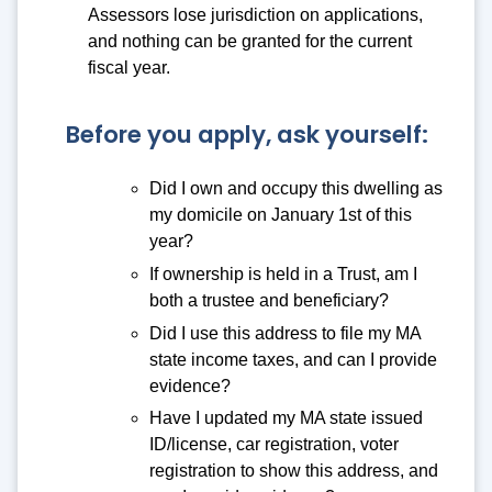
Assessors lose jurisdiction on applications,
and nothing can be granted for the current
fiscal year.
Before you apply, ask yourself:
Did I own and occupy this dwelling as
my domicile on January 1st of this
year?
If ownership is held in a Trust, am I
both a trustee and beneficiary?
Did I use this address to file my MA
state income taxes, and can I provide
evidence?
Have I updated my MA state issued
ID/license, car registration, voter
registration to show this address, and