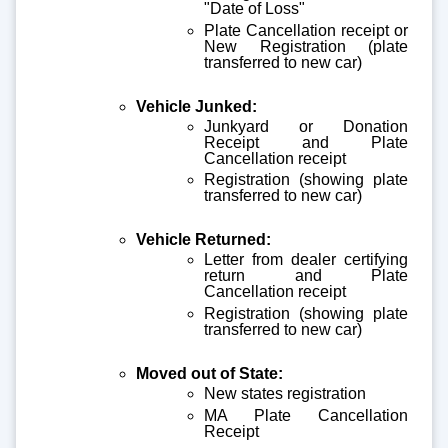
"Date of Loss"
Plate Cancellation receipt or
New Registration (plate
transferred to new car)
Vehicle Junked:
Junkyard or Donation
Receipt and Plate
Cancellation receipt
Registration (showing plate
transferred to new car)
Vehicle Returned:
Letter from dealer certifying
return and Plate
Cancellation receipt
Registration (showing plate
transferred to new car)
Moved out of State:
New states registration
MA Plate Cancellation
Receipt