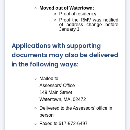
Moved out of Watertown:
Proof of residency
Proof the RMV was notified
of address change before
January 1
Applications with supporting
documents may also be delivered
in the following ways:
Mailed to:
Assessors' Office
149 Main Street
Watertown, MA, 02472
Delivered to the Assessors' office in
person
Faxed to 617-972-6497