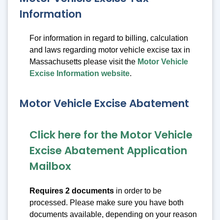
Information
For information in regard to billing, calculation
and laws regarding motor vehicle excise tax in
Massachusetts please visit the
Motor Vehicle
Excise Information website
.
Motor Vehicle Excise Abatement
Click here for the Motor Vehicle
Excise Abatement Application
Mailbox
Requires 2 documents
in order to be
processed. Please make sure you have both
documents available, depending on your reason