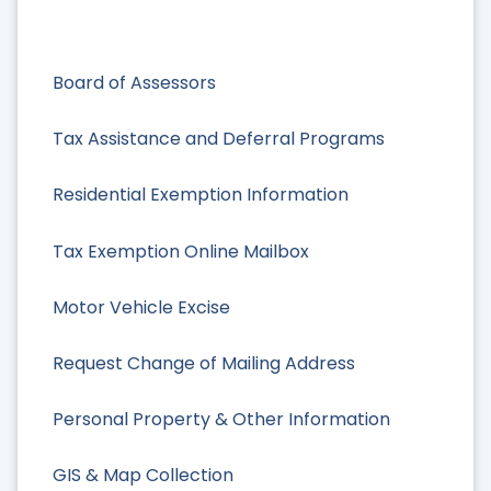
Board of Assessors
Tax Assistance and Deferral Programs
Residential Exemption Information
Tax Exemption Online Mailbox
Motor Vehicle Excise
Request Change of Mailing Address
Personal Property & Other Information
GIS & Map Collection