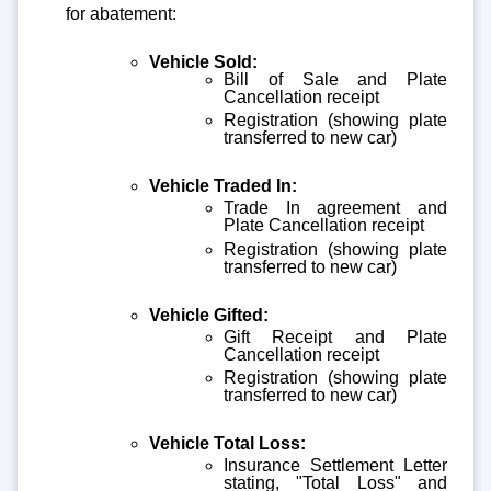
for abatement:
Vehicle Sold:
Bill of Sale and Plate
Cancellation receipt
Registration (showing plate
transferred to new car)
Vehicle Traded In:
Trade In agreement and
Plate Cancellation receipt
Registration (showing plate
transferred to new car)
Vehicle Gifted:
Gift Receipt and Plate
Cancellation receipt
Registration (showing plate
transferred to new car)
Vehicle Total Loss:
Insurance Settlement Letter
stating, "Total Loss" and