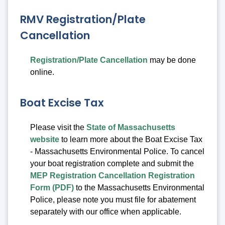
RMV Registration/Plate
Cancellation
Registration/Plate Cancellation
may be done
online.
Boat Excise Tax
Please visit the
State of Massachusetts
website
to learn more about the Boat Excise Tax
- Massachusetts Environmental Police. To cancel
your boat registration complete and submit the
MEP Registration Cancellation Registration
Form (PDF)
to the Massachusetts Environmental
Police, please note you must file for abatement
separately with our office when applicable.