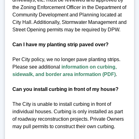
the Zoning Enforcement Officer in the Department of
Community Development and Planning located at
City Hall. Additionally, Stormwater Management and
Street Opening permits may be required by DPW.
Can I have my planting strip paved over?
Per City policy, we no longer pave planting strips.
Please see additional
information on curbing,
sidewalk, and border area information (PDF)
.
Can you install curbing in front of my house?
The City is unable to install curbing in front of
individual houses. Curbing is only installed as part
of roadway reconstruction projects. Private Owners
may pull permits to construct their own curbing.