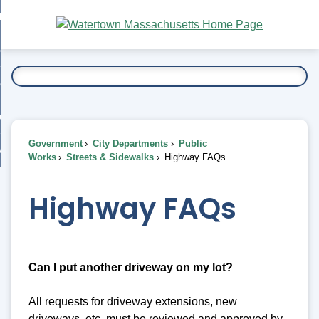
Skip
bout
to
nd
Main
esidents
enu
Content
nd
ents
overnment
enu
nd
rnment
usiness
enu
nd
Government
City Departments
Public
ess
 Want To...
Works
Streets & Sidewalks
Highway FAQs
enu
nd
Highway FAQs
enu
Can I put another driveway on my lot?
All requests for driveway extensions, new
driveways, etc. must be reviewed and approved by