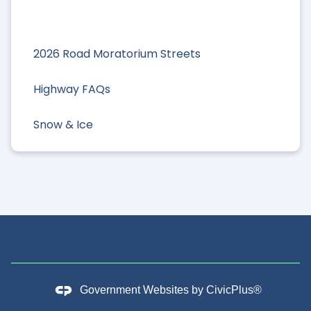
2026 Road Moratorium Streets
Highway FAQs
Snow & Ice
Government Websites by
CivicPlus®