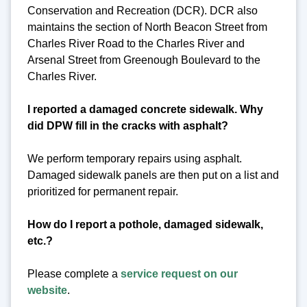
Conservation and Recreation (DCR). DCR also
maintains the section of North Beacon Street from
Charles River Road to the Charles River and
Arsenal Street from Greenough Boulevard to the
Charles River.
I reported a damaged concrete sidewalk. Why
did DPW fill in the cracks with asphalt?
We perform temporary repairs using asphalt.
Damaged sidewalk panels are then put on a list and
prioritized for permanent repair.
How do I report a pothole, damaged sidewalk,
etc.?
Please complete a
service request on our
website
.