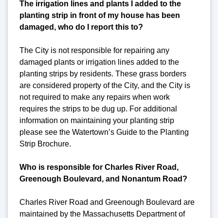
The irrigation lines and plants I added to the
planting strip in front of my house has been
damaged, who do I report this to?
The City is not responsible for repairing any
damaged plants or irrigation lines added to the
planting strips by residents. These grass borders
are considered property of the City, and the City is
not required to make any repairs when work
requires the strips to be dug up. For additional
information on maintaining your planting strip
please see the Watertown’s Guide to the Planting
Strip Brochure.
Who is responsible for Charles River Road,
Greenough Boulevard, and Nonantum Road?
Charles River Road and Greenough Boulevard are
maintained by the Massachusetts Department of