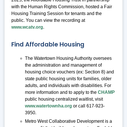
with the Human Rights Commission, hosted a Fair
Housing Training Session for tenants and the
public. You can view the recording at
www.wcatv.org
.
Find Affordable Housing
The Watertown Housing Authority oversees
the administration and management of
housing choice vouchers (ex: Section 8) and
state public housing units for families, older
adults, and individuals with disabilities. For
more information and to apply to the
CHAMP
public housing centralized waitlist, visit
www.watertownha.org
or call 617-923-
3950.
Metro West Collaborative Development is a