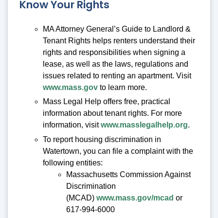
Know Your Rights
MA Attorney General’s Guide to Landlord &
Tenant Rights helps renters understand their
rights and responsibilities when signing a
lease, as well as the laws, regulations and
issues related to renting an apartment. Visit
www.mass.gov
to learn more.
Mass Legal Help offers free, practical
information about tenant rights. For more
information, visit
www.masslegalhelp.org
.
To report housing discrimination in
Watertown, you can file a complaint with the
following entities:
Massachusetts Commission Against
Discrimination
(MCAD)
www.mass.gov/mcad
or
617-994-6000