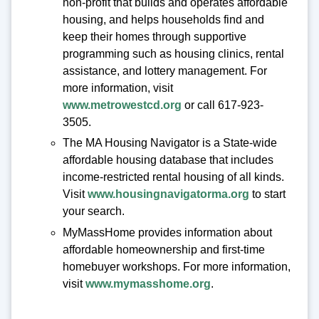
non-profit that builds and operates affordable
housing, and helps households find and
keep their homes through supportive
programming such as housing clinics, rental
assistance, and lottery management. For
more information, visit
www.metrowestcd.org
or call 617-923-
3505.
The MA Housing Navigator is a State-wide
affordable housing database that includes
income-restricted rental housing of all kinds.
Visit
www.housingnavigatorma.org
to start
your search.
MyMassHome provides information about
affordable homeownership and first-time
homebuyer workshops. For more information,
visit
www.mymasshome.org
.