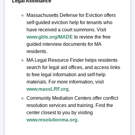
Legal Assistance
Massachusetts Defense for Eviction offers
self-guided eviction help for tenants who
have received a court summons. Visit
www.gbls.org/MADE
to review the free
guided interview documents for MA
residents.
MA Legal Resource Finder helps residents
search for legal aid offices, and access links
to free legal information and self-help
materials. For more information, visit
www.massLRF.org
.
Community Mediation Centers offer conflict
resolution services and training. Find the
center closest to you by visiting
www.resolutionma.org
.