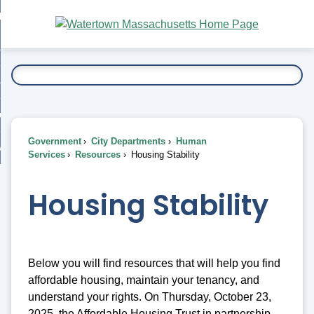
Skip
bout
to
nd
Main
esidents
enu
Content
nd
ents
overnment
enu
nd
rnment
usiness
enu
nd
Government
City Departments
Human
ess
 Want To...
Services
Resources
Housing Stability
enu
nd
Housing Stability
enu
Below you will find resources that will help you find
affordable housing, maintain your tenancy, and
understand your rights. On Thursday, October 23,
2025, the Affordable Housing Trust in partnership