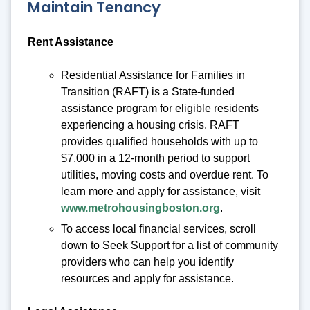
Maintain Tenancy
Rent Assistance
Residential Assistance for Families in
Transition (RAFT) is a State-funded
assistance program for eligible residents
experiencing a housing crisis. RAFT
provides qualified households with up to
$7,000 in a 12-month period to support
utilities, moving costs and overdue rent. To
learn more and apply for assistance, visit
www.metrohousingboston.org
.
To access local financial services, scroll
down to Seek Support for a list of community
providers who can help you identify
resources and apply for assistance.