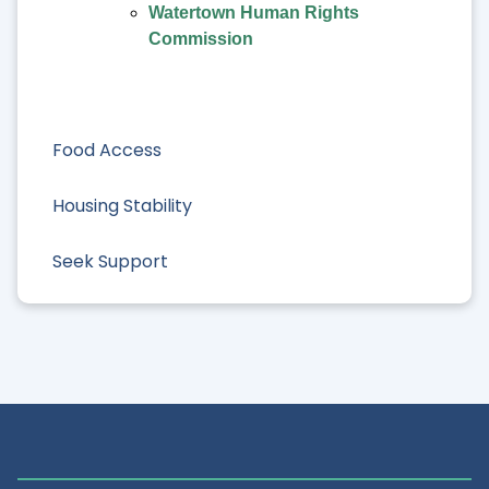
Watertown Human Rights
Commission
Food Access
Housing Stability
Seek Support