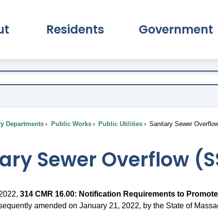
ut
Residents
Government
pand About Submenu
Expand Residents Submenu
Expand Go
ty Departments
Public Works
Public Utilities
Sanitary Sewer Overflo
tary Sewer Overflow (
 2022,
314 CMR 16.00: Notification Requirements to Promote
bsequently amended on January 21, 2022, by the State of Massa