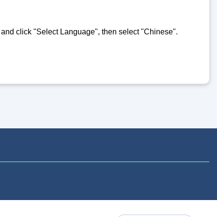
e and click "Select Language", then select "Chinese".