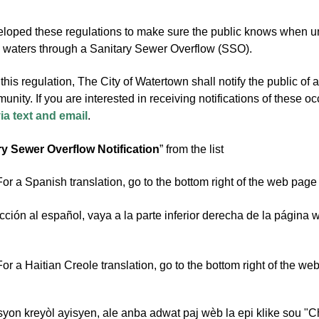
ped these regulations to make sure the public knows when untr
waters through a Sanitary Sewer Overflow (SSO).
this regulation, The City of Watertown shall notify the public of
unity. If you are interested in receiving notifications of these 
via text and email
.
ry Sewer Overflow Notification
” from the list
or a Spanish translation, go to the bottom right of the web page
cción al español, vaya a la parte inferior derecha de la página 
or a Haitian Creole translation, go to the bottom right of the w
syon kreyòl ayisyen, ale anba adwat paj wèb la epi klike sou "C