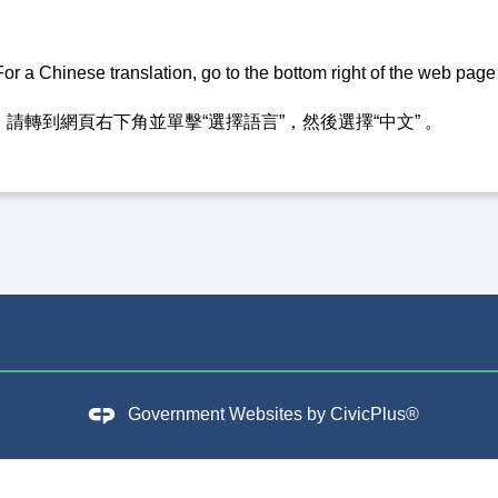
or a Chinese translation, go to the bottom right of the web pag
請轉到網頁右下角並單擊“選擇語言”，然後選擇“中文” 。
Government Websites by
CivicPlus®