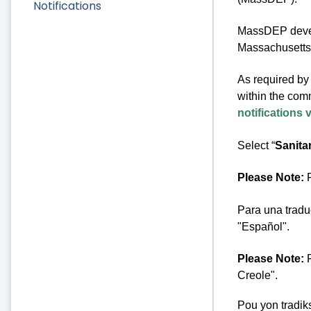
Notifications
MassDEP develo
Massachusetts 
As required by 
within the comm
notifications 
Select “
Sanita
Please Note:
F
Para una tradu
"Español".
Please Note:
F
Creole".
Pou yon tradik