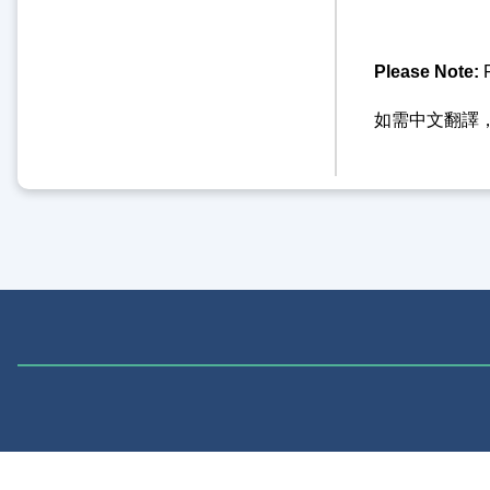
Please Note:
F
如需中文翻譯，