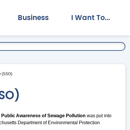
Business
I Want To...
vernment Submenu
Expand Business Submenu
Expand I Want To.
w (SSO)
SSO)
 Public Awareness of Sewage Pollution
was put into
chusetts Department of Environmental Protection