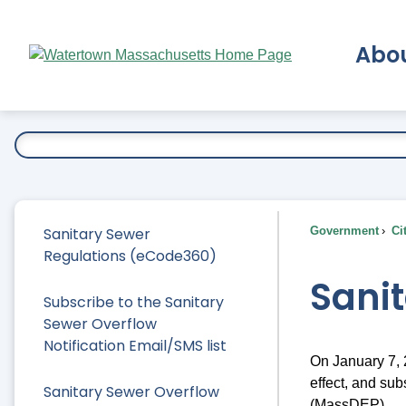
Skip
to
Abo
Main
Content
Ex
Sanitary Sewer
Government
Ci
Regulations (eCode360)
Sani
Subscribe to the Sanitary
Sewer Overflow
Notification Email/SMS list
On January 7,
effect, and su
Sanitary Sewer Overflow
(MassDEP).