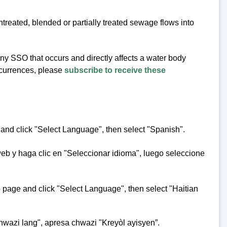
eated, blended or partially treated sewage flows into
 any SSO that occurs and directly affects a water body
occurrences, please
subscribe to receive these
 and click "Select Language", then select "Spanish".
web y haga clic en "Seleccionar idioma", luego seleccione
eb page and click "Select Language", then select "Haitian
hwazi lang", apresa chwazi "Kreyòl ayisyen”.