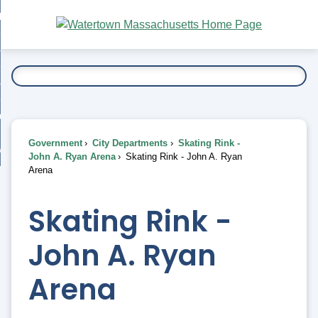
Skip
bout
to
nd
Main
esidents
enu
Content
nd
ents
overnment
enu
nd
rnment
usiness
enu
nd
Government
City Departments
Skating Rink -
ess
 Want To...
John A. Ryan Arena
Skating Rink - John A. Ryan
enu
Arena
nd
Skating Rink -
enu
John A. Ryan
Arena