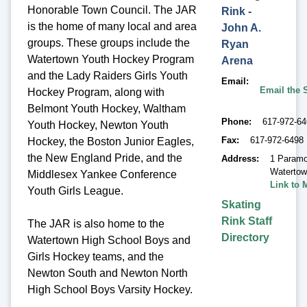
Honorable Town Council. The JAR
Rink -
is the home of many local and area
John A.
groups. These groups include the
Ryan
Watertown Youth Hockey Program
Arena
and the Lady Raiders Girls Youth
Email
Email the 
Hockey Program, along with
Belmont Youth Hockey, Waltham
Phone
617-972-6
Youth Hockey, Newton Youth
Fax
617-972-6498
Hockey, the Boston Junior Eagles,
the New England Pride, and the
Address
1 Paramo
Waterto
Middlesex Yankee Conference
Link to 
Youth Girls League.
Skating
Rink Staff
The JAR is also home to the
Directory
Watertown High School Boys and
Girls Hockey teams, and the
Newton South and Newton North
High School Boys Varsity Hockey.