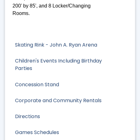
200' by 85', and 8 Locker/Changing
Rooms.
Skating Rink - John A. Ryan Arena
Children's Events Including Birthday
Parties
Concession Stand
Corporate and Community Rentals
Directions
Games Schedules