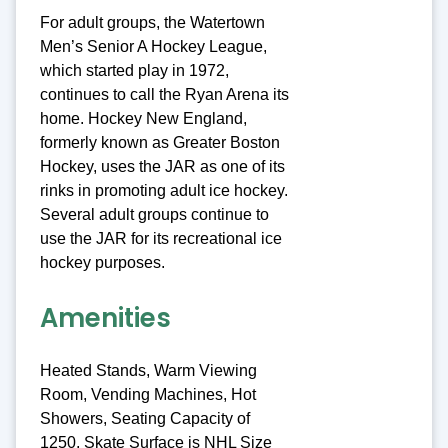
For adult groups, the Watertown
Men’s Senior A Hockey League,
which started play in 1972,
continues to call the Ryan Arena its
home. Hockey New England,
formerly known as Greater Boston
Hockey, uses the JAR as one of its
rinks in promoting adult ice hockey.
Several adult groups continue to
use the JAR for its recreational ice
hockey purposes.
Amenities
Heated Stands, Warm Viewing
Room, Vending Machines, Hot
Showers, Seating Capacity of
1250, Skate Surface is NHL Size