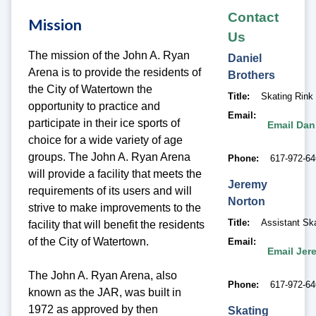
Contact
Mission
Us
The mission of the John A. Ryan
Daniel
Arena is to provide the residents of
Brothers
the City of Watertown the
Title
Skating Rink
opportunity to practice and
Email
participate in their ice sports of
Email Dan
choice for a wide variety of age
groups. The John A. Ryan Arena
Phone
617-972-6
will provide a facility that meets the
Jeremy
requirements of its users and will
Norton
strive to make improvements to the
Title
Assistant Sk
facility that will benefit the residents
of the City of Watertown.
Email
Email Jer
The John A. Ryan Arena, also
Phone
617-972-6
known as the JAR, was built in
1972 as approved by then
Skating