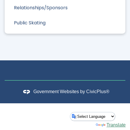
Relationships/Sponsors
Public Skating
Government Websites by
CivicPlus®
Powered by
Translate