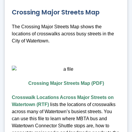
Crossing Major Streets Map
The Crossing Major Streets Map shows the
locations of crosswalks across busy streets in the
City of Watertown.
Crossing Major Streets Map (PDF)
Crosswalk Locations Across Major Streets on
Watertown (RTF)
lists the locations of crosswalks
across many of Watertown’s busiest streets. You
can use this file to learn where MBTA bus and
Watertown Connector Shuttle stops are, how to