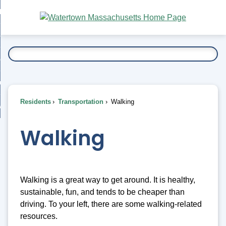
Skip
bout
to
nd
Main
esidents
enu
Content
nd
ents
overnment
enu
nd
rnment
usiness
enu
nd
Residents
Transportation
Walking
ess
 Want To...
enu
nd
Walking
enu
Walking is a great way to get around. It is healthy,
sustainable, fun, and tends to be cheaper than
driving. To your left, there are some walking-related
resources.