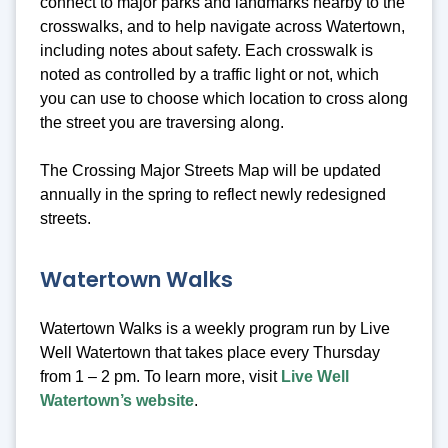
connect to major parks and landmarks nearby to the
crosswalks, and to help navigate across Watertown,
including notes about safety. Each crosswalk is
noted as controlled by a traffic light or not, which
you can use to choose which location to cross along
the street you are traversing along.
The Crossing Major Streets Map will be updated
annually in the spring to reflect newly redesigned
streets.
Watertown Walks
Watertown Walks is a weekly program run by Live
Well Watertown that takes place every Thursday
from 1 – 2 pm. To learn more, visit
Live Well
Watertown’s website
.