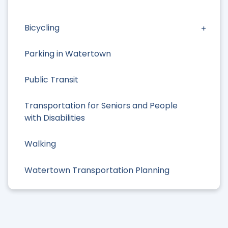
Bicycling
Parking in Watertown
Public Transit
Transportation for Seniors and People
with Disabilities
Walking
Watertown Transportation Planning