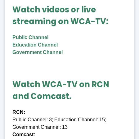
Watch videos or live
streaming on WCA-TV:
Public Channel
Education Channel
Government Channel
Watch WCA-TV on RCN
and Comcast.
RCN:
Public Channel: 3; Education Channel: 15;
Government Channel: 13
Comcast: