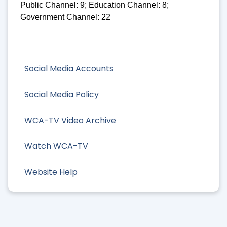
Public Channel: 9; Education Channel: 8;
Government Channel: 22
Social Media Accounts
Social Media Policy
WCA-TV Video Archive
Watch WCA-TV
Website Help