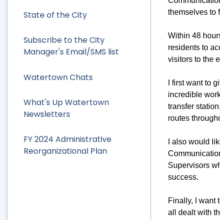
Communications
themselves to f
State of the City
Within 48 hours
Subscribe to the City
residents to ac
Manager's Email/SMS list
visitors to the
Watertown Chats
I first want to
incredible wor
What's Up Watertown
transfer statio
Newsletters
routes through
FY 2024 Administrative
I also would li
Reorganizational Plan
Communication
Supervisors wh
success.
Finally, I wan
all dealt with 