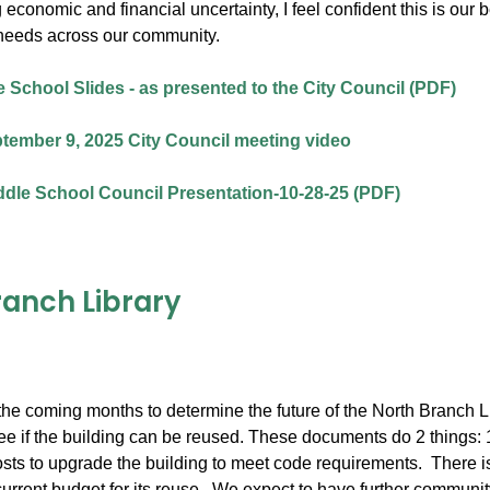
 economic and financial uncertainty, I feel confident this is our
needs across our community.
 School Slides - as presented to the City Council (PDF)
tember 9, 2025 City Council meeting video
dle School Council Presentation-10-28-25 (PDF)
ranch Library
he coming months to determine the future of the North Branch Lib
e if the building can be reused. These documents do 2 things: 1) l
osts to upgrade the building to meet code requirements. There is 
current budget for its reuse. We expect to have further community