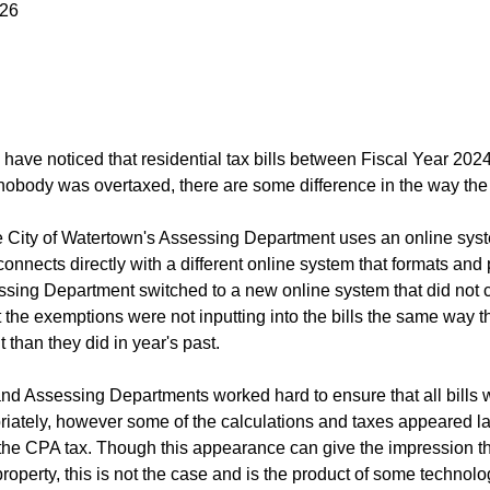
026
have noticed that residential tax bills between Fiscal Year 20
obody was overtaxed, there are some difference in the way the 
he City of Watertown's Assessing Department uses an online syst
onnects directly with a different online system that formats and p
ssing Department switched to a new online system that did not co
the exemptions were not inputting into the bills the same way the
nt than they did in year's past.
nd Assessing Departments worked hard to ensure that all bills we
iately, however some of the calculations and taxes appeared larg
 the CPA tax. Though this appearance can give the impression th
property, this is not the case and is the product of some technol