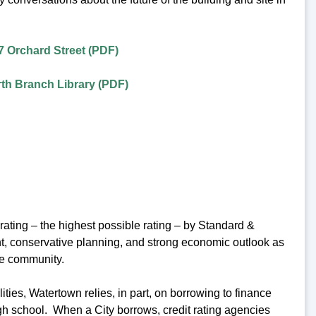
7 Orchard Street (PDF)
th Branch Library (PDF)
ating – the highest possible rating – by Standard &
ent, conservative planning, and strong economic outlook as
he community.
ies, Watertown relies, in part, on borrowing to finance
igh school. When a City borrows, credit rating agencies