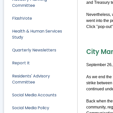
and Treasury 
Committee
Nevertheless, w
FlashVote
went into the 
Click "pop-out" 
Health & Human Services
Study
City Man
Quarterly Newsletters
Report It
September 26,
Residents' Advisory
As we end the f
Committee
strike between 
continued under
Social Media Accounts
Back when the s
Social Media Policy
community, reg