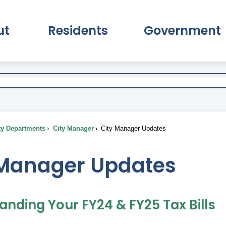
ut
Residents
Government
pand About Submenu
Expand Residents Submenu
Expand Go
ty Departments
City Manager
City Manager Updates
 Manager Updates
anding Your FY24 & FY25 Tax Bills