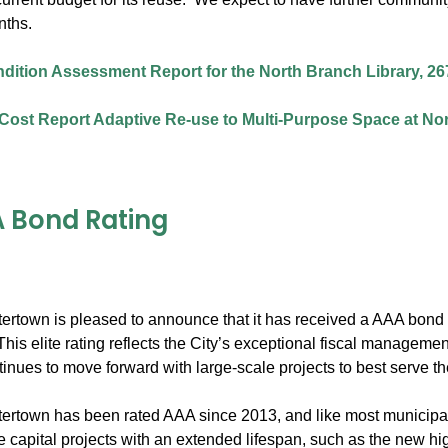
nths.
ndition Assessment Report for the North Branch Library, 26
Cost Report Adaptive Re-use to Multi-Purpose Space at Nor
 Bond Rating
tertown is pleased to announce that it has received a AAA bond r
his elite rating reflects the City’s exceptional fiscal managem
inues to move forward with large-scale projects to best serve t
ertown has been rated AAA since 2013, and like most municipalit
ge capital projects with an extended lifespan, such as the new h