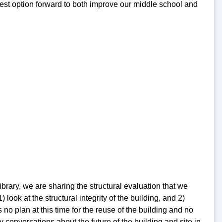
 best option forward to both improve our middle school and
rary, we are sharing the structural evaluation that we
ook at the structural integrity of the building, and 2)
no plan at this time for the reuse of the building and no
 conversations about the future of the building and site in