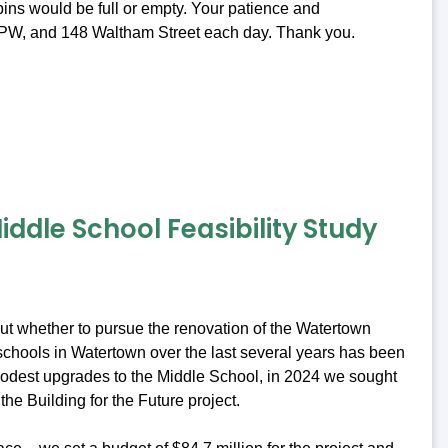
ins would be full or empty. Your patience and
t DPW, and 148 Waltham Street each day. Thank you.
ddle School Feasibility Study
bout whether to pursue the renovation of the Watertown
c schools in Watertown over the last several years has been
 modest upgrades to the Middle School, in 2024 we sought
the Building for the Future project.