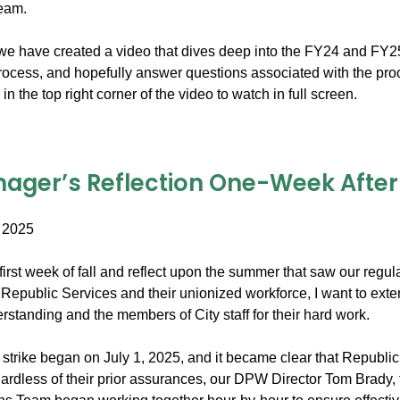
team.
e have created a video that dives deep into the FY24 and FY25 bil
process, and hopefully answer questions associated with the pro
in the top right corner of the video to watch in full screen.
ager’s Reflection One-Week After t
 2025
irst week of fall and reflect upon the summer that saw our regula
Republic Services and their unionized workforce, I want to exte
standing and the members of City staff for their hard work.
trike began on July 1, 2025, and it became clear that Republic 
ardless of their prior assurances, our DPW Director Tom Brady