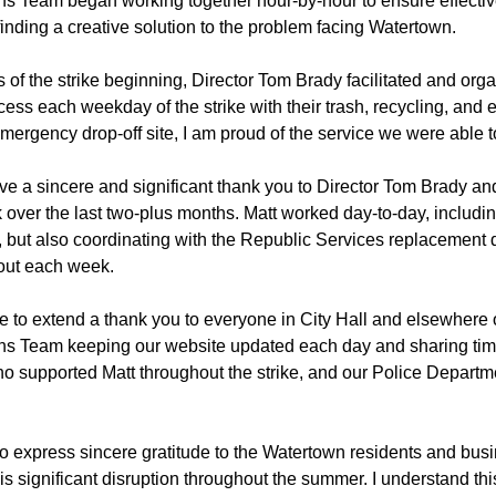
 Team began working together hour-by-hour to ensure effectiv
inding a creative solution to the problem facing Watertown.
 of the strike beginning, Director Tom Brady facilitated and org
cess each weekday of the strike with their trash, recycling, and 
 emergency drop-off site, I am proud of the service we were able t
 give a sincere and significant thank you to Director Tom Brady a
k over the last two-plus months. Matt worked day-to-day, inclu
n, but also coordinating with the Republic Services replacement 
out each week.
ke to extend a thank you to everyone in City Hall and elsewhere 
s Team keeping our website updated each day and sharing tim
o supported Matt throughout the strike, and our Police Depart
t to express sincere gratitude to the Watertown residents and b
this significant disruption throughout the summer. I understand thi