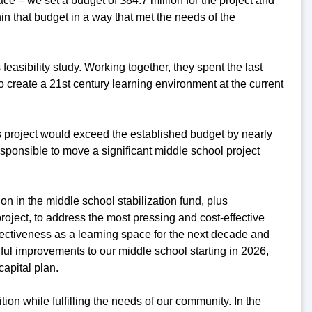
ce – we set a budget of $84.7 million for the project and
hin that budget in a way that met the needs of the
easibility study. Working together, they spent the last
create a 21st century learning environment at the current
his project would exceed the established budget by nearly
responsible to move a significant middle school project
on in the middle school stabilization fund, plus
roject, to address the most pressing and cost-effective
fectiveness as a learning space for the next decade and
ful improvements to our middle school starting in 2026,
capital plan.
ition while fulfilling the needs of our community. In the