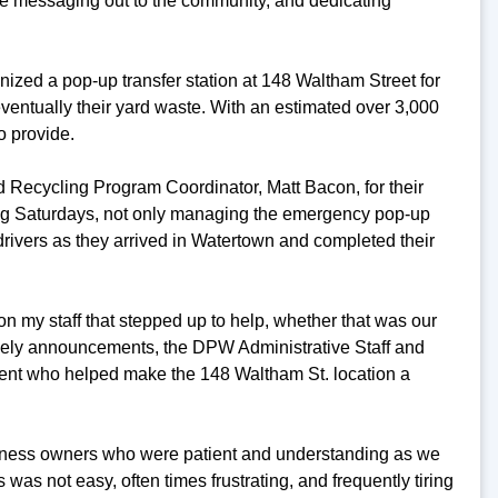
e messaging out to the community, and dedicating
anized a pop-up transfer station at 148 Waltham Street for
eventually their yard waste. With an estimated over 3,000
o provide.
nd Recycling Program Coordinator, Matt Bacon, for their
ding Saturdays, not only managing the emergency pop-up
drivers as they arrived in Watertown and completed their
on my staff that stepped up to help, whether that was our
ely announcements, the DPW Administrative Staff and
ment who helped make the 148 Waltham St. location a
usiness owners who were patient and understanding as we
s was not easy, often times frustrating, and frequently tiring