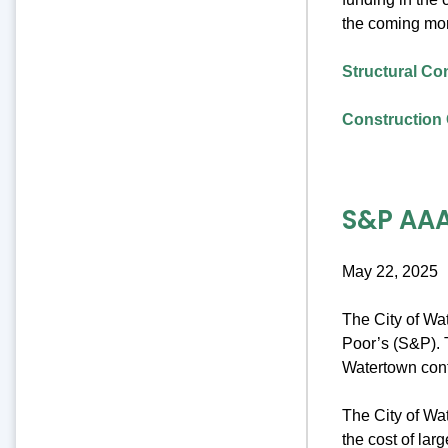
the coming mo
Structural Co
Construction 
S&P AAA
May 22, 2025
The City of Wa
Poor’s (S&P). T
Watertown cont
The City of Wat
the cost of lar