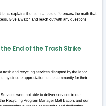
ls, explains their similarities, differences, the math that
cess. Give a watch and reach out with any questions.
he End of the Trash Strike
r trash and recycling services disrupted by the labor
nd my sincere appreciation to the community for their
Services were not able to deliver services to our
, the Recycling Program Manager Matt Bacon, and our