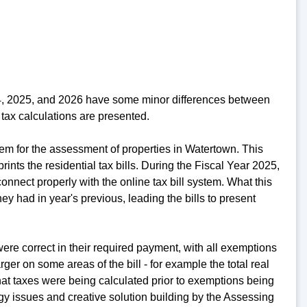
24, 2025, and 2026 have some minor differences between
tax calculations are presented.
em for the assessment of properties in Watertown. This
rints the residential tax bills. During the Fiscal Year 2025,
nnect properly with the online tax bill system. What this
y had in year's previous, leading the bills to present
re correct in their required payment, with all exemptions
er on some areas of the bill - for example the total real
at taxes were being calculated prior to exemptions being
ogy issues and creative solution building by the Assessing