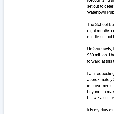
Recognizing the
set out to dete
Watertown Pub
The School Buil
eight months c
middle school 
Unfortunately, 
$30 million. I 
forward at this 
I am requesting
approximately $
improvements t
beyond. In maki
but we also cre
It is my duty a