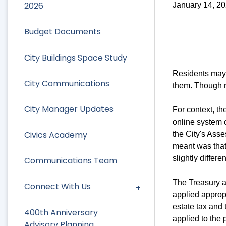
2026
January 14, 2
Budget Documents
City Buildings Space Study
Residents may 
City Communications
them. Though n
City Manager Updates
For context, t
online system c
Civics Academy
the City's Asse
meant was that 
slightly differe
Communications Team
The Treasury a
Connect With Us
applied appropr
estate tax and
400th Anniversary
applied to the 
Advisory Planning