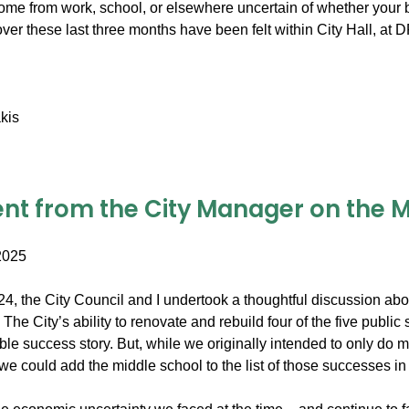
me from work, school, or elsewhere uncertain of whether your b
over these last three months have been felt within City Hall, a
kis
nt from the City Manager on the Mi
2025
2024, the City Council and I undertook a thoughtful discussion a
The City’s ability to renovate and rebuild four of the five publi
able success story. But, while we originally intended to only do
 we could add the middle school to the list of those successes in 