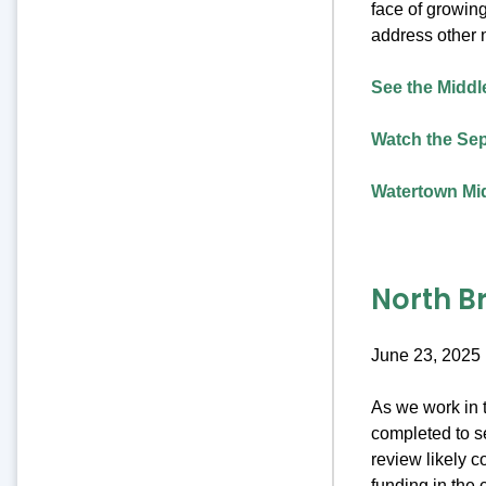
face of growing
address other 
See the Middle
Watch the Sep
Watertown Mid
North B
June 23, 2025
As we work in t
completed to se
review likely c
funding in the 