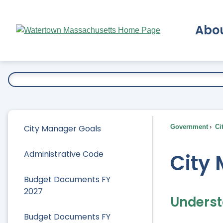
Skip
to
Abo
Main
Content
Ex
City Manager Goals
Government
Ci
Administrative Code
City
Budget Documents FY
2027
Underst
Budget Documents FY