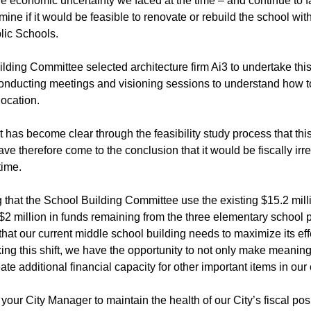
 economic uncertainty we faced at the time – and continue to fa
rmine if it would be feasible to renovate or rebuild the school wit
lic Schools.
ding Committee selected architecture firm Ai3 to undertake this f
onducting meetings and visioning sessions to understand how to 
location.
it has become clear through the feasibility study process that t
have therefore come to the conclusion that it would be fiscally ir
time.
 that the School Building Committee use the existing $15.2 milli
2 million in funds remaining from the three elementary school p
hat our current middle school building needs to maximize its ef
ng this shift, we have the opportunity to not only make meaning
ate additional financial capacity for other important items in our 
s your City Manager to maintain the health of our City’s fiscal pos