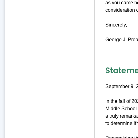
as you came ho
consideration 
Sincerely,
George J. Proa
Stateme
September 9, 
In the fall of 
Middle School. 
a truly remark
to determine if