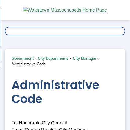
Skip
bout
to
nd
Main
esidents
enu
Content
nd
ents
overnment
enu
nd
rnment
usiness
enu
nd
Government
City Departments
City Manager
ess
 Want To...
Administrative Code
enu
nd
Administrative
enu
Code
To: Honorable City Council
From: George Proakis, City Manager