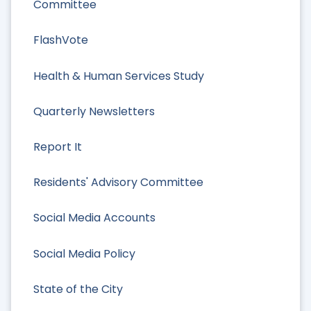
Committee
FlashVote
Health & Human Services Study
Quarterly Newsletters
Report It
Residents' Advisory Committee
Social Media Accounts
Social Media Policy
State of the City