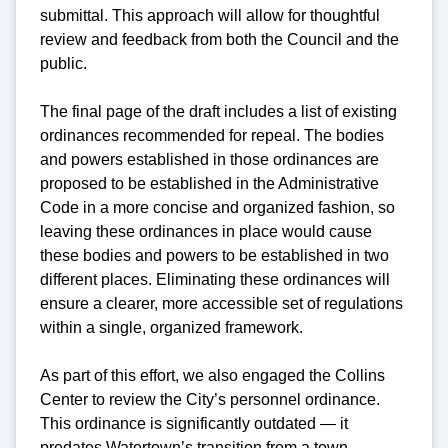
submittal. This approach will allow for thoughtful
review and feedback from both the Council and the
public.
The final page of the draft includes a list of existing
ordinances recommended for repeal. The bodies
and powers established in those ordinances are
proposed to be established in the Administrative
Code in a more concise and organized fashion, so
leaving these ordinances in place would cause
these bodies and powers to be established in two
different places. Eliminating these ordinances will
ensure a clearer, more accessible set of regulations
within a single, organized framework.
As part of this effort, we also engaged the Collins
Center to review the City’s personnel ordinance.
This ordinance is significantly outdated — it
predates Watertown’s transition from a town