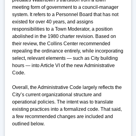
meeting form of government to a council-manager
system. It refers to a Personnel Board that has not
existed for over 40 years, and assigns
responsibilities to a Town Moderator, a position
abolished in the 1980 charter revision. Based on
their review, the Collins Center recommended
repealing the ordinance entirely, while incorporating
select, relevant elements — such as City building
hours — into Article VI of the new Administrative
Code.
Overall, the Administrative Code largely reflects the
City’s current organizational structure and
operational policies. The intent was to translate
existing practices into a formalized code. That said,
a few recommended changes are included and
outlined below.