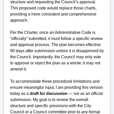
structure and requesting the Council’s approval.
This proposed code would replace those charts,
providing a more consistent and comprehensive
approach.
Per the Charter, once an Administrative Code is
“officially” submitted, it must follow a specific review
and approval process. The plan becomes effective
90 days after submission unless it is disapproved by
the Council. Importantly, the Council may only vote
to approve or reject the plan as a whole; it may not
amend it.
To accommodate these procedural limitations and
ensure meaningful input, I am providing this version
today as a
draft for discussion
— not as an official
submission. My goal is to review the overall
structure and specific provisions with the City
Council or a Council committee prior to any formal