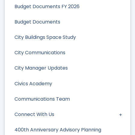
Budget Documents FY 2026
Budget Documents
City Buildings Space Study
City Communications
City Manager Updates
Civics Academy
Communications Team
Connect With Us
400th Anniversary Advisory Planning