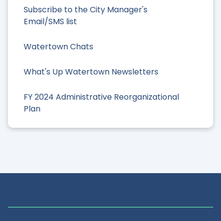
Subscribe to the City Manager's
Email/SMS list
Watertown Chats
What's Up Watertown Newsletters
FY 2024 Administrative Reorganizational
Plan