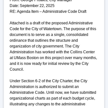
Date: September 22, 2025
RE: Agenda Item – Administrative Code Draft
Attached is a draft of the proposed Administrative
Code for the City of Watertown. The purpose of this
document is to serve as a single, consolidated
ordinance that outlines the structure and
organization of city government. The City
Administration has worked with the Collins Center
at UMass Boston on this project over many months,
and it is now ready for initial review by the City
Council.
Under Section 6-2 of the City Charter, the City
Administration is authorized to submit an
Administrative Code. Until now, we have submitted
organizational charts as part of each budget cycle,
illustrating any changes to the administrative