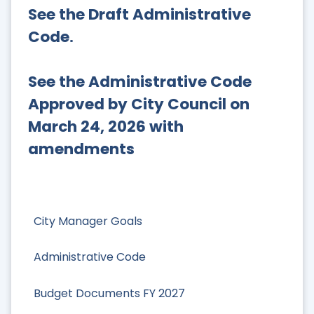
See the Draft Administrative
Code
.
See the Administrative Code
Approved by City Council on
March 24, 2026 with
amendments
City Manager Goals
Administrative Code
Budget Documents FY 2027