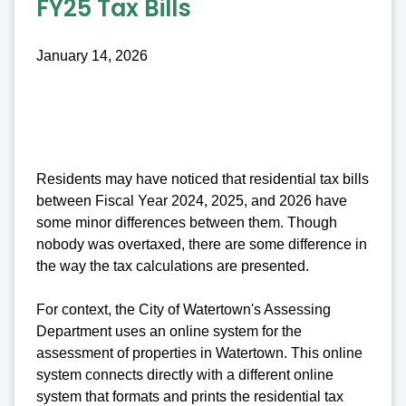
FY25 Tax Bills
January 14, 2026
Residents may have noticed that residential tax bills
between Fiscal Year 2024, 2025, and 2026 have
some minor differences between them. Though
nobody was overtaxed, there are some difference in
the way the tax calculations are presented.
For context, the City of Watertown's Assessing
Department uses an online system for the
assessment of properties in Watertown. This online
system connects directly with a different online
system that formats and prints the residential tax