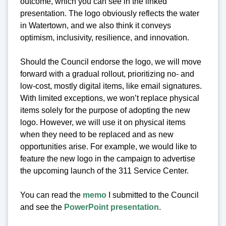
outcome, which you can see in the linked
presentation. The logo obviously reflects the water
in Watertown, and we also think it conveys
optimism, inclusivity, resilience, and innovation.
Should the Council endorse the logo, we will move
forward with a gradual rollout, prioritizing no- and
low-cost, mostly digital items, like email signatures.
With limited exceptions, we won’t replace physical
items solely for the purpose of adopting the new
logo. However, we will use it on physical items
when they need to be replaced and as new
opportunities arise. For example, we would like to
feature the new logo in the campaign to advertise
the upcoming launch of the 311 Service Center.
You can read the
memo
I submitted to the Council
and see the
PowerPoint presentation
.