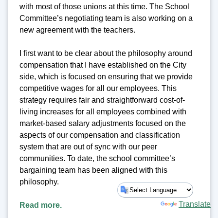
with most of those unions at this time. The School
Committee’s negotiating team is also working on a
new agreement with the teachers.
I first want to be clear about the philosophy around
compensation that I have established on the City
side, which is focused on ensuring that we provide
competitive wages for all our employees. This
strategy requires fair and straightforward cost-of-
living increases for all employees combined with
market-based salary adjustments focused on the
aspects of our compensation and classification
system that are out of sync with our peer
communities. To date, the school committee’s
bargaining team has been aligned with this
philosophy.
Powered by
Translate
Read more.