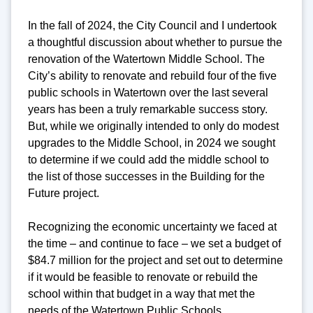
In the fall of 2024, the City Council and I undertook
a thoughtful discussion about whether to pursue the
renovation of the Watertown Middle School. The
City’s ability to renovate and rebuild four of the five
public schools in Watertown over the last several
years has been a truly remarkable success story.
But, while we originally intended to only do modest
upgrades to the Middle School, in 2024 we sought
to determine if we could add the middle school to
the list of those successes in the Building for the
Future project.
Recognizing the economic uncertainty we faced at
the time – and continue to face – we set a budget of
$84.7 million for the project and set out to determine
if it would be feasible to renovate or rebuild the
school within that budget in a way that met the
needs of the Watertown Public Schools.