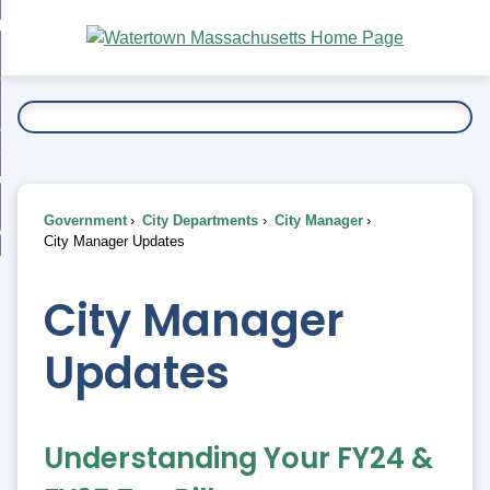
Skip
bout
to
nd
Main
esidents
enu
Content
nd
ents
overnment
enu
nd
rnment
usiness
enu
nd
Government
City Departments
City Manager
ess
 Want To...
City Manager Updates
enu
nd
City Manager
enu
Updates
Understanding Your FY24 &