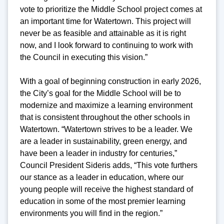
vote to prioritize the Middle School project comes at
an important time for Watertown. This project will
never be as feasible and attainable as it is right
now, and I look forward to continuing to work with
the Council in executing this vision.”
With a goal of beginning construction in early 2026,
the City’s goal for the Middle School will be to
modernize and maximize a learning environment
that is consistent throughout the other schools in
Watertown. “Watertown strives to be a leader. We
are a leader in sustainability, green energy, and
have been a leader in industry for centuries,”
Council President Sideris adds, “This vote furthers
our stance as a leader in education, where our
young people will receive the highest standard of
education in some of the most premier learning
environments you will find in the region.”