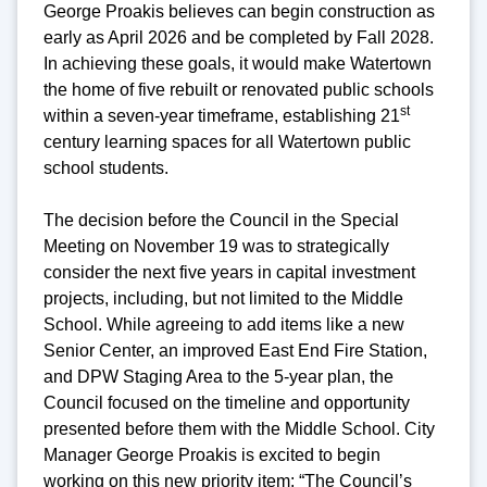
George Proakis believes can begin construction as
early as April 2026 and be completed by Fall 2028.
In achieving these goals, it would make Watertown
the home of five rebuilt or renovated public schools
st
within a seven-year timeframe, establishing 21
century learning spaces for all Watertown public
school students.
The decision before the Council in the Special
Meeting on November 19 was to strategically
consider the next five years in capital investment
projects, including, but not limited to the Middle
School. While agreeing to add items like a new
Senior Center, an improved East End Fire Station,
and DPW Staging Area to the 5-year plan, the
Council focused on the timeline and opportunity
presented before them with the Middle School. City
Manager George Proakis is excited to begin
working on this new priority item: “The Council’s