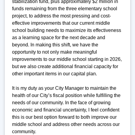
stabilization fund, plus approximately $2 million in
funds remaining from the three elementary school
project, to address the most pressing and cost-
effective improvements that our current middle
school building needs to maximize its effectiveness
as a learning space for the next decade and
beyond. In making this shift, we have the
opportunity to not only make meaningful
improvements to our middle school starting in 2026,
but we also create additional financial capacity for
other important items in our capital plan.
It is my duty as your City Manager to maintain the
health of our City’s fiscal position while fulfilling the
needs of our community. In the face of growing
economic and financial uncertainty, I feel confident
this is our best option forward to both improve our
middle school and address other needs across our
community.