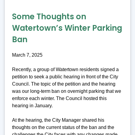
Some Thoughts on
Watertown’s Winter Parking
Ban
March 7, 2025
Recently, a group of Watertown residents signed a
petition to seek a public hearing in front of the City
Council. The topic of the petition and the hearing
was our long-term ban on overnight parking that we
enforce each winter. The Council hosted this
hearing in January.
At the hearing, the City Manager shared his
thoughts on the current status of the ban and the
challenges the City faces with any changes made.