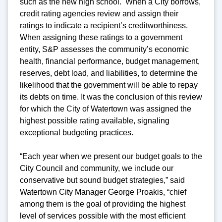
such as the new high school. When a City borrows,
credit rating agencies review and assign their
ratings to indicate a recipient’s creditworthiness.
When assigning these ratings to a government
entity, S&P assesses the community’s economic
health, financial performance, budget management,
reserves, debt load, and liabilities, to determine the
likelihood that the government will be able to repay
its debts on time. It was the conclusion of this review
for which the City of Watertown was assigned the
highest possible rating available, signaling
exceptional budgeting practices.
“Each year when we present our budget goals to the
City Council and community, we include our
conservative but sound budget strategies,” said
Watertown City Manager George Proakis, “chief
among them is the goal of providing the highest
level of services possible with the most efficient