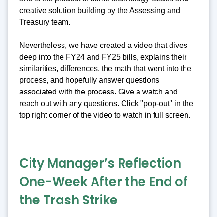
creative solution building by the Assessing and
Treasury team.
Nevertheless, we have created a video that dives
deep into the FY24 and FY25 bills, explains their
similarities, differences, the math that went into the
process, and hopefully answer questions
associated with the process. Give a watch and
reach out with any questions. Click "pop-out" in the
top right corner of the video to watch in full screen.
City Manager’s Reflection
One-Week After the End of
the Trash Strike