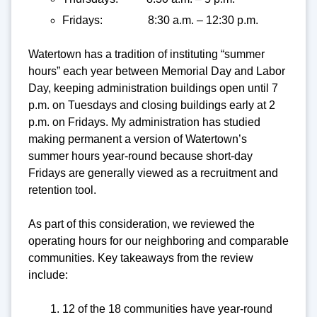
Fridays: 8:30 a.m. – 12:30 p.m.
Watertown has a tradition of instituting “summer
hours” each year between Memorial Day and Labor
Day, keeping administration buildings open until 7
p.m. on Tuesdays and closing buildings early at 2
p.m. on Fridays. My administration has studied
making permanent a version of Watertown’s
summer hours year-round because short-day
Fridays are generally viewed as a recruitment and
retention tool.
As part of this consideration, we reviewed the
operating hours for our neighboring and comparable
communities. Key takeaways from the review
include:
12 of the 18 communities have year-round