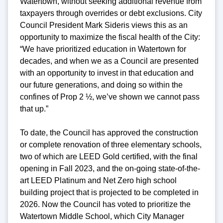
Watertown, without seeking additional revenue from
taxpayers through overrides or debt exclusions. City
Council President Mark Sideris views this as an
opportunity to maximize the fiscal health of the City:
“We have prioritized education in Watertown for
decades, and when we as a Council are presented
with an opportunity to invest in that education and
our future generations, and doing so within the
confines of Prop 2 ½, we’ve shown we cannot pass
that up.”
To date, the Council has approved the construction
or complete renovation of three elementary schools,
two of which are LEED Gold certified, with the final
opening in Fall 2023, and the on-going state-of-the-
art LEED Platinum and Net Zero high school
building project that is projected to be completed in
2026. Now the Council has voted to prioritize the
Watertown Middle School, which City Manager