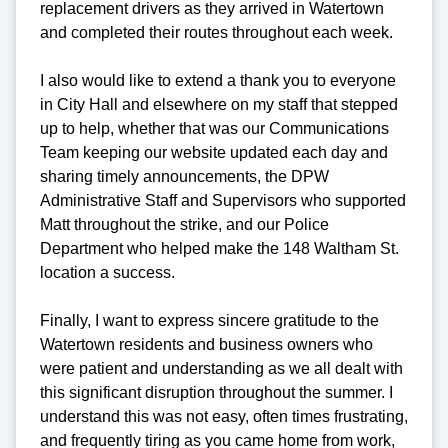
replacement drivers as they arrived in Watertown
and completed their routes throughout each week.
I also would like to extend a thank you to everyone
in City Hall and elsewhere on my staff that stepped
up to help, whether that was our Communications
Team keeping our website updated each day and
sharing timely announcements, the DPW
Administrative Staff and Supervisors who supported
Matt throughout the strike, and our Police
Department who helped make the 148 Waltham St.
location a success.
Finally, I want to express sincere gratitude to the
Watertown residents and business owners who
were patient and understanding as we all dealt with
this significant disruption throughout the summer. I
understand this was not easy, often times frustrating,
and frequently tiring as you came home from work,