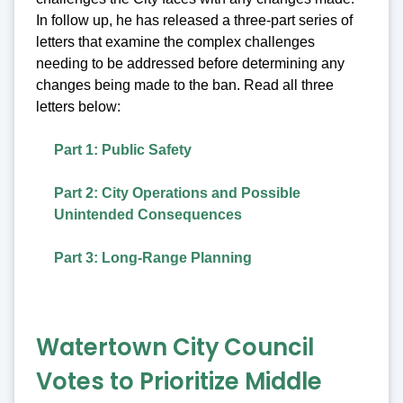
In follow up, he has released a three-part series of
letters that examine the complex challenges
needing to be addressed before determining any
changes being made to the ban. Read all three
letters below:
Part 1: Public Safety
Part 2: City Operations and Possible
Unintended Consequences
Part 3: Long-Range Planning
Watertown City Council
Votes to Prioritize Middle