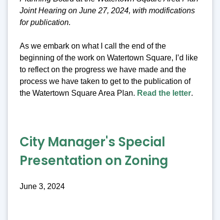
Joint Hearing on June 27, 2024, with modifications
for publication.
As we embark on what I call the end of the
beginning of the work on Watertown Square, I’d like
to reflect on the progress we have made and the
process we have taken to get to the publication of
the Watertown Square Area Plan.
Read the letter
.
City Manager's Special
Presentation on Zoning
June 3, 2024