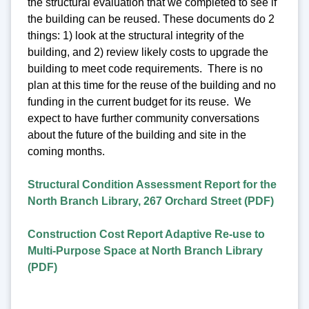
the structural evaluation that we completed to see if
the building can be reused. These documents do 2
things: 1) look at the structural integrity of the
building, and 2) review likely costs to upgrade the
building to meet code requirements. There is no
plan at this time for the reuse of the building and no
funding in the current budget for its reuse. We
expect to have further community conversations
about the future of the building and site in the
coming months.
Structural Condition Assessment Report for the
North Branch Library, 267 Orchard Street (PDF)
Construction Cost Report Adaptive Re-use to
Multi-Purpose Space at North Branch Library
(PDF)