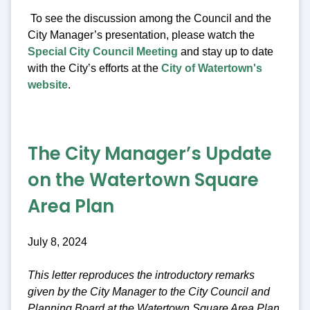
To see the discussion among the Council and the
City Manager’s presentation, please watch the
Special City Council Meeting
and stay up to date
with the City’s efforts at the
City of Watertown's
website
.
The City Manager’s Update
on the Watertown Square
Area Plan
July 8, 2024
This letter reproduces the introductory remarks
given by the City Manager to the City Council and
Planning Board at the Watertown Square Area Plan