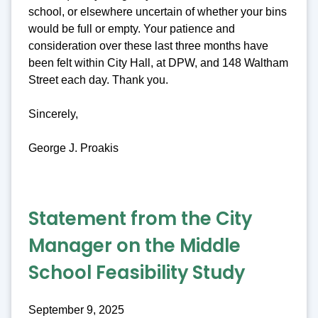
school, or elsewhere uncertain of whether your bins
would be full or empty. Your patience and
consideration over these last three months have
been felt within City Hall, at DPW, and 148 Waltham
Street each day. Thank you.
Sincerely,
George J. Proakis
Statement from the City
Manager on the Middle
School Feasibility Study
September 9, 2025