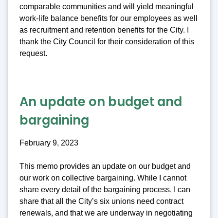
comparable communities and will yield meaningful
work-life balance benefits for our employees as well
as recruitment and retention benefits for the City. I
thank the City Council for their consideration of this
request.
An update on budget and
bargaining
February 9, 2023
This memo provides an update on our budget and
our work on collective bargaining. While I cannot
share every detail of the bargaining process, I can
share that all the City’s six unions need contract
renewals, and that we are underway in negotiating