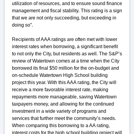
utilization of resources, and to ensure sound finance
management and fiscal stability. This rating is a sign
that we are not only succeeding, but exceeding in
doing so”.
Recipients of AAA ratings are often met with lower
interest rates when borrowing, a significant benefit
to not only the City, but residents as well. The S&P’s
review of Watertown comes at a time when the City
borrowed its final $50 million for the on-budget and
on-schedule Watertown High School building
project this year. With this AAA rating, the City will
receive a more favorable interest rate, making
repayments more manageable, saving Watertown
taxpayers money, and allowing for the continued
investment in a wide variety of programs and
services that further meet the community’s needs.
When comparing this borrowing to a AA rating,
interest costs for the high school building project will