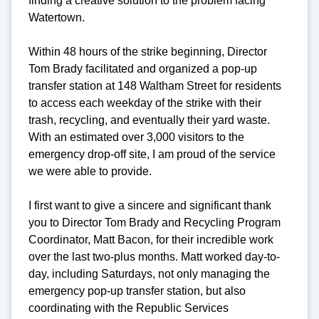
finding a creative solution to the problem facing
Watertown.
Within 48 hours of the strike beginning, Director
Tom Brady facilitated and organized a pop-up
transfer station at 148 Waltham Street for residents
to access each weekday of the strike with their
trash, recycling, and eventually their yard waste.
With an estimated over 3,000 visitors to the
emergency drop-off site, I am proud of the service
we were able to provide.
I first want to give a sincere and significant thank
you to Director Tom Brady and Recycling Program
Coordinator, Matt Bacon, for their incredible work
over the last two-plus months. Matt worked day-to-
day, including Saturdays, not only managing the
emergency pop-up transfer station, but also
coordinating with the Republic Services