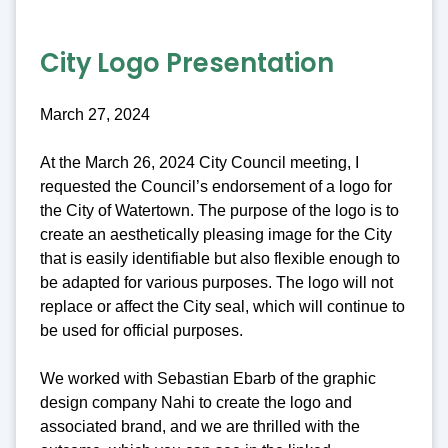
City Logo Presentation
March 27, 2024
At the March 26, 2024 City Council meeting, I
requested the Council’s endorsement of a logo for
the City of Watertown. The purpose of the logo is to
create an aesthetically pleasing image for the City
that is easily identifiable but also flexible enough to
be adapted for various purposes. The logo will not
replace or affect the City seal, which will continue to
be used for official purposes.
We worked with Sebastian Ebarb of the graphic
design company Nahi to create the logo and
associated brand, and we are thrilled with the