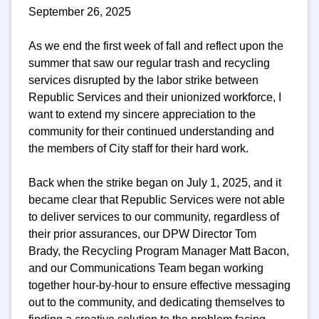
September 26, 2025
As we end the first week of fall and reflect upon the
summer that saw our regular trash and recycling
services disrupted by the labor strike between
Republic Services and their unionized workforce, I
want to extend my sincere appreciation to the
community for their continued understanding and
the members of City staff for their hard work.
Back when the strike began on July 1, 2025, and it
became clear that Republic Services were not able
to deliver services to our community, regardless of
their prior assurances, our DPW Director Tom
Brady, the Recycling Program Manager Matt Bacon,
and our Communications Team began working
together hour-by-hour to ensure effective messaging
out to the community, and dedicating themselves to