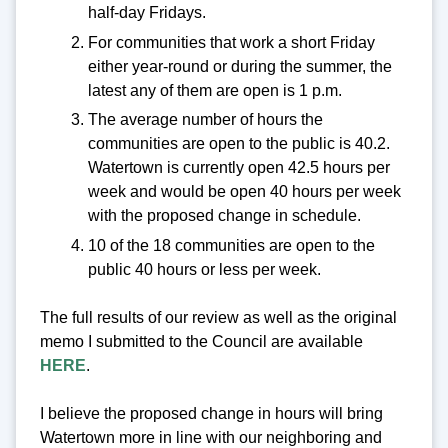
half-day Fridays.
For communities that work a short Friday
either year-round or during the summer, the
latest any of them are open is 1 p.m.
The average number of hours the
communities are open to the public is 40.2.
Watertown is currently open 42.5 hours per
week and would be open 40 hours per week
with the proposed change in schedule.
10 of the 18 communities are open to the
public 40 hours or less per week.
The full results of our review as well as the original
memo I submitted to the Council are available
HERE
.
I believe the proposed change in hours will bring
Watertown more in line with our neighboring and