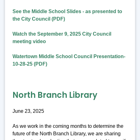
See the Middle School Slides - as presented to
the City Council (PDF)
Watch the September 9, 2025 City Council
meeting video
Watertown Middle School Council Presentation-
10-28-25 (PDF)
North Branch Library
June 23, 2025
As we work in the coming months to determine the
future of the North Branch Library, we are sharing