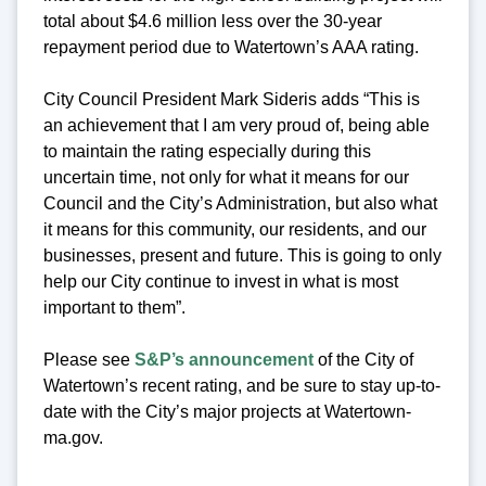
total about $4.6 million less over the 30-year
repayment period due to Watertown’s AAA rating.
City Council President Mark Sideris adds “This is
an achievement that I am very proud of, being able
to maintain the rating especially during this
uncertain time, not only for what it means for our
Council and the City’s Administration, but also what
it means for this community, our residents, and our
businesses, present and future. This is going to only
help our City continue to invest in what is most
important to them”.
Please see
S&P’s announcement
of the City of
Watertown’s recent rating, and be sure to stay up-to-
date with the City’s major projects at Watertown-
ma.gov.