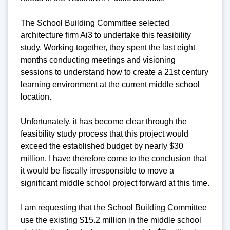
The School Building Committee selected
architecture firm Ai3 to undertake this feasibility
study. Working together, they spent the last eight
months conducting meetings and visioning
sessions to understand how to create a 21st century
learning environment at the current middle school
location.
Unfortunately, it has become clear through the
feasibility study process that this project would
exceed the established budget by nearly $30
million. I have therefore come to the conclusion that
it would be fiscally irresponsible to move a
significant middle school project forward at this time.
I am requesting that the School Building Committee
use the existing $15.2 million in the middle school