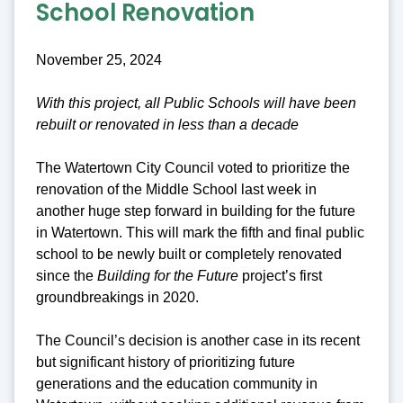
School Renovation
November 25, 2024
With this project, all Public Schools will have been
rebuilt or renovated in less than a decade
The Watertown City Council voted to prioritize the
renovation of the Middle School last week in
another huge step forward in building for the future
in Watertown. This will mark the fifth and final public
school to be newly built or completely renovated
since the
Building for the Future
project’s first
groundbreakings in 2020.
The Council’s decision is another case in its recent
but significant history of prioritizing future
generations and the education community in