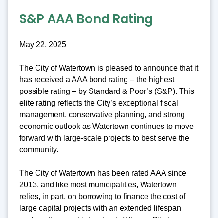
S&P AAA Bond Rating
May 22, 2025
The City of Watertown is pleased to announce that it
has received a AAA bond rating – the highest
possible rating – by Standard & Poor’s (S&P). This
elite rating reflects the City’s exceptional fiscal
management, conservative planning, and strong
economic outlook as Watertown continues to move
forward with large-scale projects to best serve the
community.
The City of Watertown has been rated AAA since
2013, and like most municipalities, Watertown
relies, in part, on borrowing to finance the cost of
large capital projects with an extended lifespan,