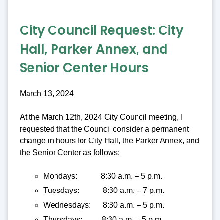
City Council Request:
City
Hall, Parker Annex, and
Senior Center Hours
March 13, 2024
At the March 12th, 2024 City Council meeting, I
requested that the Council consider a permanent
change in hours for City Hall, the Parker Annex, and
the Senior Center as follows:
Mondays: 8:30 a.m. – 5 p.m.
Tuesdays: 8:30 a.m. – 7 p.m.
Wednesdays: 8:30 a.m. – 5 p.m.
Thursdays: 8:30 a.m. – 5 p.m.