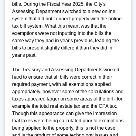
bills. During the Fiscal Year 2025, the City's
Assessing Department switched to a new online
system that did not connect properly with the online
tax bill system. What this meant was that the
exemptions were not inputting into the bills the
same way they had in year's previous, leading the
bills to present slightly different than they did in
year's past.
The Treasury and Assessing Departments worked
hard to ensure that all bills were correct in their
required payment, with all exemptions applied
appropriately, however some of the calculations and
taxes appeared larger on some areas of the bill - for
example the total real estate tax and the CPA tax.
Though this appearance can give the impression
that taxes were being calculated prior to exemptions
being applied to the property, this is not the case
and is the product of some technology issues and