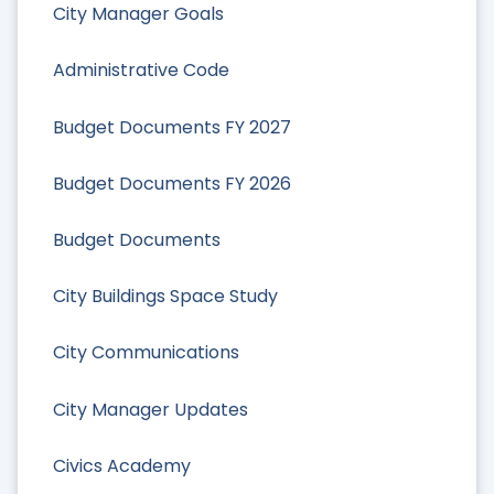
City Manager Goals
Administrative Code
Budget Documents FY 2027
Budget Documents FY 2026
Budget Documents
City Buildings Space Study
City Communications
City Manager Updates
Civics Academy