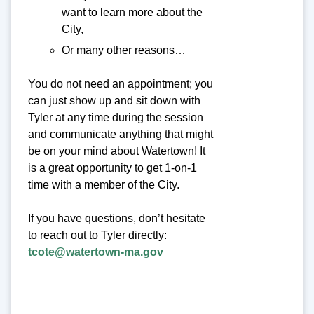
want to learn more about the
City,
Or many other reasons…
You do not need an appointment; you
can just show up and sit down with
Tyler at any time during the session
and communicate anything that might
be on your mind about Watertown! It
is a great opportunity to get 1-on-1
time with a member of the City.
If you have questions, don’t hesitate
to reach out to Tyler directly:
tcote@watertown-ma.gov