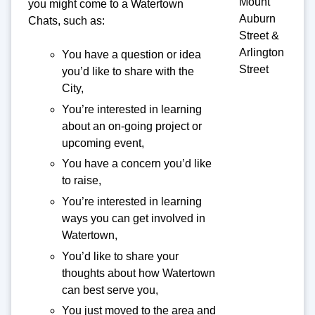
Mount
you might come to a Watertown
Auburn
Chats, such as:
Street &
Arlington
You have a question or idea
Street
you’d like to share with the
City,
You’re interested in learning
about an on-going project or
upcoming event,
You have a concern you’d like
to raise,
You’re interested in learning
ways you can get involved in
Watertown,
You’d like to share your
thoughts about how Watertown
can best serve you,
You just moved to the area and