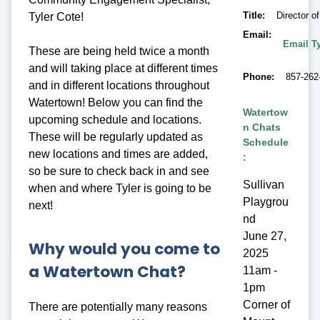
Title
Director 
Tyler Cote!
Email
Email Ty
These are being held twice a month
and will taking place at different times
Phone
857-262
and in different locations throughout
Watertown! Below you can find the
Watertow
upcoming schedule and locations.
n Chats
These will be regularly updated as
Schedule
new locations and times are added,
:
so be sure to check back in and see
Sullivan
when and where Tyler is going to be
Playgrou
next!
nd
June 27,
Why would you come to
2025
a Watertown Chat?
11am -
1pm
Corner of
There are potentially many reasons