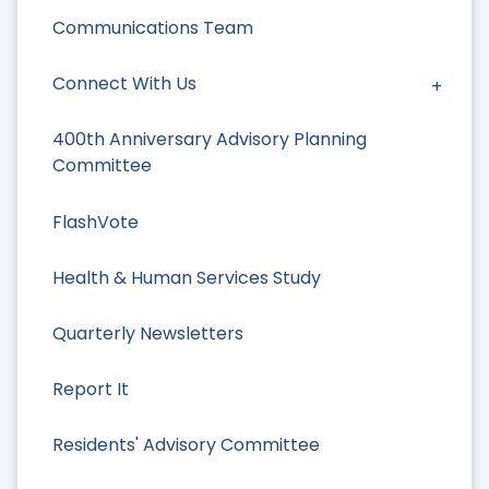
Communications Team
Connect With Us
400th Anniversary Advisory Planning
Committee
FlashVote
Health & Human Services Study
Quarterly Newsletters
Report It
Residents' Advisory Committee