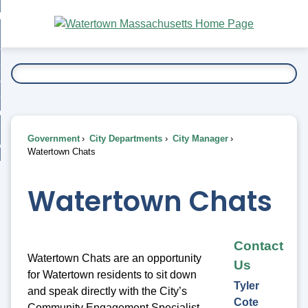
Skip
bout
to
nd
Main
esidents
enu
Content
nd
ents
overnment
enu
nd
rnment
usiness
enu
nd
Government
City Departments
City Manager
ess
 Want To...
Watertown Chats
enu
nd
Watertown Chats
enu
Contact
Watertown Chats are an opportunity
Us
for Watertown residents to sit down
Tyler
and speak directly with the City’s
Cote
Community Engagement Specialist,