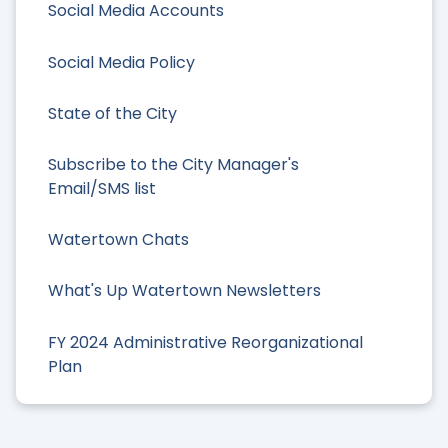
Social Media Accounts
Social Media Policy
State of the City
Subscribe to the City Manager's
Email/SMS list
Watertown Chats
What's Up Watertown Newsletters
FY 2024 Administrative Reorganizational
Plan