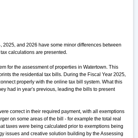
24, 2025, and 2026 have some minor differences between
tax calculations are presented.
em for the assessment of properties in Watertown. This
rints the residential tax bills. During the Fiscal Year 2025,
nnect properly with the online tax bill system. What this
y had in year's previous, leading the bills to present
re correct in their required payment, with all exemptions
er on some areas of the bill - for example the total real
at taxes were being calculated prior to exemptions being
ogy issues and creative solution building by the Assessing