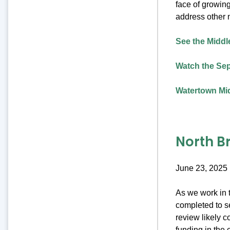
face of growing
address other 
See the Middle
Watch the Sep
Watertown Mid
North B
June 23, 2025
As we work in t
completed to se
review likely c
funding in the 