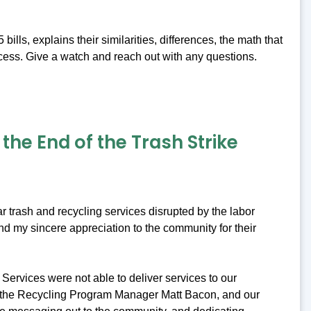
ls, explains their similarities, differences, the math that
cess. Give a watch and reach out with any questions.
he End of the Trash Strike
r trash and recycling services disrupted by the labor
nd my sincere appreciation to the community for their
Services were not able to deliver services to our
, the Recycling Program Manager Matt Bacon, and our