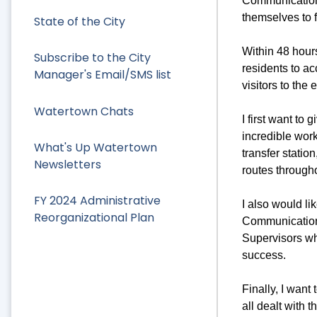
Communications
themselves to f
State of the City
Within 48 hours
Subscribe to the City
residents to ac
Manager's Email/SMS list
visitors to the
Watertown Chats
I first want to
incredible wor
What's Up Watertown
transfer statio
Newsletters
routes through
FY 2024 Administrative
I also would li
Reorganizational Plan
Communication
Supervisors wh
success.
Finally, I wan
all dealt with 