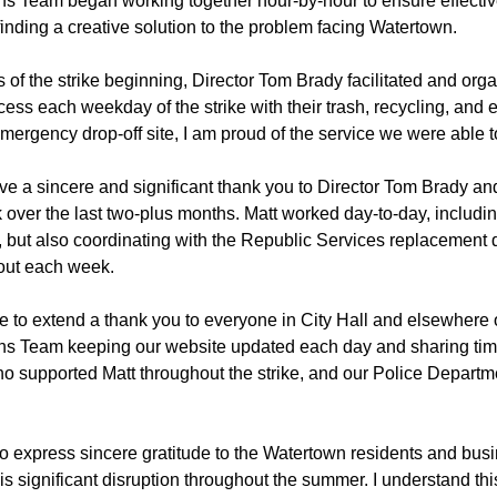
 Team began working together hour-by-hour to ensure effectiv
inding a creative solution to the problem facing Watertown.
 of the strike beginning, Director Tom Brady facilitated and org
cess each weekday of the strike with their trash, recycling, and 
 emergency drop-off site, I am proud of the service we were able t
 give a sincere and significant thank you to Director Tom Brady a
k over the last two-plus months. Matt worked day-to-day, inclu
n, but also coordinating with the Republic Services replacement 
out each week.
ke to extend a thank you to everyone in City Hall and elsewhere 
s Team keeping our website updated each day and sharing tim
o supported Matt throughout the strike, and our Police Depart
t to express sincere gratitude to the Watertown residents and b
this significant disruption throughout the summer. I understand thi