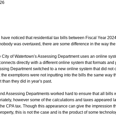
026
have noticed that residential tax bills between Fiscal Year 20
obody was overtaxed, there are some difference in the way the 
he City of Watertown's Assessing Department uses an online syst
onnects directly with a different online system that formats and p
ssing Department switched to a new online system that did not co
the exemptions were not inputting into the bills the same way the
nt than they did in year's past.
nd Assessing Departments worked hard to ensure that all bills we
iately, however some of the calculations and taxes appeared larg
 the CPA tax. Though this appearance can give the impression th
property, this is not the case and is the product of some technol