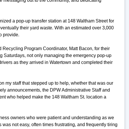
e messaging out to the community, and dedicating
anized a pop-up transfer station at 148 Waltham Street for
eventually their yard waste. With an estimated over 3,000
o provide.
nd Recycling Program Coordinator, Matt Bacon, for their
ding Saturdays, not only managing the emergency pop-up
drivers as they arrived in Watertown and completed their
on my staff that stepped up to help, whether that was our
ely announcements, the DPW Administrative Staff and
ment who helped make the 148 Waltham St. location a
usiness owners who were patient and understanding as we
s was not easy, often times frustrating, and frequently tiring