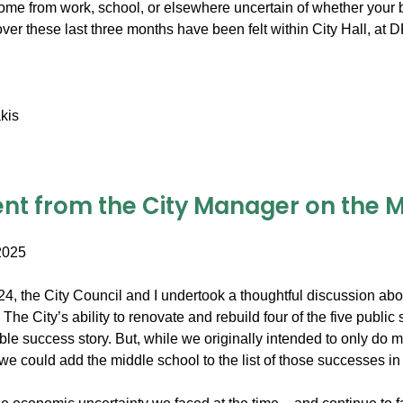
me from work, school, or elsewhere uncertain of whether your b
over these last three months have been felt within City Hall, a
kis
nt from the City Manager on the Mi
2025
2024, the City Council and I undertook a thoughtful discussion a
The City’s ability to renovate and rebuild four of the five publi
able success story. But, while we originally intended to only do
 we could add the middle school to the list of those successes in 