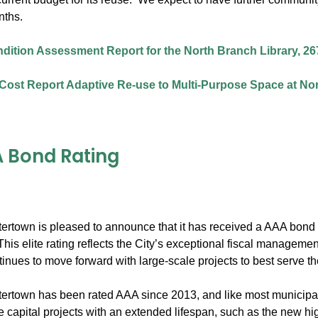
nths.
ndition Assessment Report for the North Branch Library, 26
Cost Report Adaptive Re-use to Multi-Purpose Space at Nor
 Bond Rating
tertown is pleased to announce that it has received a AAA bond r
his elite rating reflects the City’s exceptional fiscal managem
inues to move forward with large-scale projects to best serve t
ertown has been rated AAA since 2013, and like most municipalit
ge capital projects with an extended lifespan, such as the new h