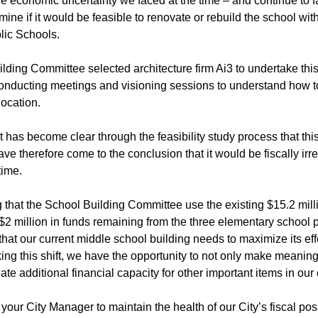
 economic uncertainty we faced at the time – and continue to fa
rmine if it would be feasible to renovate or rebuild the school wit
lic Schools.
ding Committee selected architecture firm Ai3 to undertake this f
onducting meetings and visioning sessions to understand how to 
location.
it has become clear through the feasibility study process that t
have therefore come to the conclusion that it would be fiscally ir
time.
 that the School Building Committee use the existing $15.2 milli
2 million in funds remaining from the three elementary school p
hat our current middle school building needs to maximize its ef
ng this shift, we have the opportunity to not only make meaning
ate additional financial capacity for other important items in our 
s your City Manager to maintain the health of our City’s fiscal pos