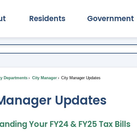
ut
Residents
Government
pand About Submenu
Expand Residents Submenu
Expand Go
ty Departments
City Manager
City Manager Updates
 Manager Updates
anding Your FY24 & FY25 Tax Bills