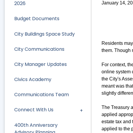
2026
January 14, 2
Budget Documents
City Buildings Space Study
Residents may 
City Communications
them. Though n
City Manager Updates
For context, t
online system c
Civics Academy
the City's Asse
meant was that 
slightly differe
Communications Team
The Treasury a
Connect With Us
applied appropr
estate tax and
400th Anniversary
applied to the 
Advisory Planning