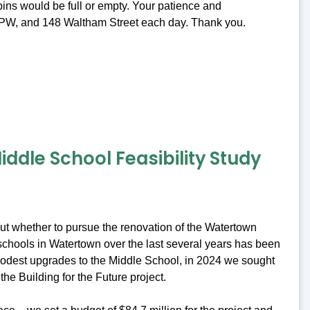
ins would be full or empty. Your patience and
t DPW, and 148 Waltham Street each day. Thank you.
ddle School Feasibility Study
bout whether to pursue the renovation of the Watertown
c schools in Watertown over the last several years has been
 modest upgrades to the Middle School, in 2024 we sought
the Building for the Future project.