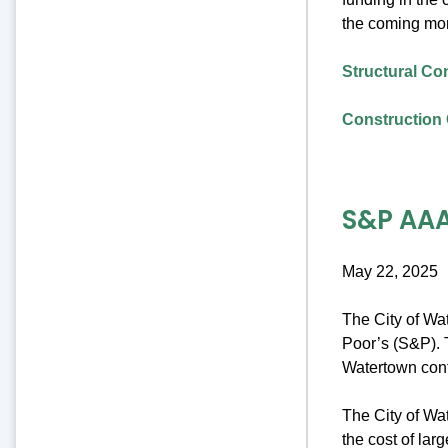
the coming mo
Structural Co
Construction 
S&P AAA
May 22, 2025
The City of Wa
Poor’s (S&P). T
Watertown cont
The City of Wat
the cost of lar