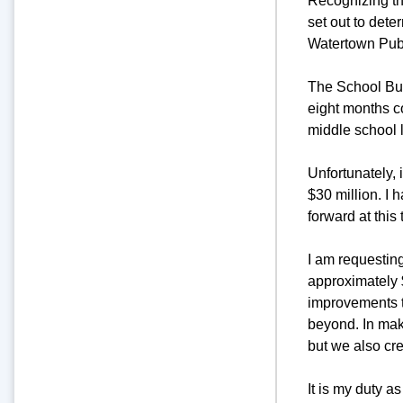
Recognizing the
set out to dete
Watertown Pub
The School Buil
eight months c
middle school 
Unfortunately, 
$30 million. I 
forward at this 
I am requesting
approximately $
improvements t
beyond. In maki
but we also cre
It is my duty a