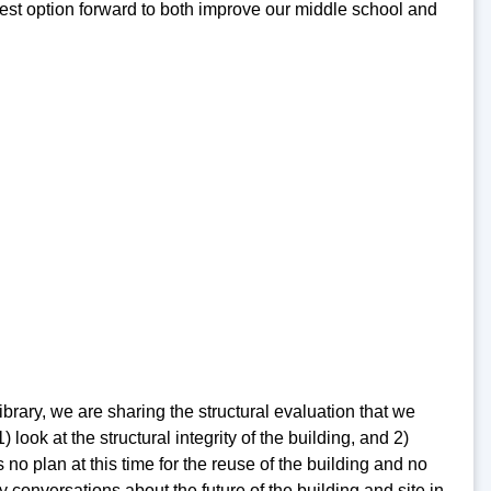
 best option forward to both improve our middle school and
rary, we are sharing the structural evaluation that we
ook at the structural integrity of the building, and 2)
no plan at this time for the reuse of the building and no
 conversations about the future of the building and site in