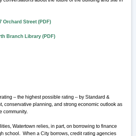
7 Orchard Street (PDF)
th Branch Library (PDF)
ating – the highest possible rating – by Standard &
ent, conservative planning, and strong economic outlook as
he community.
ies, Watertown relies, in part, on borrowing to finance
igh school. When a City borrows, credit rating agencies