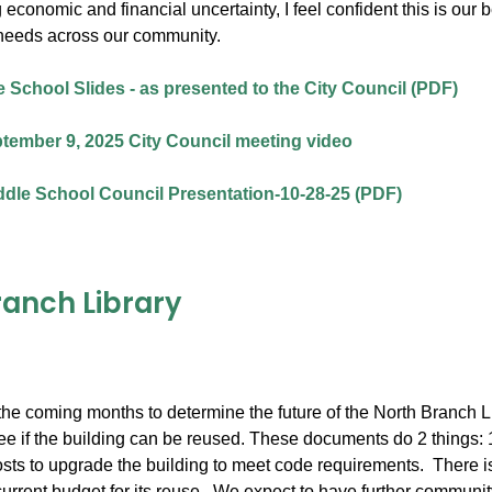
 economic and financial uncertainty, I feel confident this is our
needs across our community.
 School Slides - as presented to the City Council (PDF)
tember 9, 2025 City Council meeting video
dle School Council Presentation-10-28-25 (PDF)
ranch Library
he coming months to determine the future of the North Branch Lib
e if the building can be reused. These documents do 2 things: 1) l
osts to upgrade the building to meet code requirements. There is 
current budget for its reuse. We expect to have further community