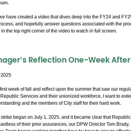
team.
e have created a video that dives deep into the FY24 and FY25 bil
process, and hopefully answer questions associated with the pro
in the top right corner of the video to watch in full screen.
ager’s Reflection One-Week After t
 2025
irst week of fall and reflect upon the summer that saw our regula
Republic Services and their unionized workforce, I want to exte
standing and the members of City staff for their hard work.
trike began on July 1, 2025, and it became clear that Republic 
ardless of their prior assurances, our DPW Director Tom Brady