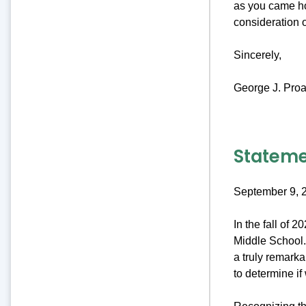
as you came ho
consideration 
Sincerely,
George J. Proa
Stateme
September 9, 
In the fall of 
Middle School. 
a truly remark
to determine if