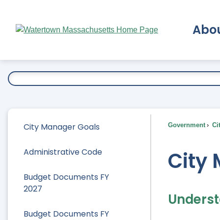
Skip
to
Abo
Main
Content
Ex
City Manager Goals
Government
Ci
Administrative Code
City
Budget Documents FY
2027
Underst
Budget Documents FY