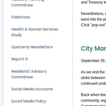
and Treasury 
Committee
Nevertheless, w
FlashVote
went into the 
Click "pop-out" 
Health & Human Services
Study
City Man
Quarterly Newsletters
Report It
September 26,
Residents' Advisory
As we end the f
Committee
strike between 
continued under
Social Media Accounts
Back when the s
Social Media Policy
community, reg