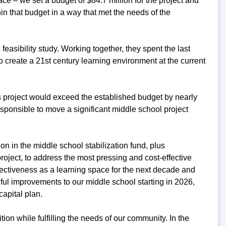
ce – we set a budget of $84.7 million for the project and
hin that budget in a way that met the needs of the
easibility study. Working together, they spent the last
create a 21st century learning environment at the current
his project would exceed the established budget by nearly
responsible to move a significant middle school project
on in the middle school stabilization fund, plus
roject, to address the most pressing and cost-effective
fectiveness as a learning space for the next decade and
ful improvements to our middle school starting in 2026,
capital plan.
ition while fulfilling the needs of our community. In the