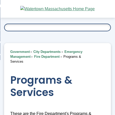
Skip
bout
to
nd
Main
esidents
enu
Content
nd
ents
overnment
enu
nd
rnment
usiness
enu
nd
Government
City Departments
Emergency
ess
 Want To...
Management
Fire Department
Programs &
enu
Services
nd
Programs &
enu
Services
These are the Fire Department's Programs &