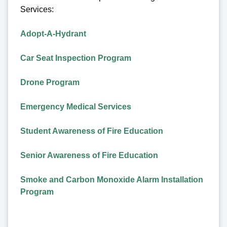
Services:
Adopt-A-Hydrant
Car Seat Inspection Program
Drone Program
Emergency Medical Services
Student Awareness of Fire Education
Senior Awareness of Fire Education
Smoke and Carbon Monoxide Alarm Installation
Program