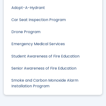
Adopt-A-Hydrant
Car Seat Inspection Program
Drone Program
Emergency Medical Services
Student Awareness of Fire Education
Senior Awareness of Fire Education
Smoke and Carbon Monoxide Alarm
Installation Program