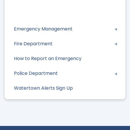
Emergency Management
Fire Department
How to Report an Emergency
Police Department
Watertown Alerts Sign Up