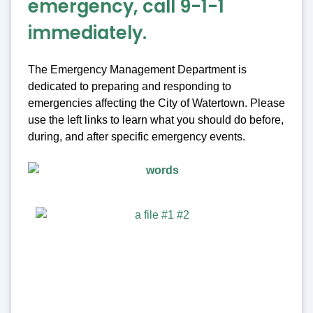
emergency, call 9-1-1
immediately.
The Emergency Management Department is
dedicated to preparing and responding to
emergencies affecting the City of Watertown. Please
use the left links to learn what you should do before,
during, and after specific emergency events.