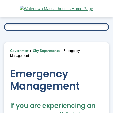
Skip
bout
to
nd
Main
esidents
enu
Content
nd
ents
overnment
enu
nd
rnment
usiness
enu
nd
Government
City Departments
Emergency
ess
 Want To...
Management
enu
nd
Emergency
enu
Management
If you are experiencing an