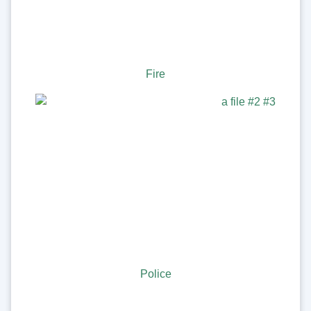
Fire
Police