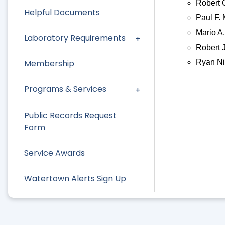
Robert 
Helpful Documents
Paul F. 
Mario A.
Laboratory Requirements
Robert 
Ryan Ni
Membership
Programs & Services
Public Records Request
Form
Service Awards
Watertown Alerts Sign Up