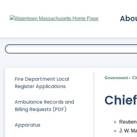
Skip
to
Abo
Main
Content
Ex
Fire Department Local
Government
Ci
Register Applications
Chie
Ambulance Records and
Billing Requests (PDF)
Reuben 
Apparatus
J. W. M