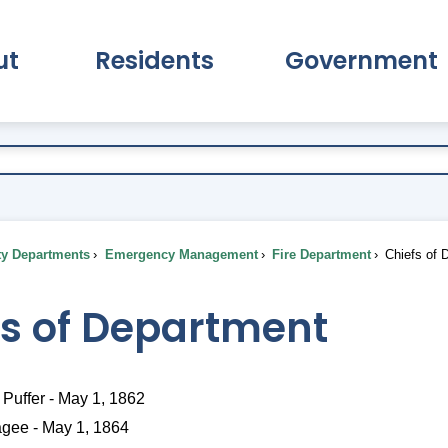
ut
Residents
Government
pand About Submenu
Expand Residents Submenu
Expand Go
ty Departments
Emergency Management
Fire Department
Chiefs of 
fs of Department
Puffer - May 1, 1862
agee - May 1, 1864