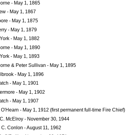
orne - May 1, 1865
rew - May 1, 1867
oore - May 1, 1875
rry - May 1, 1879
York - May 1, 1882
orne - May 1, 1890
York - May 1, 1893
orne & Peter Sullivan - May 1, 1895
lbrook - May 1, 1896
atch - May 1, 1901
vermore - May 1, 1902
atch - May 1, 1907
O'Hearn - May 1, 1912 (first permanent full-time Fire Chief)
 C. McElroy - November 30, 1944
C. Conlon - August 11, 1962