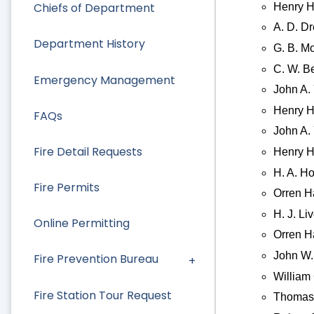
Chiefs of Department
Henry H
A. D. D
Department History
G. B. M
C. W. Be
Emergency Management
John A. 
Henry H
FAQs
John A. 
Fire Detail Requests
Henry H
H. A. Ho
Fire Permits
Orren H
H. J. Li
Online Permitting
Orren H
John W. 
Fire Prevention Bureau
William
Fire Station Tour Request
Thomas 