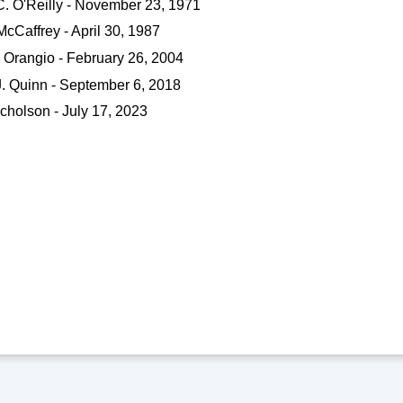
C. O'Reilly - November 23, 1971
McCaffrey - April 30, 1987
 Orangio - February 26, 2004
J. Quinn - September 6, 2018
cholson - July 17, 2023