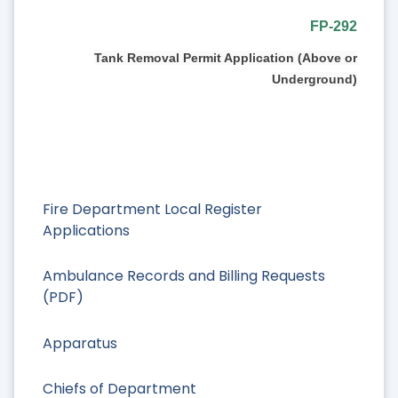
FP-292
Tank Removal Permit Application (Above or
Underground)
Fire Department Local Register
Applications
Ambulance Records and Billing Requests
(PDF)
Apparatus
Chiefs of Department