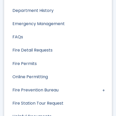
Department History
Emergency Management
FAQs
Fire Detail Requests
Fire Permits
Online Permitting
Fire Prevention Bureau
Fire Station Tour Request