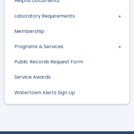
Helpful Documents
Laboratory Requirements
Membership
Programs & Services
Public Records Request Form
Service Awards
Watertown Alerts Sign Up