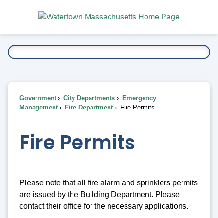
Skip
bout
to
nd
Main
esidents
enu
Content
nd
ents
overnment
enu
nd
rnment
usiness
enu
nd
Government
City Departments
Emergency
ess
 Want To...
Management
Fire Department
Fire Permits
enu
nd
Fire Permits
enu
Please note that all fire alarm and sprinklers permits
are issued by the Building Department. Please
contact their office for the necessary applications.