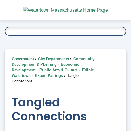
Skip
bout
to
nd
Main
esidents
enu
Content
nd
ents
overnment
enu
nd
rnment
usiness
enu
nd
Government
City Departments
Community
ess
 Want To...
Development & Planning
Economic
enu
Development
Public Arts & Culture
Edible
nd
Watertown
Expert Pairings
Tangled
Connections
enu
Tangled
Connections