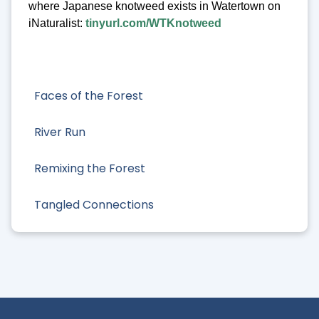
where Japanese knotweed exists in Watertown on
iNaturalist:
tinyurl.com/WTKnotweed
Faces of the Forest
River Run
Remixing the Forest
Tangled Connections