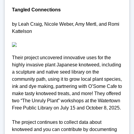
Tangled Connections
by Leah Craig, Nicole Weber, Amy Mertl, and Romi
Kattelson
Their project uncovered innovative uses for the
highly invasive plant Japanese knotweed, including
a sculpture and native seed library on the
community path, using it to grow local plant species,
ink and dye making, partnering with O’Some Cafe to
make tasty knotweed treats, and more! They offered
two “The Unruly Plant” workshops at the Watertown
Free Public Library on July 15 and October 8, 2025.
The project continues to collect data about
knotweed and you can contribute by documenting