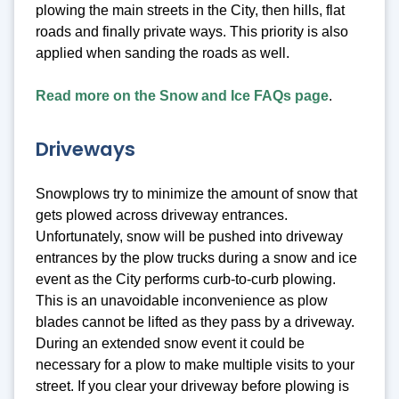
plowing the main streets in the City, then hills, flat
roads and finally private ways. This priority is also
applied when sanding the roads as well.
Read more on the Snow and Ice FAQs page
.
Driveways
Snowplows try to minimize the amount of snow that
gets plowed across driveway entrances.
Unfortunately, snow will be pushed into driveway
entrances by the plow trucks during a snow and ice
event as the City performs curb-to-curb plowing.
This is an unavoidable inconvenience as plow
blades cannot be lifted as they pass by a driveway.
During an extended snow event it could be
necessary for a plow to make multiple visits to your
street. If you clear your driveway before plowing is