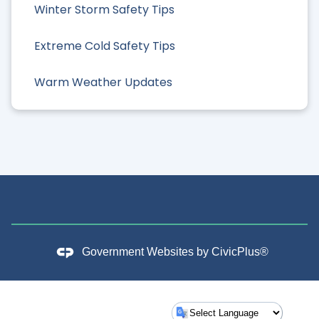
Winter Storm Safety Tips
Extreme Cold Safety Tips
Warm Weather Updates
Government Websites by
CivicPlus®