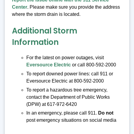
Center
. Please make sure you provide the address
where the storm drain is located.
Additional Storm
Information
For the latest on power outages, visit
Eversource Electric
or call 800-592-2000
To report downed power lines: call 911 or
Eversource Electric at 800-592-2000
To report a hazardous tree emergency,
contact the Department of Public Works
(DPW) at 617-972-6420
In an emergency, please call 911.
Do not
post emergency situations on social media