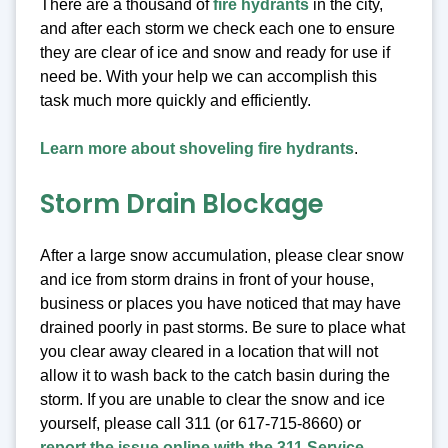
There are a thousand of
fire hydrants
in the city,
and after each storm we check each one to ensure
they are clear of ice and snow and ready for use if
need be. With your help we can accomplish this
task much more quickly and efficiently.
Learn more about shoveling fire hydrants
.
Storm Drain Blockage
After a large snow accumulation, please clear snow
and ice from storm drains in front of your house,
business or places you have noticed that may have
drained poorly in past storms. Be sure to place what
you clear away cleared in a location that will not
allow it to wash back to the catch basin during the
storm. If you are unable to clear the snow and ice
yourself, please call 311 (or 617-715-8660) or
report the issue online with the 311 Service