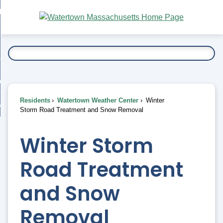
Skip
bout
to
nd
Main
esidents
enu
Content
nd
ents
overnment
enu
nd
rnment
usiness
enu
nd
Residents
Watertown Weather Center
Winter
ess
 Want To...
Storm Road Treatment and Snow Removal
enu
nd
Winter Storm
enu
Road Treatment
and Snow
Removal