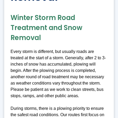
Winter Storm Road
Treatment and Snow
Removal
Every storm is different, but usually roads are
treated at the start of a storm. Generally, after 2 to 3-
inches of snow has accumulated, plowing will
begin. After the plowing process is completed,
another round of road treatment may be necessary
as weather conditions vary throughout the storm.
Please be patient as we work to clean streets, bus
stops, ramps, and other public areas.
During storms, there is a plowing priority to ensure
the safest road conditions. Our routes first focus on