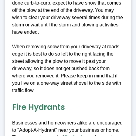
done curb-to-curb, expect to have snow that comes
off the plow at the end of the driveway. You may
wish to clear your driveway several times during the
storm or wait until the storm and plowing activities
have ended.
When removing snow from your driveway at roads
edge it is best to do so left to the right facing the
street allowing the plow to move it past your
driveway, so it does not get pushed back from
where you removed it. Please keep in mind that if
you live on a one-way street shovel to the side with
traffic flow.
Fire Hydrants
Businesses and homeowners alike are encouraged
to "Adopt-A-Hydrant" near your business or home.