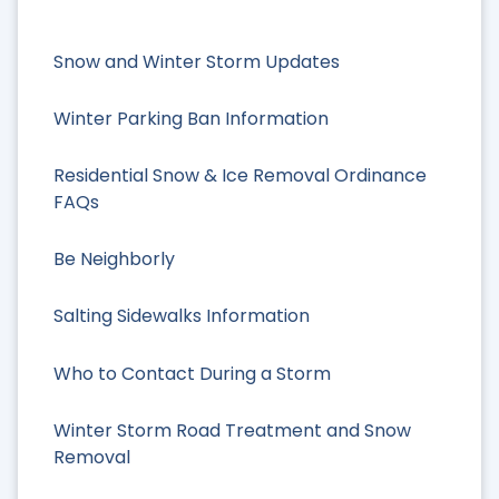
Snow and Winter Storm Updates
Winter Parking Ban Information
Residential Snow & Ice Removal Ordinance
FAQs
Be Neighborly
Salting Sidewalks Information
Who to Contact During a Storm
Winter Storm Road Treatment and Snow
Removal