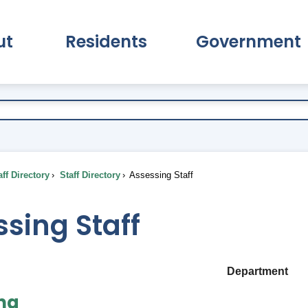
ut
Residents
Government
pand About Submenu
Expand Residents Submenu
Expand Go
ff Directory
Staff Directory
Assessing Staff
sing Staff
Department
ng