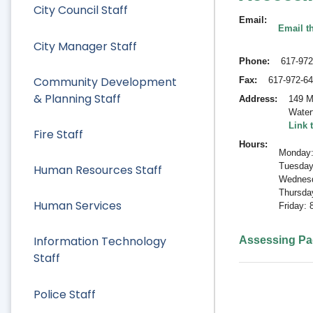
City Council Staff
Email
Email t
City Manager Staff
Phone
617-972
Community Development
Fax
617-972-6
& Planning Staff
Address
149 M
Water
Link 
Fire Staff
Hours
Monday:
Tuesday
Human Resources Staff
Wednesd
Thursda
Human Services
Friday:
Information Technology
Assessing P
Staff
Police Staff