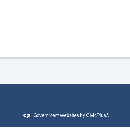
Government Websites by
CivicPlus®