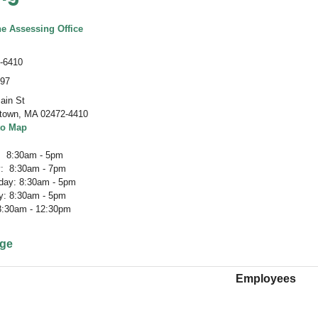
he Assessing Office
-6410
497
ain St
town
,
MA 02472-4410
to Map
 8:30am - 5pm
: 8:30am - 7pm
ay: 8:30am - 5pm
y: 8:30am - 5pm
 8:30am - 12:30pm
age
Employees