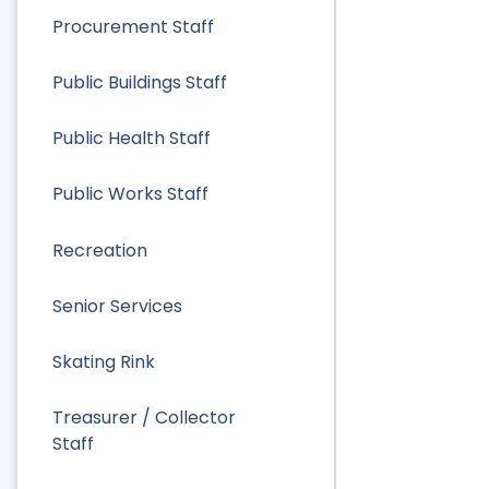
Procurement Staff
Public Buildings Staff
Public Health Staff
Public Works Staff
Recreation
Senior Services
Skating Rink
Treasurer / Collector
Staff