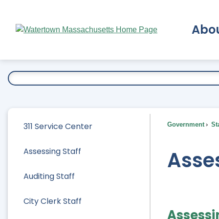
Skip
to
Abo
Main
Content
Ex
311 Service Center
Government
Sta
Assessing Staff
Asses
Auditing Staff
City Clerk Staff
Assessi