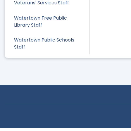
Veterans' Services Staff
Watertown Free Public
Library Staff
Watertown Public Schools
Staff