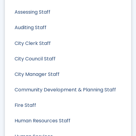
Assessing Staff
Auditing Staff
City Clerk Staff
City Council Staff
City Manager Staff
Community Development & Planning Staff
Fire Staff
Human Resources Staff