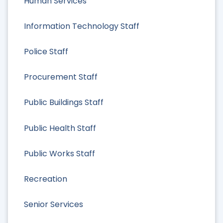
Human Services
Information Technology Staff
Police Staff
Procurement Staff
Public Buildings Staff
Public Health Staff
Public Works Staff
Recreation
Senior Services