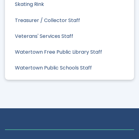
Skating Rink
Treasurer / Collector Staff
Veterans' Services Staff
Watertown Free Public Library Staff
Watertown Public Schools Staff