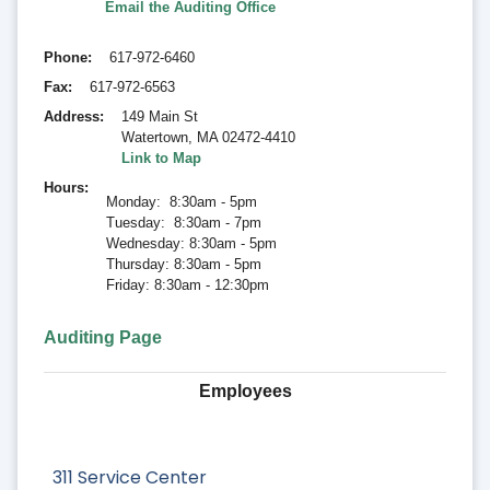
Email the Auditing Office
Phone
617-972-6460
Fax
617-972-6563
Address
149 Main St
Watertown
,
MA 02472-4410
Link to Map
Hours
Monday: 8:30am - 5pm
Tuesday: 8:30am - 7pm
Wednesday: 8:30am - 5pm
Thursday: 8:30am - 5pm
Friday: 8:30am - 12:30pm
Auditing Page
Employees
311 Service Center