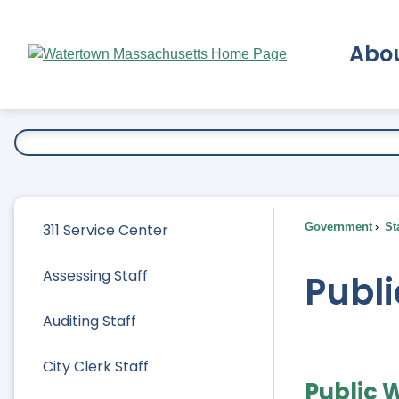
Skip
to
Abo
Main
Content
Ex
311 Service Center
Government
Sta
Assessing Staff
Publi
Auditing Staff
City Clerk Staff
Public 