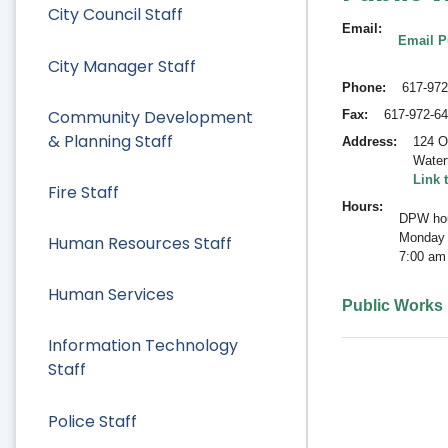
City Council Staff
Email
Email P
City Manager Staff
Phone
617-972
Community Development
Fax
617-972-6
& Planning Staff
Address
124 O
Water
Link 
Fire Staff
Hours
DPW hou
Monday 
Human Resources Staff
7:00 am
Human Services
Public Works
Information Technology
Staff
Police Staff