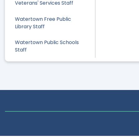
Veterans' Services Staff
Watertown Free Public
Library Staff
Watertown Public Schools
Staff