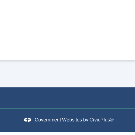
Government Websites by
CivicPlus®