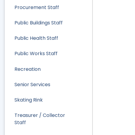
Procurement Staff
Public Buildings Staff
Public Health Staff
Public Works Staff
Recreation
Senior Services
Skating Rink
Treasurer / Collector
Staff