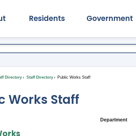
ut
Residents
Government
pand About Submenu
Expand Residents Submenu
Expand Go
ff Directory
Staff Directory
Public Works Staff
c Works Staff
Department
Works