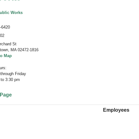
ublic Works
-6420
402
rchard St
town
,
MA 02472-1816
to Map
rs:
through Friday
 to 3:30 pm
 Page
Employees