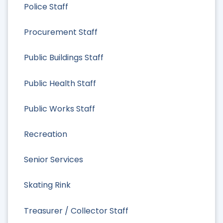
Police Staff
Procurement Staff
Public Buildings Staff
Public Health Staff
Public Works Staff
Recreation
Senior Services
Skating Rink
Treasurer / Collector Staff