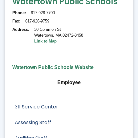
Watertown Public Schools
Phone
617-926-7700
Fax
617-926-9759
Address
30 Common St
Watertown
,
MA 02472-3458
Link to Map
Watertown Public Schools Website
Employee
311 Service Center
Assessing Staff