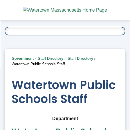
Skip
bout
to
nd
Main
esidents
enu
Content
nd
ents
overnment
enu
nd
rnment
usiness
enu
nd
Government
Staff Directory
Staff Directory
ess
 Want To...
Watertown Public Schools Staff
enu
nd
Watertown Public
enu
Schools Staff
Department