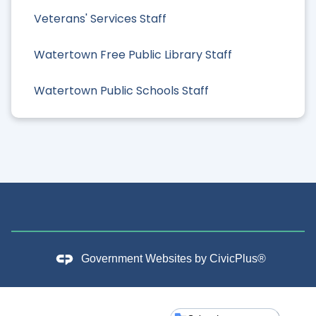
Veterans' Services Staff
Watertown Free Public Library Staff
Watertown Public Schools Staff
Government Websites by
CivicPlus®