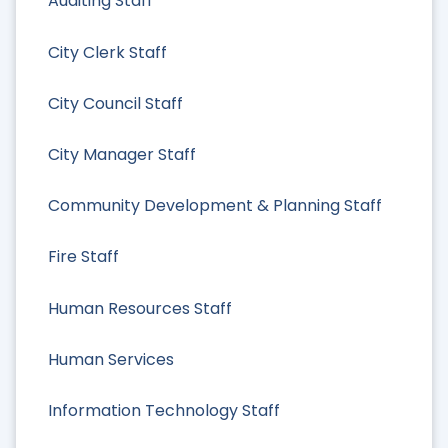
Auditing Staff
City Clerk Staff
City Council Staff
City Manager Staff
Community Development & Planning Staff
Fire Staff
Human Resources Staff
Human Services
Information Technology Staff