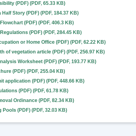
ibility (PDF)
(
PDF
,
65.33 KB
)
a Half Story (PDF)
(
PDF
,
184.37 KB
)
Flowchart (PDF)
(
PDF
,
406.3 KB
)
Regulations (PDF)
(
PDF
,
284.45 KB
)
upation or Home Office (PDF)
(
PDF
,
62.22 KB
)
h of vegetation article (PDF)
(
PDF
,
256.97 KB
)
nalysis Worksheet (PDF)
(
PDF
,
193.77 KB
)
chure (PDF)
(
PDF
,
255.04 KB
)
it application (PDF)
(
PDF
,
448.66 KB
)
lations (PDF)
(
PDF
,
61.78 KB
)
oval Ordinance
(
PDF
,
82.34 KB
)
 Pools (PDF)
(
PDF
,
32.03 KB
)