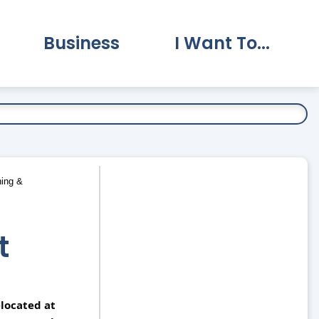
Business
I Want To...
vernment Submenu
Expand Business Submenu
Expand I Want To.
ing &
t
located at 