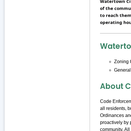
Watertown Cit
of the commu
to reach them
operating hou
Watert
Zoning 
General
About C
Code Enforceme
all residents,
Ordinances and
proactively by 
community. All 