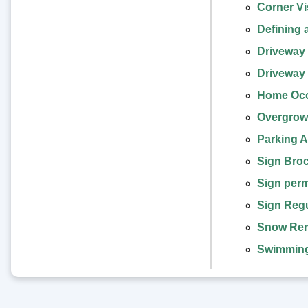
Corner Vis
Defining 
Driveway 
Driveway 
Home Occ
Overgrowt
Parking A
Sign Bro
Sign perm
Sign Regu
Snow Rem
Swimming