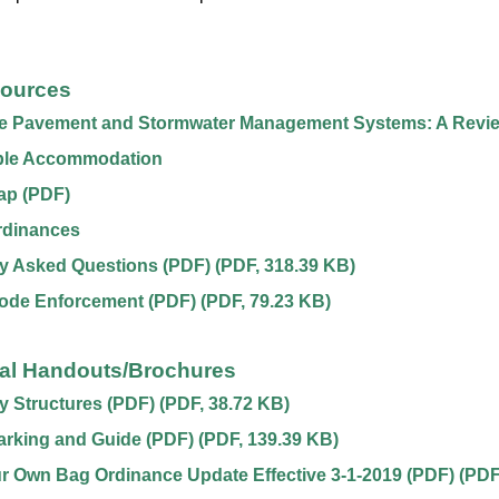
sources
e Pavement and Stormwater Management Systems: A Revi
le Accommodation
ap (PDF)
rdinances
y Asked Questions (PDF)
(
PDF
,
318.39 KB
)
Code Enforcement (PDF)
(
PDF
,
79.23 KB
)
nal Handouts/Brochures
 Structures (PDF)
(
PDF
,
38.72 KB
)
arking and Guide (PDF)
(
PDF
,
139.39 KB
)
r Own Bag Ordinance Update Effective 3-1-2019 (PDF)
(
PDF