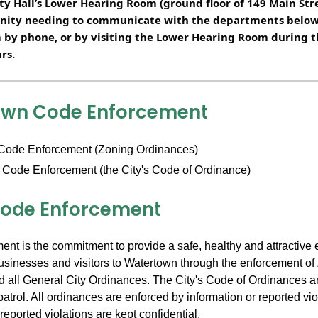
y Hall’s Lower Hearing Room (ground floor of 149 Main Str
nity needing to communicate with the departments below 
 by phone, or by visiting the Lower Hearing Room during t
rs.
own Code Enforcement
Code Enforcement (Zoning Ordinances)
 Code Enforcement (the City's Code of Ordinance)
ode Enforcement
nt is the commitment to provide a safe, healthy and attractive 
 businesses and visitors to Watertown through the enforcement of
 all General City Ordinances. The City's Code of Ordinances a
patrol. All ordinances are enforced by information or reported vio
reported violations are kept confidential.