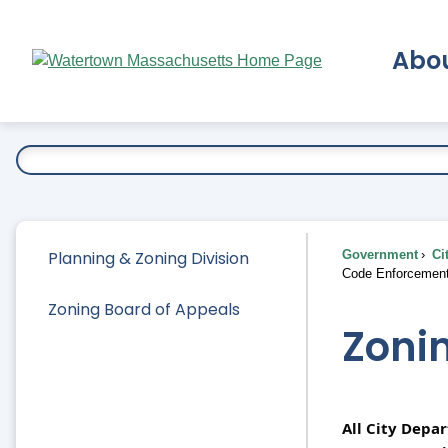
Skip
to
Abo
Main
Content
Ex
Planning & Zoning Division
Government
Ci
Code Enforcemen
Zoning Board of Appeals
Zoni
All City Depa