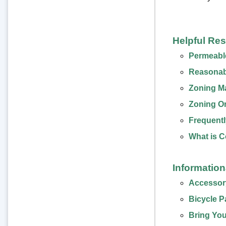
Helpful Re
Permeabl
Reasonab
Zoning M
Zoning O
Frequentl
What is 
Informatio
Accessory
Bicycle P
Bring You