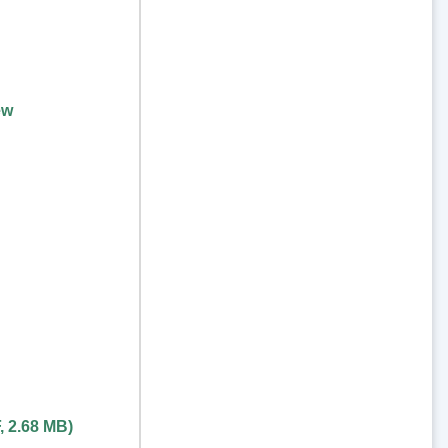
ew
,
2.68 MB
)