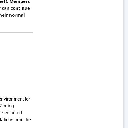
eet). Members 
can continue 
heir normal 
environment for
 Zoning
re enforced
lations from the