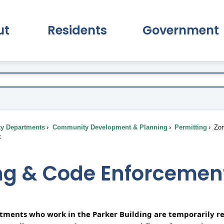
ut
Residents
Government
pand About Submenu
Expand Residents Submenu
Expand Go
ty Departments
Community Development & Planning
Permitting
Zon
t
ng & Code Enforcemen
rtments who work in the Parker Building are temporarily re