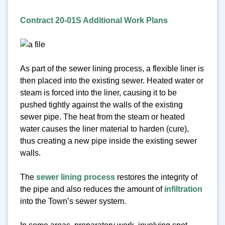
Contract 20-01S Additional Work Plans
As part of the sewer lining process, a flexible liner is
then placed into the existing sewer. Heated water or
steam is forced into the liner, causing it to be
pushed tightly against the walls of the existing
sewer pipe. The heat from the steam or heated
water causes the liner material to harden (cure),
thus creating a new pipe inside the existing sewer
walls.
The
sewer lining process
restores the integrity of
the pipe and also reduces the amount of
infiltration
into the Town’s sewer system.