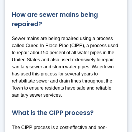
How are sewer mains being
repaired?
Sewer mains are being repaired using a process
called Cured-In-Place-Pipe (CIPP), a process used
to repair about 50 percent of all water pipes in the
United States and also used extensively to repair
sanitary sewer and storm water pipes. Watertown
has used this process for several years to
rehabilitate sewer and drain lines throughout the
Town to ensure residents have safe and reliable
sanitary sewer services.
What is the CIPP process?
The CIPP process is a cost-effective and non-