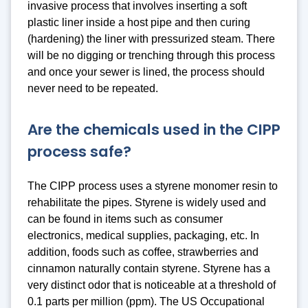
invasive process that involves inserting a soft
plastic liner inside a host pipe and then curing
(hardening) the liner with pressurized steam. There
will be no digging or trenching through this process
and once your sewer is lined, the process should
never need to be repeated.
Are the chemicals used in the CIPP
process safe?
The CIPP process uses a styrene monomer resin to
rehabilitate the pipes. Styrene is widely used and
can be found in items such as consumer
electronics, medical supplies, packaging, etc. In
addition, foods such as coffee, strawberries and
cinnamon naturally contain styrene. Styrene has a
very distinct odor that is noticeable at a threshold of
0.1 parts per million (ppm). The US Occupational