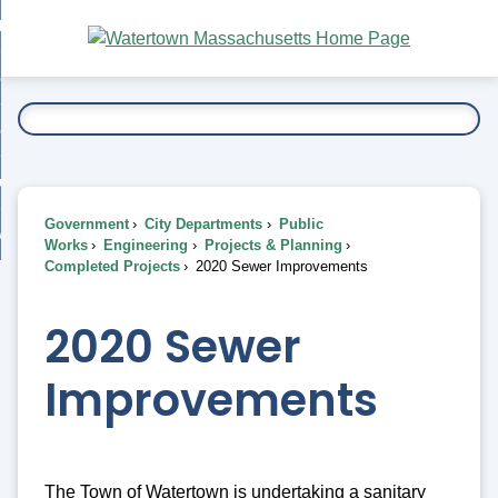
Skip
bout
to
nd
Main
esidents
enu
Content
nd
ents
overnment
enu
nd
rnment
usiness
enu
nd
Government
City Departments
Public
ess
 Want To...
Works
Engineering
Projects & Planning
enu
Completed Projects
2020 Sewer Improvements
nd
2020 Sewer
enu
Improvements
The Town of Watertown is undertaking a sanitary