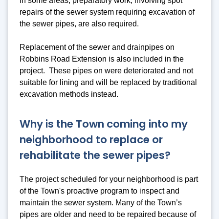
In some areas, preparatory work, involving spot
repairs of the sewer system requiring excavation of
the sewer pipes, are also required.
Replacement of the sewer and drainpipes on
Robbins Road Extension is also included in the
project. These pipes on were deteriorated and not
suitable for lining and will be replaced by traditional
excavation methods instead.
Why is the Town coming into my
neighborhood to replace or
rehabilitate the sewer pipes?
The project scheduled for your neighborhood is part
of the Town's proactive program to inspect and
maintain the sewer system. Many of the Town’s
pipes are older and need to be repaired because of