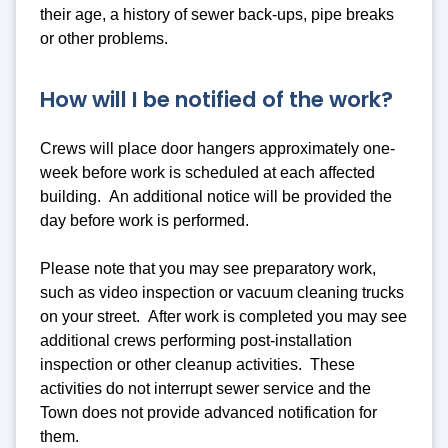
their age, a history of sewer back-ups, pipe breaks
or other problems.
How will I be notified of the work?
Crews will place door hangers approximately one-
week before work is scheduled at each affected
building. An additional notice will be provided the
day before work is performed.
Please note that you may see preparatory work,
such as video inspection or vacuum cleaning trucks
on your street. After work is completed you may see
additional crews performing post-installation
inspection or other cleanup activities. These
activities do not interrupt sewer service and the
Town does not provide advanced notification for
them.