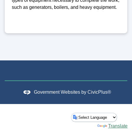
types of equipment necessary to complete the work,
such as generators, boilers, and heavy equipment.
Government Websites by
CivicPlus®
Powered by
Translate