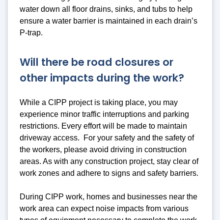
water down all floor drains, sinks, and tubs to help
ensure a water barrier is maintained in each drain’s
P-trap.
Will there be road closures or
other impacts during the work?
While a CIPP project is taking place, you may
experience minor traffic interruptions and parking
restrictions. Every effort will be made to maintain
driveway access. For your safety and the safety of
the workers, please avoid driving in construction
areas. As with any construction project, stay clear of
work zones and adhere to signs and safety barriers.
During CIPP work, homes and businesses near the
work area can expect noise impacts from various