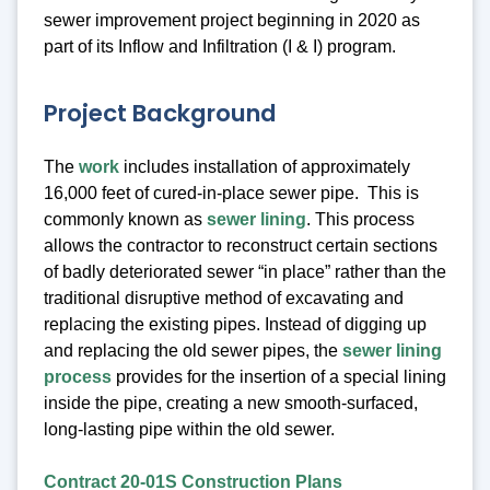
sewer improvement project beginning in 2020 as
part of its Inflow and Infiltration (I & I) program.
Project Background
The
work
includes installation of approximately
16,000 feet of cured-in-place sewer pipe. This is
commonly known as
sewer lining
. This process
allows the contractor to reconstruct certain sections
of badly deteriorated sewer “in place” rather than the
traditional disruptive method of excavating and
replacing the existing pipes. Instead of digging up
and replacing the old sewer pipes, the
sewer lining
process
provides for the insertion of a special lining
inside the pipe, creating a new smooth-surfaced,
long-lasting pipe within the old sewer.
Contract 20-01S Construction Plans