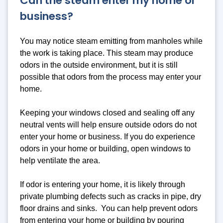
Can the steam enter my home or
business?
You may notice steam emitting from manholes while
the work is taking place. This steam may produce
odors in the outside environment, but it is still
possible that odors from the process may enter your
home.
Keeping your windows closed and sealing off any
neutral vents will help ensure outside odors do not
enter your home or business. If you do experience
odors in your home or building, open windows to
help ventilate the area.
If odor is entering your home, it is likely through
private plumbing defects such as cracks in pipe, dry
floor drains and sinks. You can help prevent odors
from entering your home or building by pouring