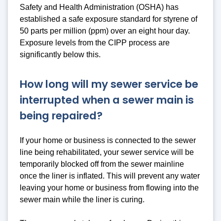
Safety and Health Administration (OSHA) has
established a safe exposure standard for styrene of
50 parts per million (ppm) over an eight hour day.
Exposure levels from the CIPP process are
significantly below this.
How long will my sewer service be
interrupted when a sewer main is
being repaired?
If your home or business is connected to the sewer
line being rehabilitated, your sewer service will be
temporarily blocked off from the sewer mainline
once the liner is inflated. This will prevent any water
leaving your home or business from flowing into the
sewer main while the liner is curing.