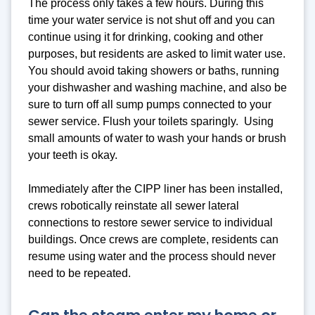
The process only takes a few hours. During this
time your water service is not shut off and you can
continue using it for drinking, cooking and other
purposes, but residents are asked to limit water use.
You should avoid taking showers or baths, running
your dishwasher and washing machine, and also be
sure to turn off all sump pumps connected to your
sewer service. Flush your toilets sparingly. Using
small amounts of water to wash your hands or brush
your teeth is okay.
Immediately after the CIPP liner has been installed,
crews robotically reinstate all sewer lateral
connections to restore sewer service to individual
buildings. Once crews are complete, residents can
resume using water and the process should never
need to be repeated.