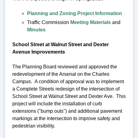
Planning and Zoning Project Information
Traffic Commission
Meeting Materials
and
Minutes
School Street at Walnut Street and Dexter
Avenue Improvements
The Planning Board reviewed and approved the
redevelopment of the Arsenal on the Charles
Campus. A condition of approval was to implement
a Complete Streets redesign of the intersection of
School Street at Walnut Street and Dexter Ave. This
project will include the installation of curb
extensions ("bump outs") and additional pavement
markings at the intersection to improve safety and
pedestrian visibility.