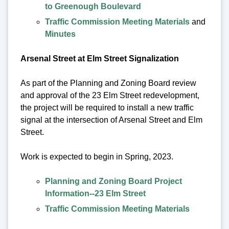
to Greenough Boulevard
Traffic Commission Meeting Materials
and
Minutes
Arsenal Street at Elm Street Signalization
As part of the Planning and Zoning Board review
and approval of the 23 Elm Street redevelopment,
the project will be required to install a new traffic
signal at the intersection of Arsenal Street and Elm
Street.
Work is expected to begin in Spring, 2023.
Planning and Zoning Board Project
Information--23 Elm Street
Traffic Commission Meeting Materials