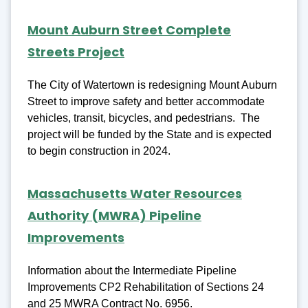
Mount Auburn Street Complete
Streets Project
The City of Watertown is redesigning Mount Auburn
Street to improve safety and better accommodate
vehicles, transit, bicycles, and pedestrians. The
project will be funded by the State and is expected
to begin construction in 2024.
Massachusetts Water Resources
Authority (MWRA) Pipeline
Improvements
Information about the Intermediate Pipeline
Improvements CP2 Rehabilitation of Sections 24
and 25 MWRA Contract No. 6956.