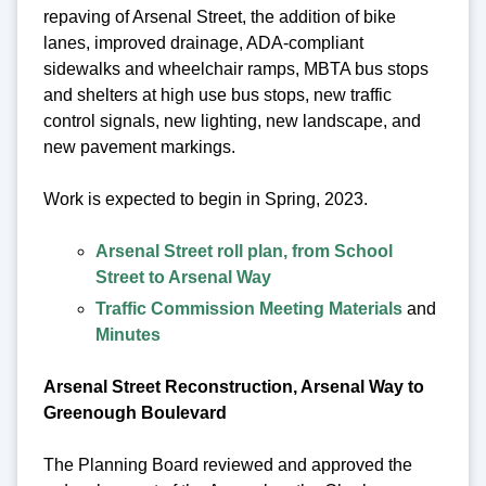
repaving of Arsenal Street, the addition of bike
lanes, improved drainage, ADA-compliant
sidewalks and wheelchair ramps, MBTA bus stops
and shelters at high use bus stops, new traffic
control signals, new lighting, new landscape, and
new pavement markings.
Work is expected to begin in Spring, 2023.
Arsenal Street roll plan, from School
Street to Arsenal Way
Traffic Commission Meeting Materials
and
Minutes
Arsenal Street Reconstruction, Arsenal Way to
Greenough Boulevard
The Planning Board reviewed and approved the