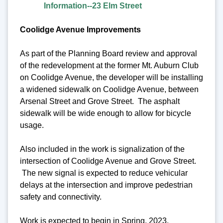
Information--23 Elm Street
Coolidge Avenue Improvements
As part of the Planning Board review and approval
of the redevelopment at the former Mt. Auburn Club
on Coolidge Avenue, the developer will be installing
a widened sidewalk on Coolidge Avenue, between
Arsenal Street and Grove Street. The asphalt
sidewalk will be wide enough to allow for bicycle
usage.
Also included in the work is signalization of the
intersection of Coolidge Avenue and Grove Street.
The new signal is expected to reduce vehicular
delays at the intersection and improve pedestrian
safety and connectivity.
Work is expected to begin in Spring, 2023.