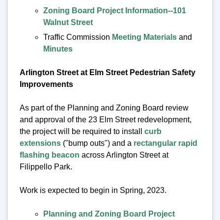
Zoning Board Project Information--101
Walnut Street
Traffic Commission
Meeting Materials
and
Minutes
Arlington Street at Elm Street Pedestrian Safety
Improvements
As part of the Planning and Zoning Board review
and approval of the 23 Elm Street redevelopment,
the project will be required to install
curb
extensions
("bump outs") and a
rectangular rapid
flashing beacon
across Arlington Street at
Filippello Park.
Work is expected to begin in Spring, 2023.
Planning and Zoning Board Project