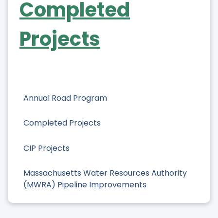
Completed
Projects
Annual Road Program
Completed Projects
CIP Projects
Massachusetts Water Resources Authority
(MWRA) Pipeline Improvements