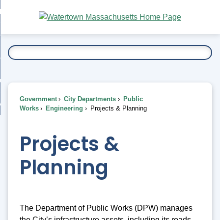
Skip
bout
to
nd
Main
esidents
enu
Content
nd
ents
overnment
enu
nd
rnment
usiness
enu
nd
Government
City Departments
Public
ess
 Want To...
Works
Engineering
Projects & Planning
enu
nd
Projects &
enu
Planning
The Department of Public Works (DPW) manages
the City’s infrastructure assets, including its roads,