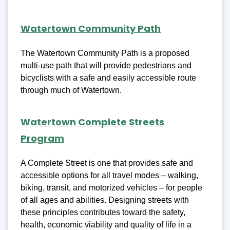
Watertown Community Path
The Watertown Community Path is a proposed
multi-use path that will provide pedestrians and
bicyclists with a safe and easily accessible route
through much of Watertown.
Watertown Complete Streets
Program
A Complete Street is one that provides safe and
accessible options for all travel modes – walking,
biking, transit, and motorized vehicles – for people
of all ages and abilities. Designing streets with
these principles contributes toward the safety,
health, economic viability and quality of life in a