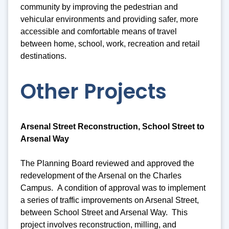
community by improving the pedestrian and
vehicular environments and providing safer, more
accessible and comfortable means of travel
between home, school, work, recreation and retail
destinations.
Other Projects
Arsenal Street Reconstruction, School Street to
Arsenal Way
The Planning Board reviewed and approved the
redevelopment of the Arsenal on the Charles
Campus. A condition of approval was to implement
a series of traffic improvements on Arsenal Street,
between School Street and Arsenal Way. This
project involves reconstruction, milling, and