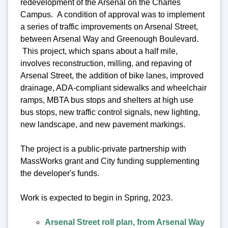
redevelopment of the Arsenal on the Charles
Campus. A condition of approval was to implement
a series of traffic improvements on Arsenal Street,
between Arsenal Way and Greenough Boulevard.
This project, which spans about a half mile,
involves reconstruction, milling, and repaving of
Arsenal Street, the addition of bike lanes, improved
drainage, ADA-compliant sidewalks and wheelchair
ramps, MBTA bus stops and shelters at high use
bus stops, new traffic control signals, new lighting,
new landscape, and new pavement markings.
The project is a public-private partnership with
MassWorks grant and City funding supplementing
the developer's funds.
Work is expected to begin in Spring, 2023.
Arsenal Street roll plan, from Arsenal Way