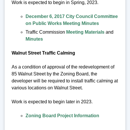
Work is expected to begin in Spring, 2023.
December 6, 2017 City Council Committee
on Public Works Meeting Minutes
Traffic Commission
Meeting Materials
and
Minutes
Walnut Street Traffic Calming
As a condition of approval of the redevelopment of
85 Walnut Street by the Zoning Board, the
developer will be required to install traffic calming at
various locations on Walnut Street.
Work is expected to begin later in 2023.
Zoning Board Project Information