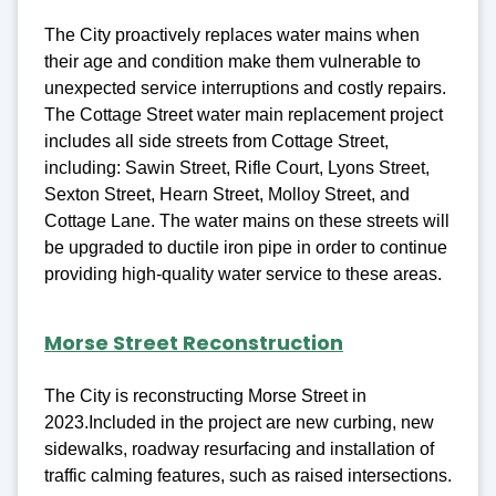
The City proactively replaces water mains when
their age and condition make them vulnerable to
unexpected service interruptions and costly repairs.
The Cottage Street water main replacement project
includes all side streets from Cottage Street,
including: Sawin Street, Rifle Court, Lyons Street,
Sexton Street, Hearn Street, Molloy Street, and
Cottage Lane. The water mains on these streets will
be upgraded to ductile iron pipe in order to continue
providing high-quality water service to these areas.
Morse Street Reconstruction
The City is reconstructing Morse Street in
2023.Included in the project are new curbing, new
sidewalks, roadway resurfacing and installation of
traffic calming features, such as raised intersections.