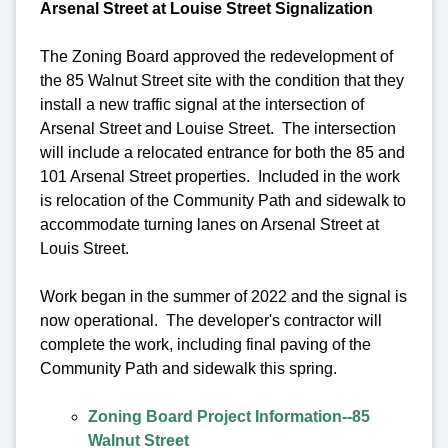
Arsenal Street at Louise Street Signalization
The Zoning Board approved the redevelopment of
the 85 Walnut Street site with the condition that they
install a new traffic signal at the intersection of
Arsenal Street and Louise Street. The intersection
will include a relocated entrance for both the 85 and
101 Arsenal Street properties. Included in the work
is relocation of the Community Path and sidewalk to
accommodate turning lanes on Arsenal Street at
Louis Street.
Work began in the summer of 2022 and the signal is
now operational. The developer's contractor will
complete the work, including final paving of the
Community Path and sidewalk this spring.
Zoning Board Project Information--85
Walnut Street