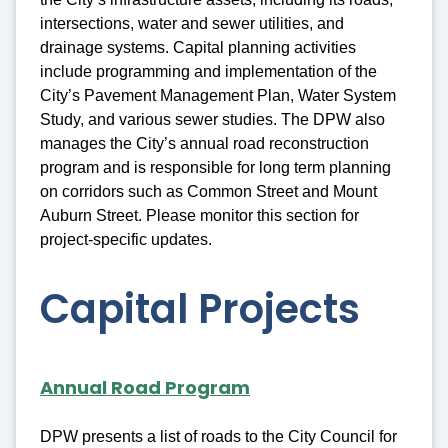
intersections, water and sewer utilities, and
drainage systems. Capital planning activities
include programming and implementation of the
City’s Pavement Management Plan, Water System
Study, and various sewer studies. The DPW also
manages the City’s annual road reconstruction
program and is responsible for long term planning
on corridors such as Common Street and Mount
Auburn Street. Please monitor this section for
project-specific updates.
Capital Projects
Annual Road Program
DPW presents a list of roads to the City Council for