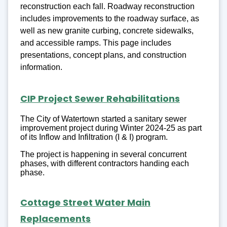
reconstruction each fall. Roadway reconstruction
includes improvements to the roadway surface, as
well as new granite curbing, concrete sidewalks,
and accessible ramps. This page includes
presentations, concept plans, and construction
information.
CIP Project Sewer Rehabilitations
The City of Watertown started a sanitary sewer
improvement project during Winter 2024-25 as part
of its Inflow and Infiltration (I & I) program.
The project is happening in several concurrent
phases, with different contractors handing each
phase.
Cottage Street Water Main
Replacements