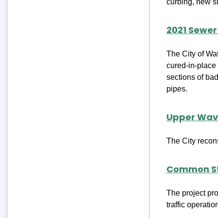
curbing, new si
2021 Sewe
The City of Wat
cured-in-place 
sections of bad
pipes.
Upper Wave
The City recon
Common St
The project pr
traffic operati