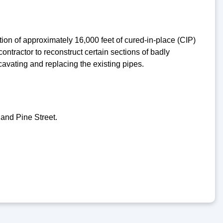
ion of approximately 16,000 feet of cured-in-place (CIP)
ntractor to reconstruct certain sections of badly
xcavating and replacing the existing pipes.
and Pine Street.