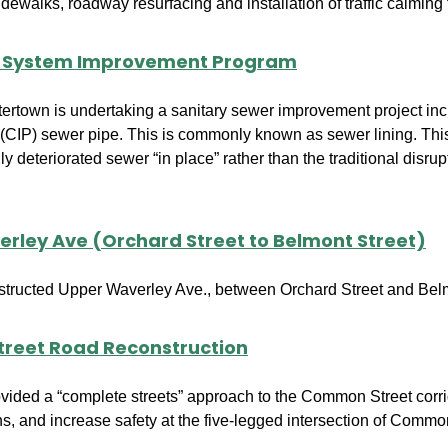
dewalks, roadway resurfacing and installation of traffic calming 
r System Improvement Program
ertown is undertaking a sanitary sewer improvement project inclu
(CIP) sewer pipe. This is commonly known as sewer lining. This 
ly deteriorated sewer “in place” rather than the traditional disr
rley Ave (Orchard Street to Belmont Street)
structed Upper Waverley Ave., between Orchard Street and Belm
reet Road Reconstruction
ovided a “complete streets” approach to the Common Street corri
ons, and increase safety at the five-legged intersection of Commo