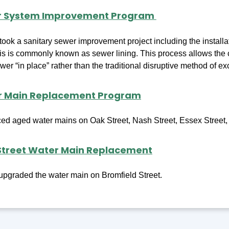
r System Improvement Program
ook a sanitary sewer improvement project including the installat
s is commonly known as sewer lining. This process allows the co
wer “in place” rather than the traditional disruptive method of e
r Main Replacement Program
ced aged water mains on Oak Street, Nash Street, Essex Street, 
Street Water Main Replacement
pgraded the water main on Bromfield Street.