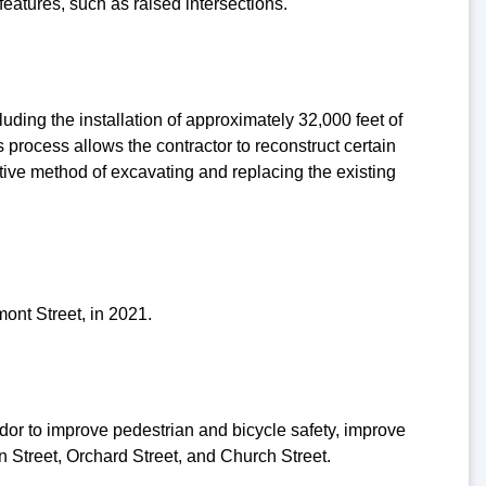
features, such as raised intersections.
ding the installation of approximately 32,000 feet of
process allows the contractor to reconstruct certain
uptive method of excavating and replacing the existing
ont Street, in 2021.
dor to improve pedestrian and bicycle safety, improve
n Street, Orchard Street, and Church Street.