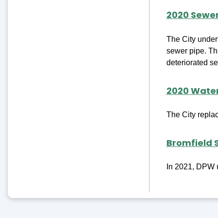
2020 Sewe
The City undert
sewer pipe. Thi
deteriorated se
2020 Wate
The City repla
Bromfield 
In 2021, DPW u