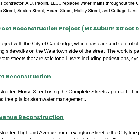
y's contractor, A.D. Paolini, LLC., replaced water mains throughout the
ns Street, Sexton Street, Hearn Street, Molloy Street, and Cottage Lane
reet Reconstruction Project (Mt Auburn Street 
 project with the City of Cambridge, which has care and control of
ng sidewalks on the Watertown side of the street. The work is par
ate streets that are safe for all users including pedestrians, cycl
et Reconstruction
structed Morse Street using the Complete Streets approach. The 
nd tree pits for stormwater management.
venue Reconstruction
structed Highland Avenue from Lexington Street to the City lin