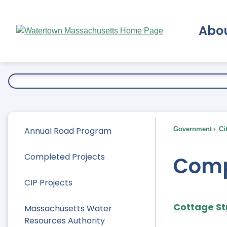
Skip
to
Abo
Main
Content
Ex
Annual Road Program
Government
Ci
Completed Projects
Comp
CIP Projects
Cottage St
Massachusetts Water
Resources Authority