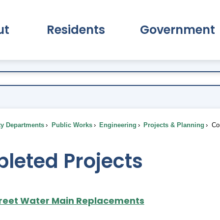
ut
Residents
Government
pand About Submenu
Expand Residents Submenu
Expand Go
ty Departments
Public Works
Engineering
Projects & Planning
Com
leted Projects
reet Water Main Replacements