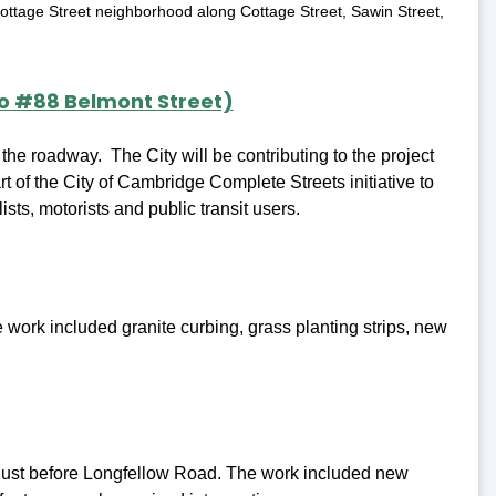
 Cottage Street neighborhood along Cottage Street, Sawin Street,
.
to #88 Belmont Street)
 the roadway. The City will be contributing to the project
t of the City of Cambridge Complete Streets initiative to
ists, motorists and public transit users.
work included granite curbing, grass planting strips, new
e just before Longfellow Road. The work included new