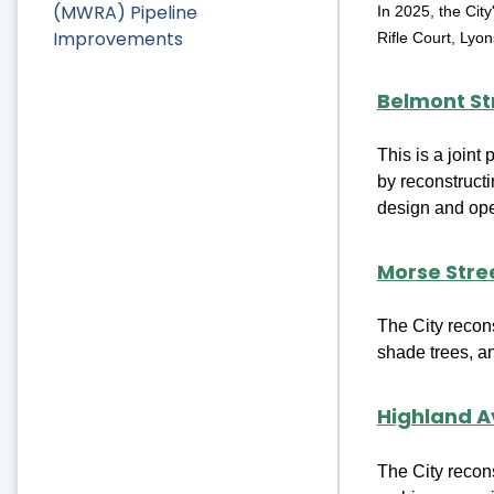
(MWRA) Pipeline
In 2025, the Cit
Improvements
Rifle Court, Lyo
Belmont St
This is a joint
by reconstructi
design and oper
Morse Stre
The City recon
shade trees, a
Highland A
The City recon